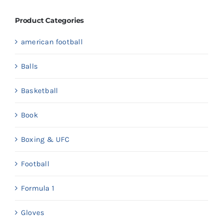
Product Categories
american football
Balls
Basketball
Book
Boxing & UFC
Football
Formula 1
Gloves