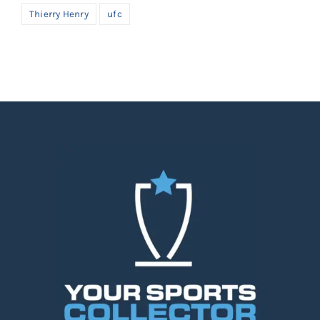
Thierry Henry
ufc