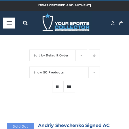
Skip
to
content
Toggle
Navigation
Home
Sort by
Default Order
Shop
Show
20 Products
Categories
Sports
Teams
Andriy Shevchenko Signed AC
Sold Out