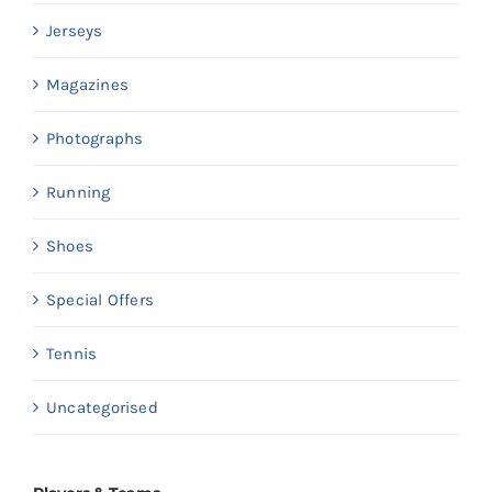
Jerseys
Magazines
Photographs
Running
Shoes
Special Offers
Tennis
Uncategorised