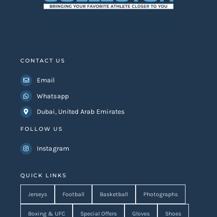
CONTACT US
Email
Whatsapp
Dubai, United Arab Emirates
FOLLOW US
Instagram
QUICK LINKS
Jerseys
Football
Basketball
Photographs
Boxing & UFC
Special Offers
Gloves
Shoes