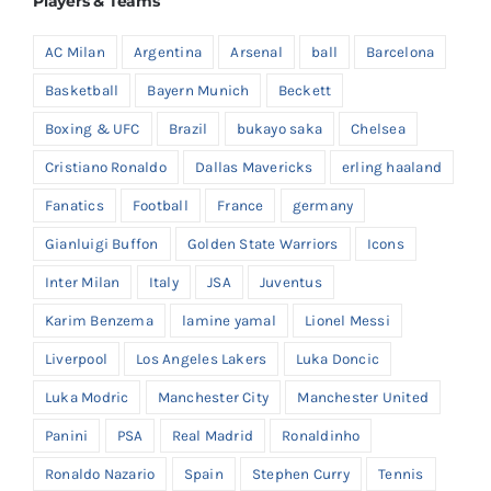
Players & Teams
AC Milan
Argentina
Arsenal
ball
Barcelona
Basketball
Bayern Munich
Beckett
Boxing & UFC
Brazil
bukayo saka
Chelsea
Cristiano Ronaldo
Dallas Mavericks
erling haaland
Fanatics
Football
France
germany
Gianluigi Buffon
Golden State Warriors
Icons
Inter Milan
Italy
JSA
Juventus
Karim Benzema
lamine yamal
Lionel Messi
Liverpool
Los Angeles Lakers
Luka Doncic
Luka Modric
Manchester City
Manchester United
Panini
PSA
Real Madrid
Ronaldinho
Ronaldo Nazario
Spain
Stephen Curry
Tennis