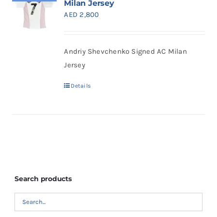
Milan Jersey
Search
AED
2,800
for:
Andriy Shevchenko Signed AC Milan
Jersey
Details
Search products