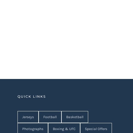
QUICK LINKS
Jerseys
Football
Basketball
Photographs
Boxing & UFC
Special Offers