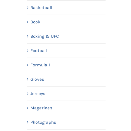
Basketball
Book
Boxing & UFC
Football
Formula 1
Gloves
Jerseys
Magazines
Photographs