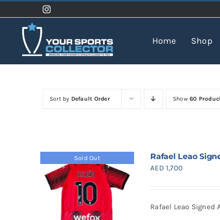
Skip
to
content
Home
Shop
Sort by
Default Order
Show
60 Produc
Rafael Leao Sign
Sold Out
AED
1,700
Rafael Leao Signed 