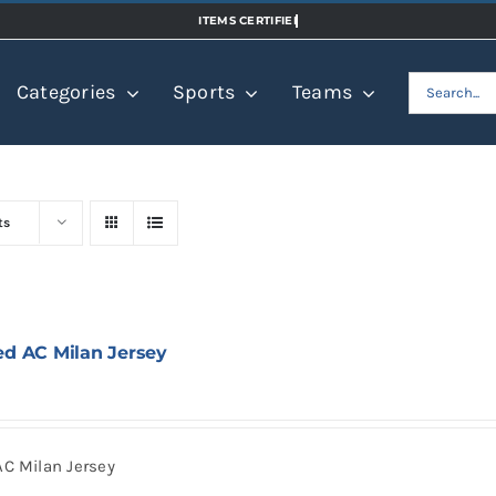
Search
Categories
Sports
Teams
for:
ts
ed AC Milan Jersey
AC Milan Jersey