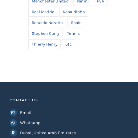
Manchester United
Panini
PSA
Real Madrid
Ronaldinho
Ronaldo Nazario
Spain
Stephen Curry
Tennis
Thierry Henry
ufc
CONTACT US
Email
Whatsapp
Dubai, United Arab Emirates