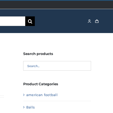
Search products
Product Categories
american football
Balls