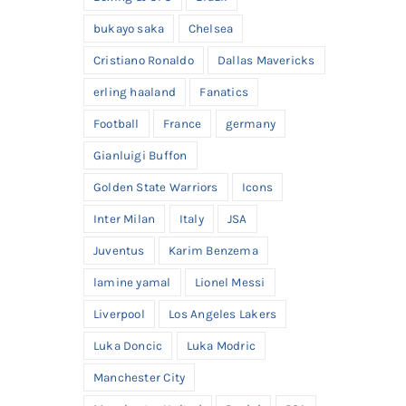
bukayo saka
Chelsea
Cristiano Ronaldo
Dallas Mavericks
erling haaland
Fanatics
Football
France
germany
Gianluigi Buffon
Golden State Warriors
Icons
Inter Milan
Italy
JSA
Juventus
Karim Benzema
lamine yamal
Lionel Messi
Liverpool
Los Angeles Lakers
Luka Doncic
Luka Modric
Manchester City