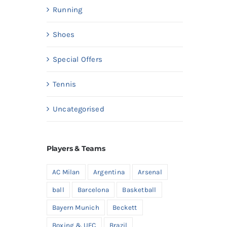
Running
Shoes
Special Offers
Tennis
Uncategorised
Players & Teams
AC Milan
Argentina
Arsenal
ball
Barcelona
Basketball
Bayern Munich
Beckett
Boxing & UFC
Brazil