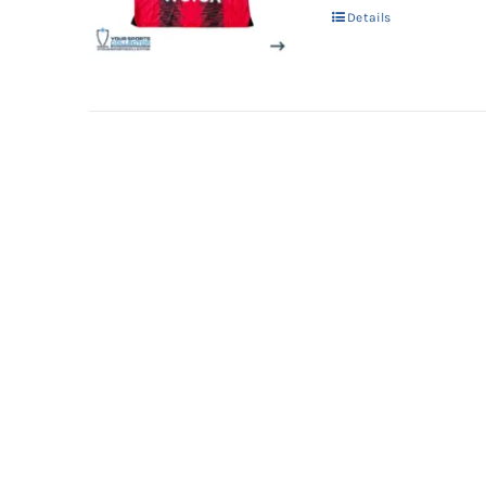
Details