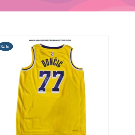
Sale!