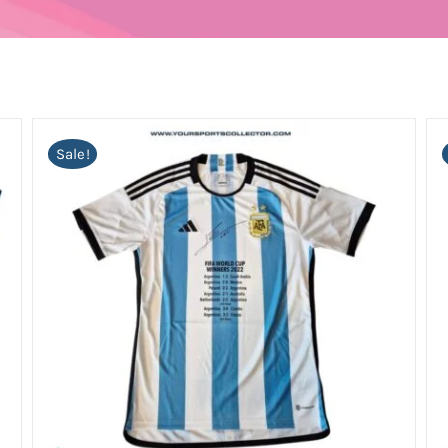
Sale!