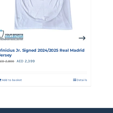
Vinicius Jr. Signed 2024/2025 Real Madrid
Jersey
Original
Current
AED
2,399
AED
2,800
price
price
was:
is:
Add to basket
Details
AED 2,800.
AED 2,399.