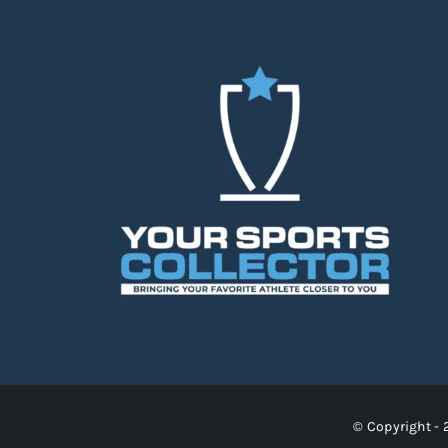
© Copyright - 