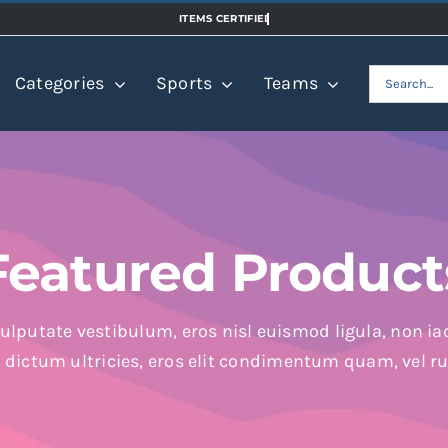
Search
Categories
Sports
Teams
for:
Featured Product
ulputate vestibulum, eros nisl euismod ligula, non iac
n dictum ultricies, eros elit condimentum quam, vel r