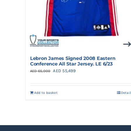
Lebron James Signed 2008 Eastern
Conference All Star Jersey. LE 6/23
Original
Current
AED
55,499
AED
65,000
price
price
was:
is:
Add to basket
Detai
AED 65,000.
AED 55,499.