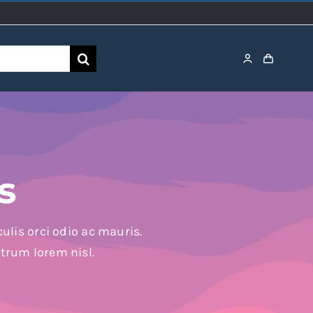
s
ulis orci odio ac mauris.
utrum lorem nisl.