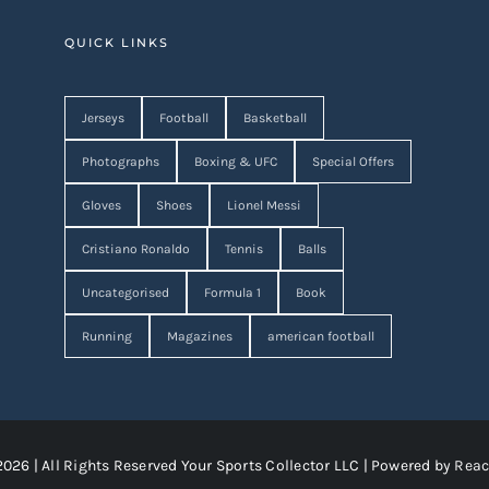
QUICK LINKS
Jerseys
Football
Basketball
Photographs
Boxing & UFC
Special Offers
Gloves
Shoes
Lionel Messi
Cristiano Ronaldo
Tennis
Balls
Uncategorised
Formula 1
Book
Running
Magazines
american football
2026 | All Rights Reserved Your Sports Collector LLC | Powered by
Reac