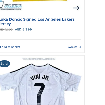
Luka Doncic Signed Los Angeles Lakers
Jersey
Original
Current
AED
6,999
AED
7,300
price
price
was:
is:
Add to basket
Details
AED 7,300.
AED 6,999.
Sale!