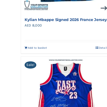
Kylian Mbappe Signed 2026 France Jersey
AED
8,000
Add to basket
Detai
Sale!