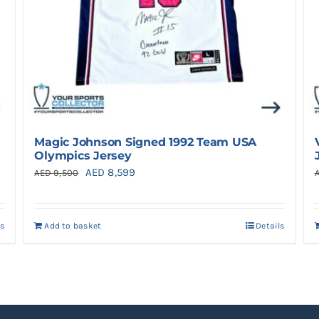
Magic Johnson Signed 1992 Team USA
Olympics Jersey
Original
Current
AED
8,599
AED
9,500
price
price
was:
is:
ls
Add to basket
Details
AED 9,500.
AED 8,599.