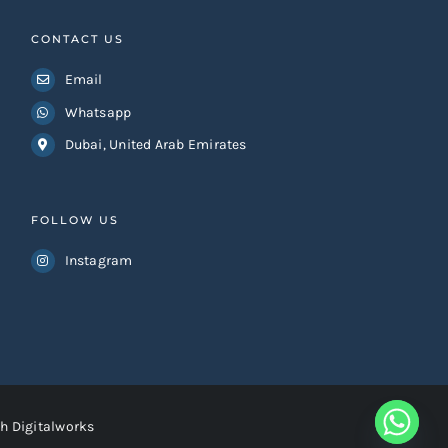
CONTACT US
Email
Whatsapp
Dubai, United Arab Emirates
FOLLOW US
Instagram
h Digitalworks