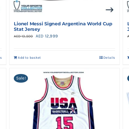
Lionel Messi Signed Argentina World Cup
Stat Jersey
Original
Current
AED
12,999
AED
13,500
price
price
was:
is:
ls
Add to basket
Details
AED 13,500.
AED 12,999.
Sale!