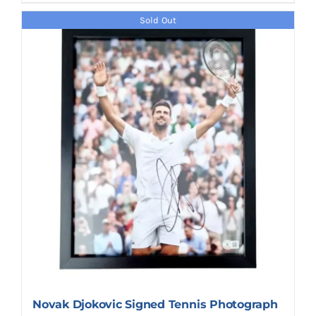
Sold Out
Novak Djokovic Signed Tennis Photograph