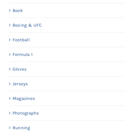
Book
Boxing & UFC
Football
Formula 1
Gloves
Jerseys
Magazines
Photographs
Running