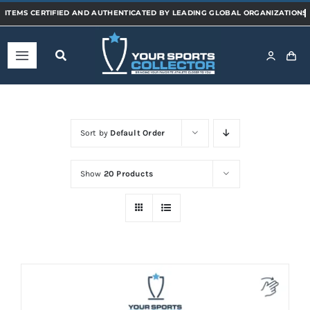
Skip
to
content
Toggle
Navigation
Home
Sort by
Default Order
Shop
Show
20 Products
Categories
Sports
Teams