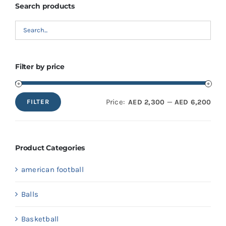
Search products
Filter by price
Price:
—
AED 2,300
AED 6,200
FILTER
Min
Max
price
price
Product Categories
american football
Balls
Basketball