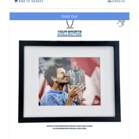
Add to basket
Details
Sold Out