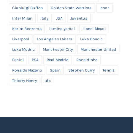
Gianluigi Buffon
Golden State Warriors
Icons
Inter Milan
Italy
JSA
Juventus
Karim Benzema
lamine yamal
Lionel Messi
Liverpool
Los Angeles Lakers
Luka Doncic
Luka Modric
Manchester City
Manchester United
Panini
PSA
Real Madrid
Ronaldinho
Ronaldo Nazario
Spain
Stephen Curry
Tennis
Thierry Henry
ufc