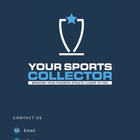
CONTACT US
Email