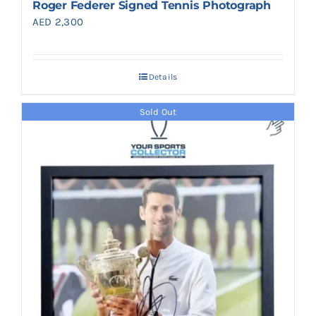
Roger Federer Signed Tennis Photograph
AED
2,300
Details
Sold Out