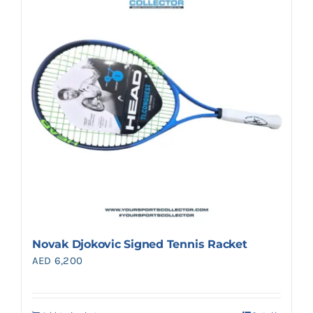
Search
for:
Novak Djokovic Signed Tennis Racket
AED
6,200