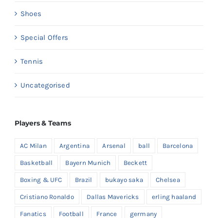
Shoes
Special Offers
Tennis
Uncategorised
Players & Teams
AC Milan
Argentina
Arsenal
ball
Barcelona
Basketball
Bayern Munich
Beckett
Boxing & UFC
Brazil
bukayo saka
Chelsea
Cristiano Ronaldo
Dallas Mavericks
erling haaland
Fanatics
Football
France
germany