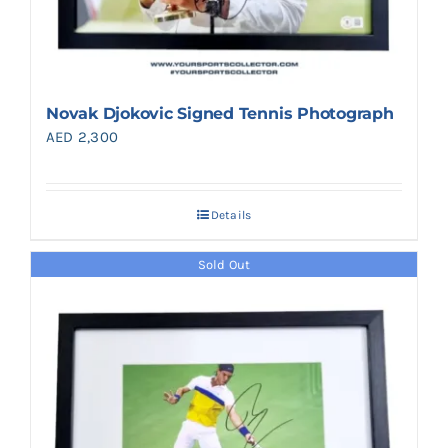
Novak Djokovic Signed Tennis Photograph
AED
2,300
Details
Sold Out