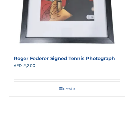
Roger Federer Signed Tennis Photograph
AED
2,300
Details