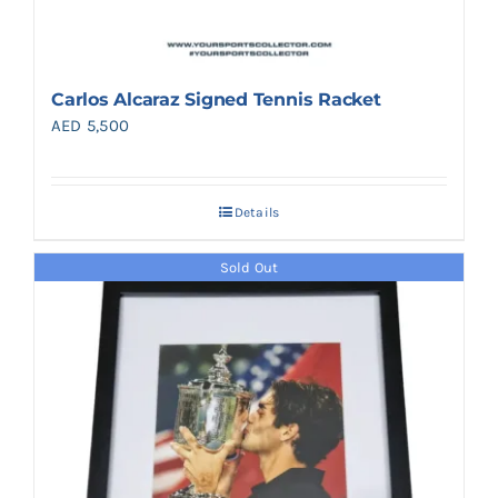
Carlos Alcaraz Signed Tennis Racket
AED
5,500
Details
Sold Out