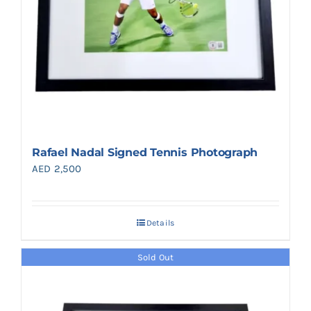
Rafael Nadal Signed Tennis Photograph
AED
2,500
Details
Sold Out