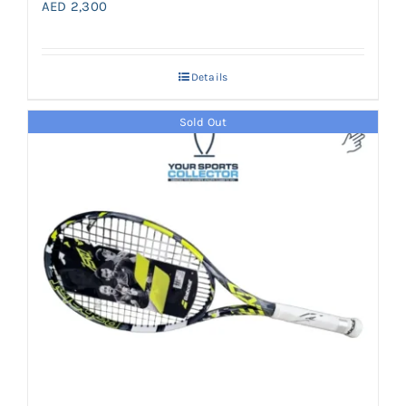
AED
2,300
Details
Sold Out