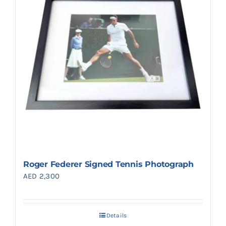
Roger Federer Signed Tennis Photograph
AED
2,300
Details