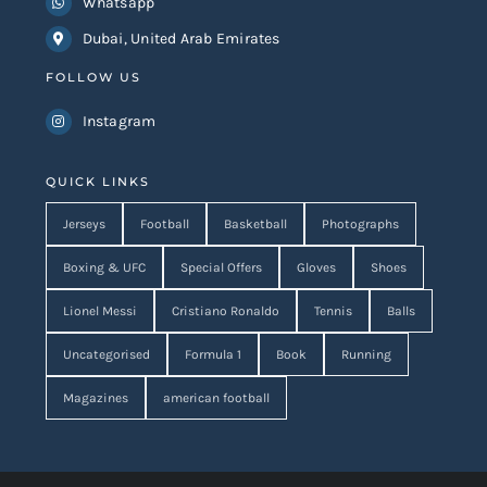
Whatsapp
Dubai, United Arab Emirates
FOLLOW US
Instagram
QUICK LINKS
Jerseys
Football
Basketball
Photographs
Boxing & UFC
Special Offers
Gloves
Shoes
Lionel Messi
Cristiano Ronaldo
Tennis
Balls
Uncategorised
Formula 1
Book
Running
Magazines
american football