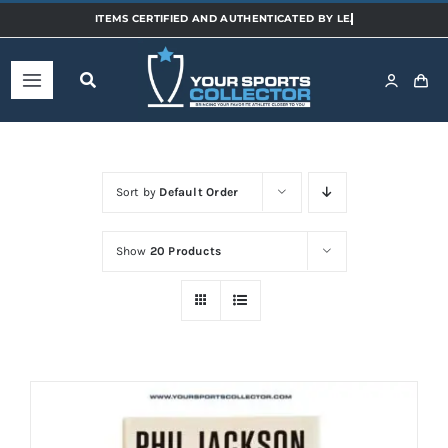
Skip
to
content
Toggle
Navigation
Home
Sort by
Default Order
Shop
Show
20 Products
Categories
Sports
Teams