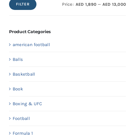
Price:
—
AED 1,890
AED 13,000
FILTER
Min
Max
price
price
Product Categories
american football
Balls
Basketball
Book
Boxing & UFC
Football
Formula 1