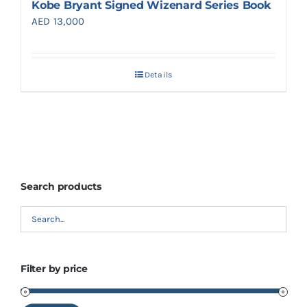
Kobe Bryant Signed Wizenard Series Book
AED
13,000
Details
Search products
Filter by price