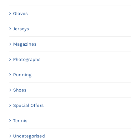
Gloves
Jerseys
Magazines
Photographs
Running
Shoes
Special Offers
Tennis
Uncategorised