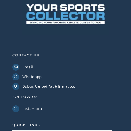
CONTACT US
Email
Whatsapp
Dubai, United Arab Emirates
FOLLOW US
Instagram
QUICK LINKS