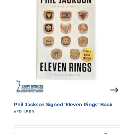
Search
for:
Phil Jackson Signed ‘Eleven Rings’ Book
AED
1,899