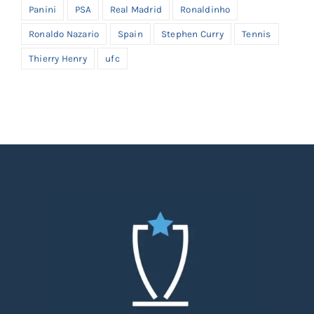
Panini
PSA
Real Madrid
Ronaldinho
Ronaldo Nazario
Spain
Stephen Curry
Tennis
Thierry Henry
ufc