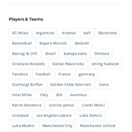
Players & Teams
AC Milan
Argentina
Arsenal
ball
Barcelona
Basketball
Bayern Munich
Beckett
Boxing & UFC
Brazil
bukayo saka
Chelsea
Cristiano Ronaldo
Dallas Mavericks
erling haaland
Fanatics
Football
France
germany
Gianluigi Buffon
Golden State Warriors
Icons
Inter Milan
Italy
JSA
Juventus
Karim Benzema
lamine yamal
Lionel Messi
Liverpool
Los Angeles Lakers
Luka Doncic
Luka Modric
Manchester City
Manchester United