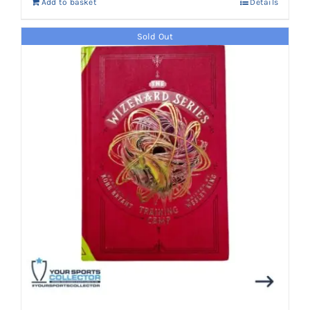
Add to basket
Details
Sold Out