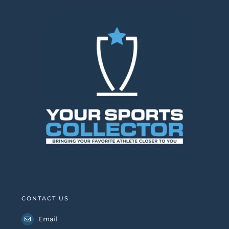
CONTACT US
Email
Whatsapp