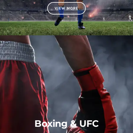
VIEW MORE
Boxing & UFC