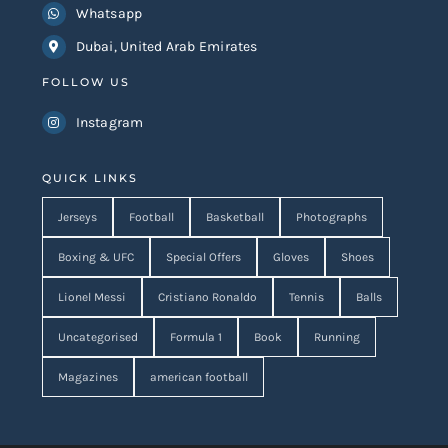
Dubai, United Arab Emirates
FOLLOW US
Instagram
QUICK LINKS
Jerseys
Football
Basketball
Photographs
Boxing & UFC
Special Offers
Gloves
Shoes
Lionel Messi
Cristiano Ronaldo
Tennis
Balls
Uncategorised
Formula 1
Book
Running
Magazines
american football