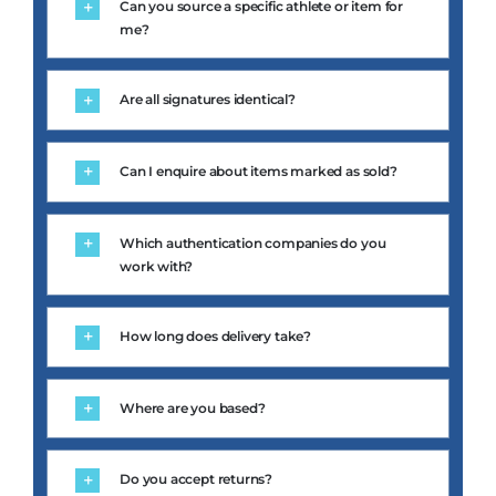
me?
Are all signatures identical?
Can I enquire about items marked as sold?
Which authentication companies do you
work with?
How long does delivery take?
Where are you based?
Do you accept returns?