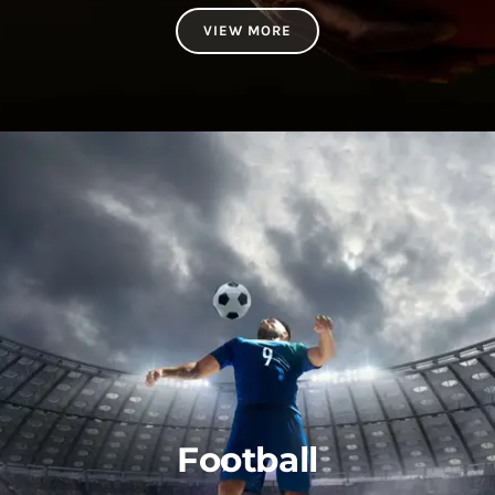
VIEW MORE
Football