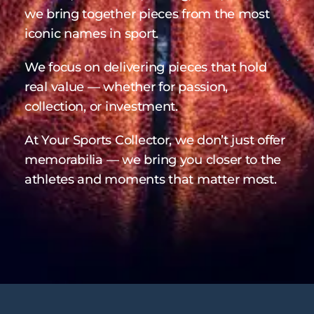
we bring together pieces from the most
iconic names in sport.
We focus on delivering pieces that hold
real value — whether for passion,
collection, or investment.
At Your Sports Collector, we don’t just offer
memorabilia — we bring you closer to the
athletes and moments that matter most.