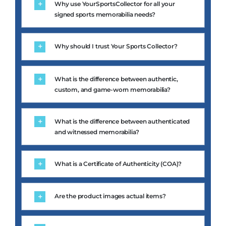
signed sports memorabilia needs?
Why should I trust Your Sports Collector?
What is the difference between authentic,
custom, and game-worn memorabilia?
What is the difference between authenticated
and witnessed memorabilia?
What is a Certificate of Authenticity (COA)?
Are the product images actual items?
Can you source a specific athlete or item for