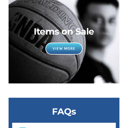
Items on Sale
VIEW MORE
FAQs
Why use YourSportsCollector for all your