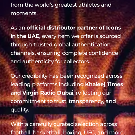
moments.
As an
official distributor partner of Icons
in the UAE
, every item we offer is sourced
through trusted global authentication
channels, ensuring complete confidence
and authenticity for collectors.
Our credibility has been recognized across
leading platforms including
Khaleej Times
and Virgin Radio Dubai
, reflecting our
commitment to trust, transparency, and
quality.
With a carefully curated selection across
football, basketball, boxing, UFC, and more,