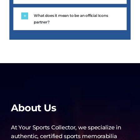
What does it mean to be an official Icons
partner?
About Us
At Your Sports Collector, we specialize in
authentic, certified sports memorabilia
from the world’s greatest athletes and