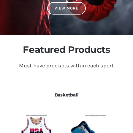
VIEW MORE
Featured Products
Must have products within each sport
Basketball