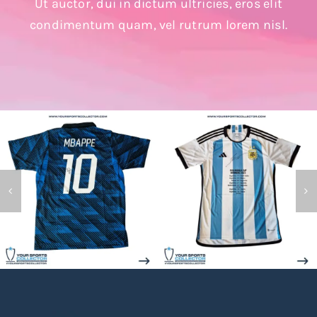
Ut auctor, dui in dictum ultricies, eros elit
Search
condimentum quam, vel rutrum lorem nisl.
for: