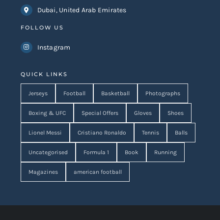
Dubai, United Arab Emirates
FOLLOW US
Instagram
QUICK LINKS
Jerseys
Football
Basketball
Photographs
Boxing & UFC
Special Offers
Gloves
Shoes
Lionel Messi
Cristiano Ronaldo
Tennis
Balls
Uncategorised
Formula 1
Book
Running
Magazines
american football