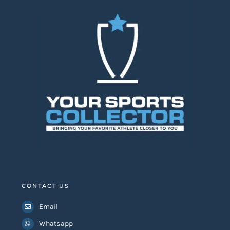
Lionel Messi Signed
Kylian Mbappe Signed
Argentina World Cup
2026 France Jersey
Stat Jersey
Add to
Details
Add to
Details
basket
basket
CONTACT US
Email
Whatsapp