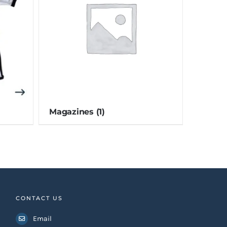
Magazines
(1)
CONTACT US
Email