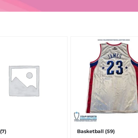
(7)
Basketball
(59)