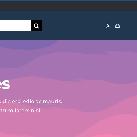
es
ulis orci odio ac mauris.
utrum lorem nisl.