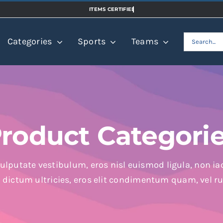
Search
Categories
Sports
Teams
for:
roduct Categori
ulputate vestibulum, eros nisl euismod ligula, non iac
n dictum ultricies, eros elit condimentum quam, vel r