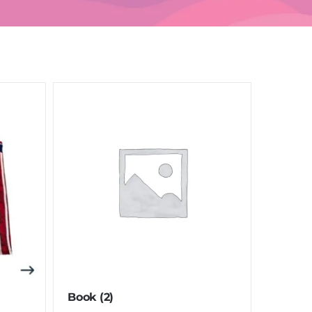
Book
(2)