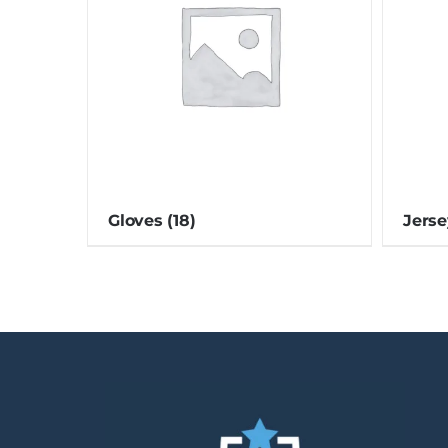
Gloves
(18)
Jers