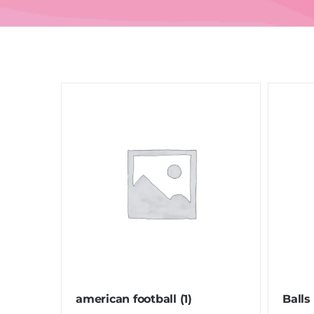
american football
(1)
Balls