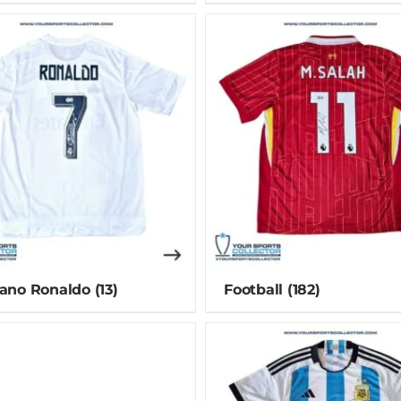
iano Ronaldo
(13)
Football
(182)