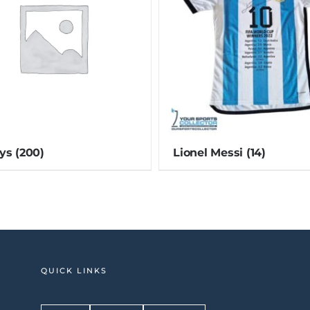
eys
(200)
Lionel Messi
(14)
QUICK LINKS