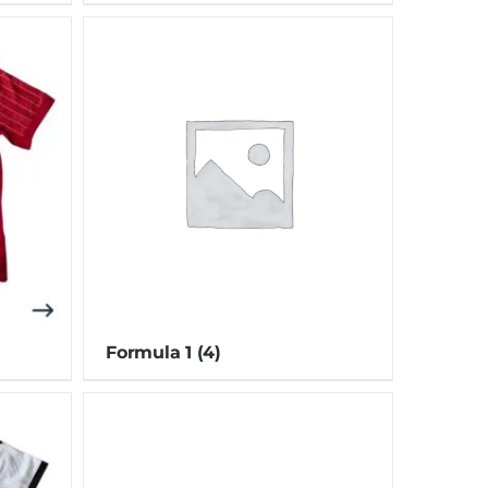
Formula 1
(4)