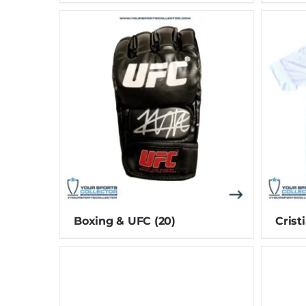
Boxing & UFC
(20)
Crist