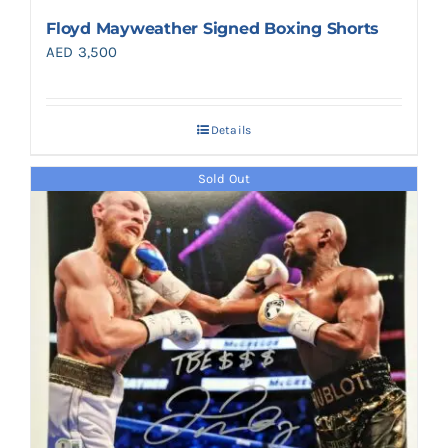
Floyd Mayweather Signed Boxing Shorts
AED
3,500
Details
Sold Out