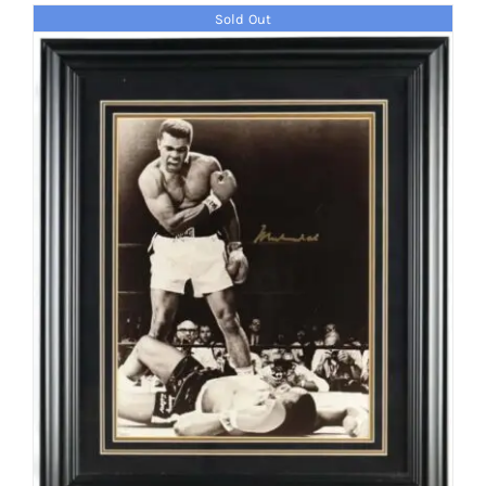
Sold Out