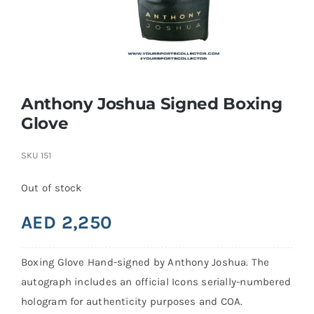
Search
for:
Anthony Joshua Signed Boxing
Glove
SKU
151
Out of stock
AED
2,250
Boxing Glove Hand-signed by Anthony Joshua. The
autograph includes an official Icons serially-numbered
hologram for authenticity purposes and COA.