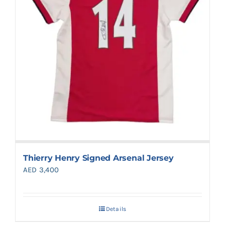
Thierry Henry Signed Arsenal Jersey
AED
3,400
Details