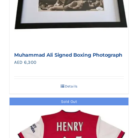
Muhammad Ali Signed Boxing Photograph
AED
6,300
Details
Sold Out