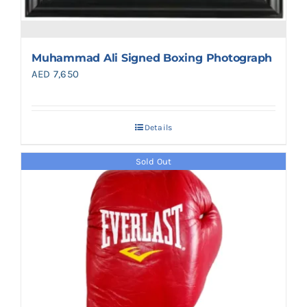
Muhammad Ali Signed Boxing Photograph
AED
7,650
Details
Sold Out