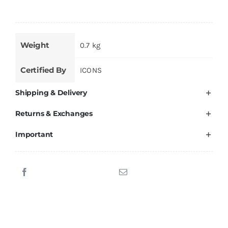
Weight
0.7 kg
Certified By
ICONS
Shipping & Delivery
Returns & Exchanges
Important