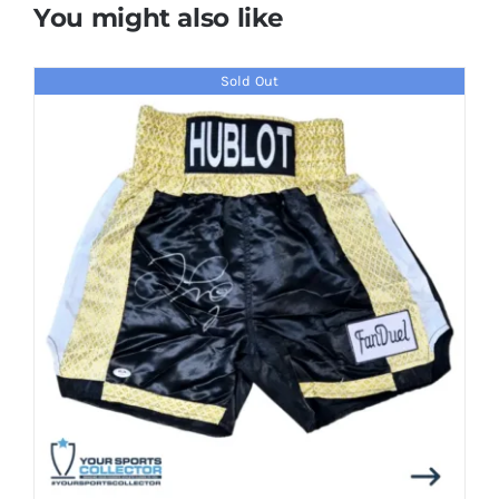
You might also like
Sold Out