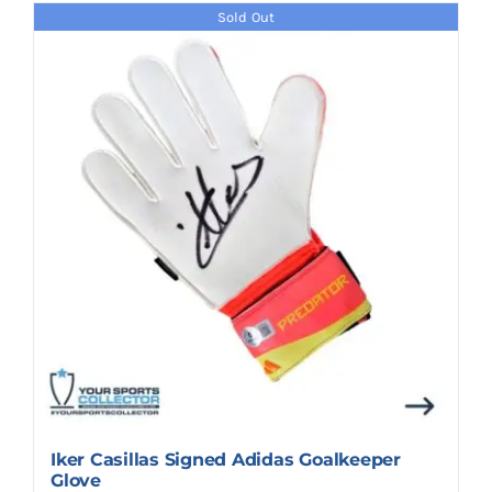
Sold Out
Iker Casillas Signed Adidas Goalkeeper
Glove