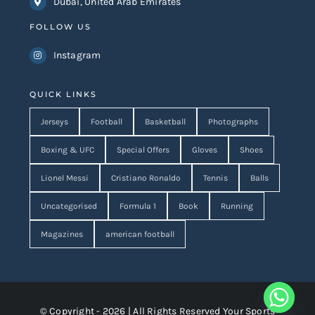
Dubai, United Arab Emirates
FOLLOW US
Instagram
QUICK LINKS
Jerseys
Football
Basketball
Photographs
Boxing & UFC
Special Offers
Gloves
Shoes
Lionel Messi
Cristiano Ronaldo
Tennis
Balls
Uncategorised
Formula 1
Book
Running
Magazines
american football
© Copyright - 2026 | All Rights Reserved Your Sports