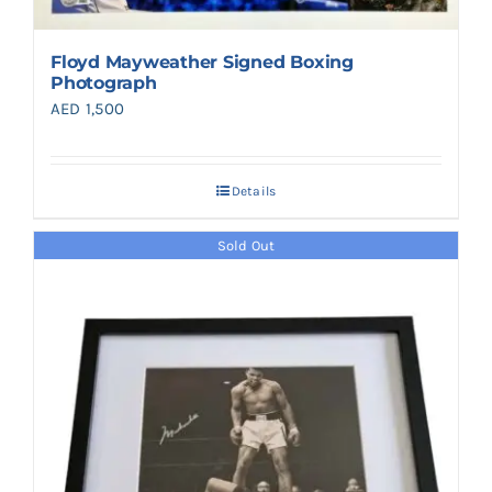
Floyd Mayweather Signed Boxing
Photograph
AED
1,500
Details
Sold Out