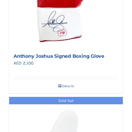
Anthony Joshua Signed Boxing Glove
AED
2,100
Details
Sold Out