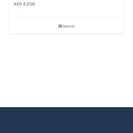
AED
2,200
Details