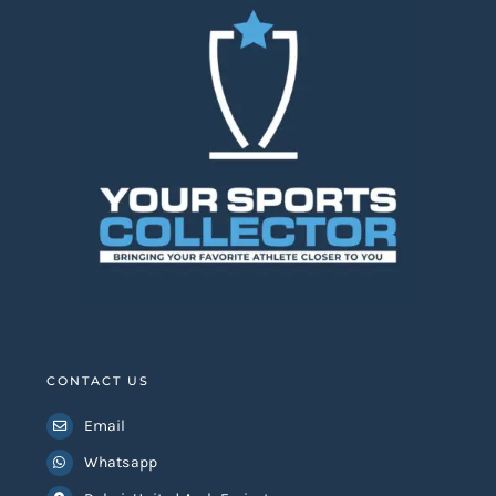
CONTACT US
Email
Whatsapp