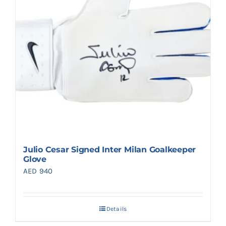
Julio Cesar Signed Inter Milan Goalkeeper
Glove
AED
940
Details