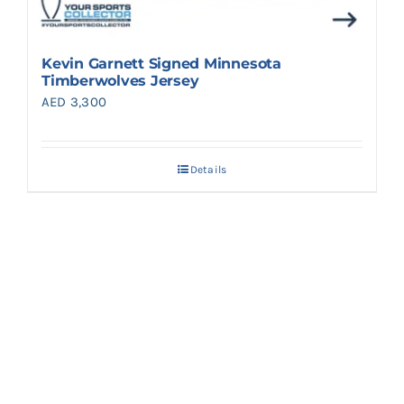
Kevin Garnett Signed Minnesota
Timberwolves Jersey
AED
3,300
Details