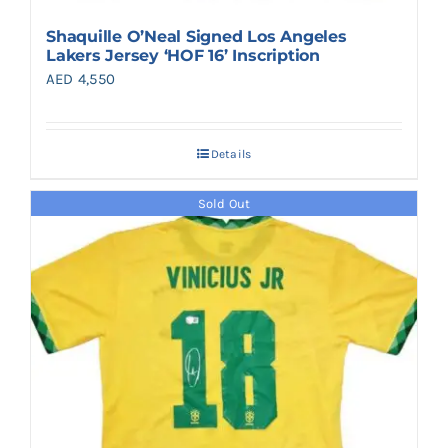
Shaquille O’Neal Signed Los Angeles
Lakers Jersey ‘HOF 16’ Inscription
AED
4,550
Details
Sold Out