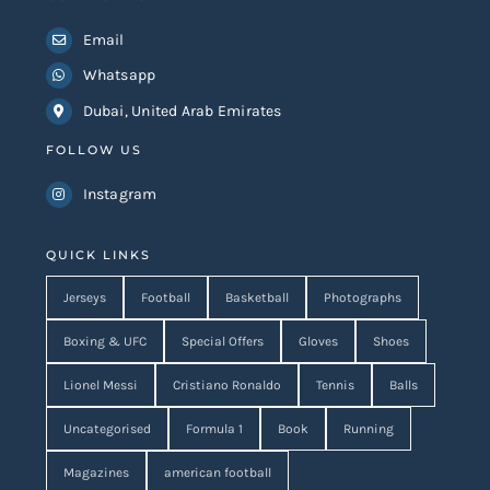
Email
Whatsapp
Dubai, United Arab Emirates
FOLLOW US
Instagram
QUICK LINKS
Jerseys
Football
Basketball
Photographs
Boxing & UFC
Special Offers
Gloves
Shoes
Lionel Messi
Cristiano Ronaldo
Tennis
Balls
Uncategorised
Formula 1
Book
Running
Magazines
american football