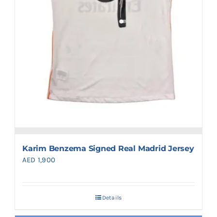
Karim Benzema Signed Real Madrid Jersey
AED
1,900
Details