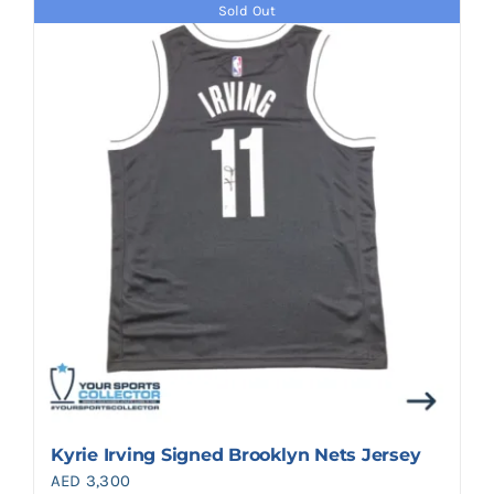
Sold Out
Kyrie Irving Signed Brooklyn Nets Jersey
AED
3,300