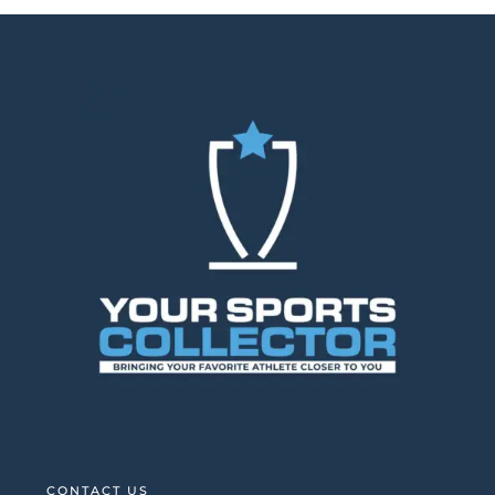
CONTACT US