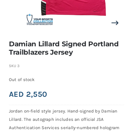
Search
for:
Damian Lillard Signed Portland
Trailblazers Jersey
SKU
3
Out of stock
AED
2,550
Jordan on-field style jersey. Hand-signed by Damian
Lillard. The autograph includes an official JSA
Authentication Services serially-numbered hologram