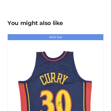
You might also like
Sold Out