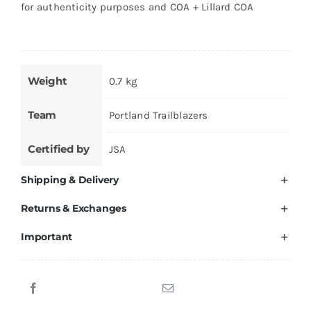
for authenticity purposes and COA + Lillard COA
Weight
0.7 kg
Team
Portland Trailblazers
Certified by
JSA
Shipping & Delivery
Returns & Exchanges
Important