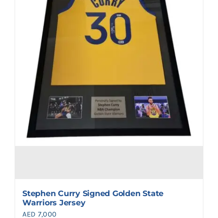
Stephen Curry Signed Golden State
Warriors Jersey
AED
7,000