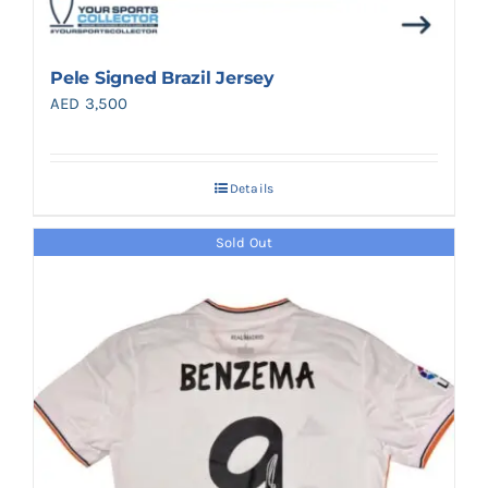
Pele Signed Brazil Jersey
AED
3,500
Details
Sold Out