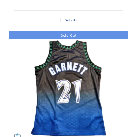
Details
Sold Out