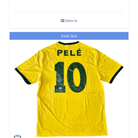
Details
Sold Out