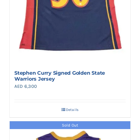
Stephen Curry Signed Golden State
Warriors Jersey
AED
6,300
Details
Sold Out