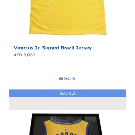
Vinicius Jr. Signed Brazil Jersey
AED
2,050
Details
Sold Out