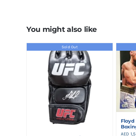
You might also like
Sold Out
Floyd
Boxin
AED
1,