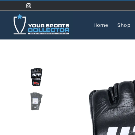
Skip
to
content
Home
Shop