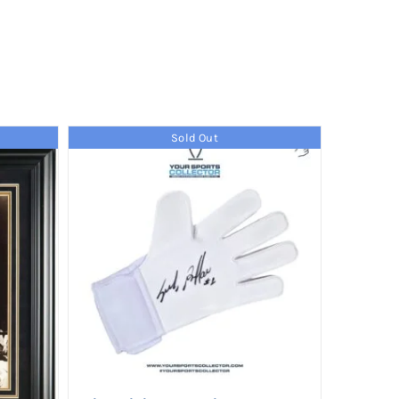
Sold Out