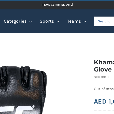
Search
Categories
Sports
Teams
for:
Khamz
Glove
SKU
100-1
Out of sto
AED
1