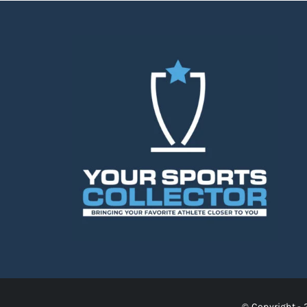
© Copyright - 