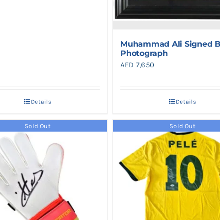
Muhammad Ali Signed B
Photograph
AED
7,650
Details
Details
Sold Out
Sold Out