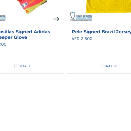
asillas Signed Adidas
Pele Signed Brazil Jerse
eeper Glove
AED
3,500
200
Details
Details