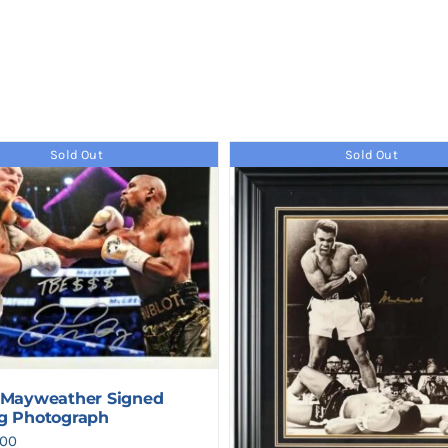
Sold Out
Sold Out
 Mayweather Signed
g Photograph
500