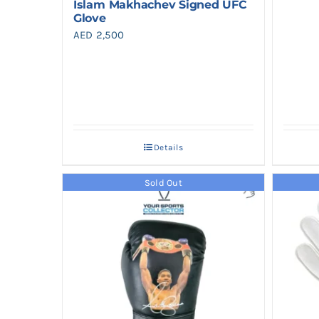
Islam Makhachev Signed UFC
Glove
AED
2,500
Details
Sold Out