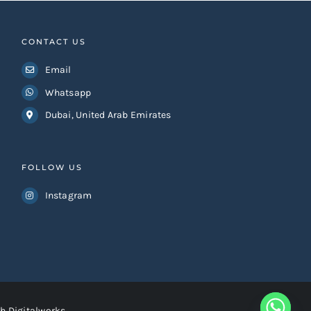
CONTACT US
Email
Whatsapp
Dubai, United Arab Emirates
FOLLOW US
Instagram
h Digitalworks