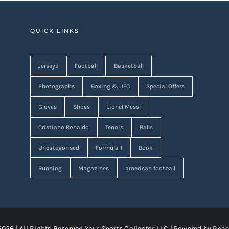
QUICK LINKS
Jerseys
Football
Basketball
Photographs
Boxing & UFC
Special Offers
Gloves
Shoes
Lionel Messi
Cristiano Ronaldo
Tennis
Balls
Uncategorised
Formula 1
Book
Running
Magazines
american football
2026 | All Rights Reserved Your Sports Collector LLC | Powered by
Reac