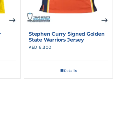
y
Stephen Curry Signed Golden
State Warriors Jersey
AED
6,300
Details