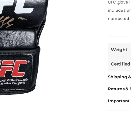
UFC glove 
includes an
numbered h
Weight
Certified
Shipping &
Returns &
Important