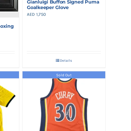
Gianluigi Buffon Signed Puma
Goalkeeper Glove
AED
1,750
oxing
Details
Sold Out