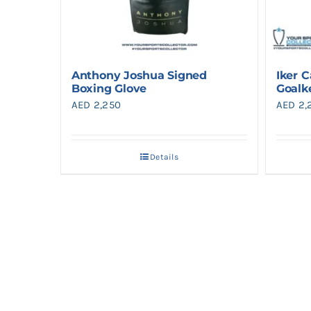
Anthony Joshua Signed
Iker C
Boxing Glove
Goalk
AED
2,250
AED
2,
Details