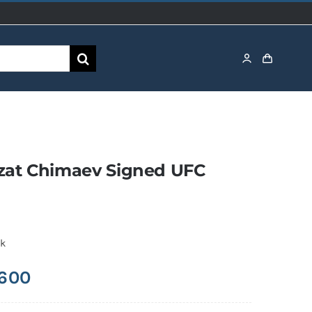
at Chimaev Signed UFC
ck
,600