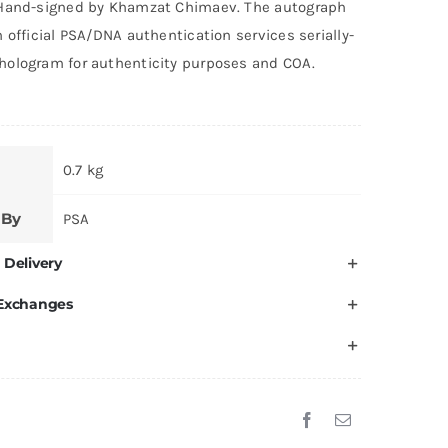
Hand-signed by Khamzat Chimaev. The autograph
 official PSA/DNA authentication services serially-
ologram for authenticity purposes and COA.
0.7 kg
 By
PSA
 Delivery
 Exchanges