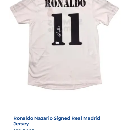
Ronaldo Nazario Signed Real Madrid
Jersey