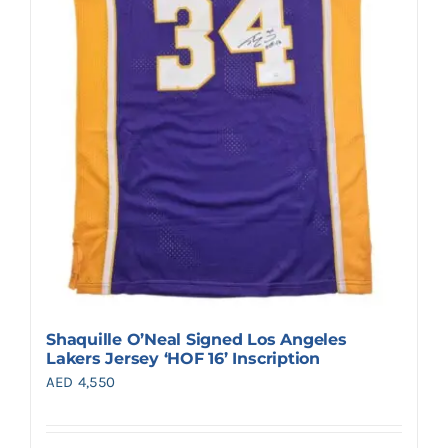
Shaquille O’Neal Signed Los Angeles
Lakers Jersey ‘HOF 16’ Inscription
AED
4,550