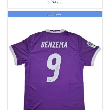
Details
Sold Out