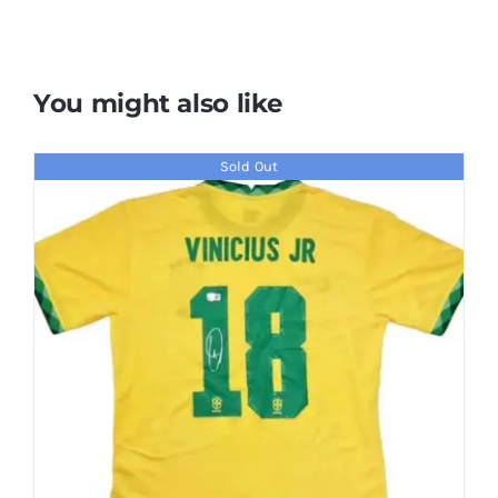
You might also like
Sold Out