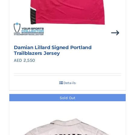
Damian Lillard Signed Portland
Trailblazers Jersey
AED
2,550
Details
Sold Out