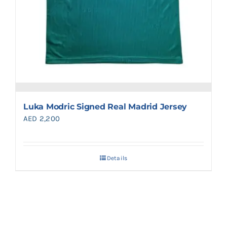
Luka Modric Signed Real Madrid Jersey
AED
2,200
Details