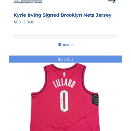
Kyrie Irving Signed Brooklyn Nets Jersey
AED
3,300
Details
Sold Out