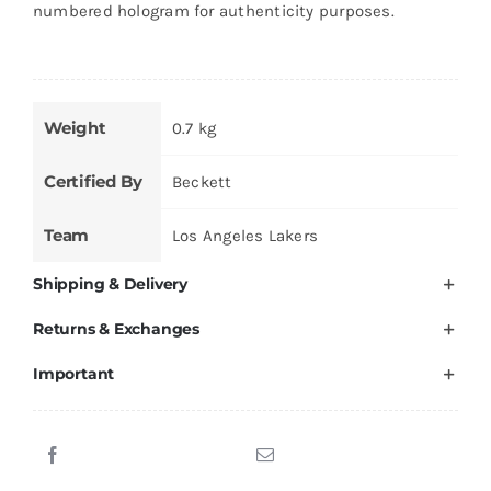
numbered hologram for authenticity purposes.
Weight
0.7 kg
Certified By
Beckett
Team
Los Angeles Lakers
Shipping & Delivery
Returns & Exchanges
Important