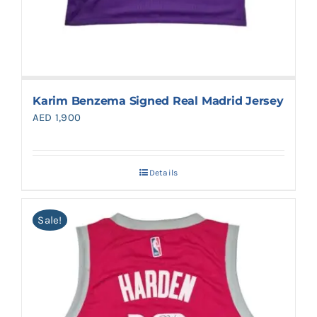
Karim Benzema Signed Real Madrid Jersey
AED
1,900
Details
Sale!