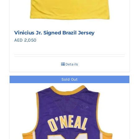
Vinicius Jr. Signed Brazil Jersey
AED
2,050
Details
Sold Out