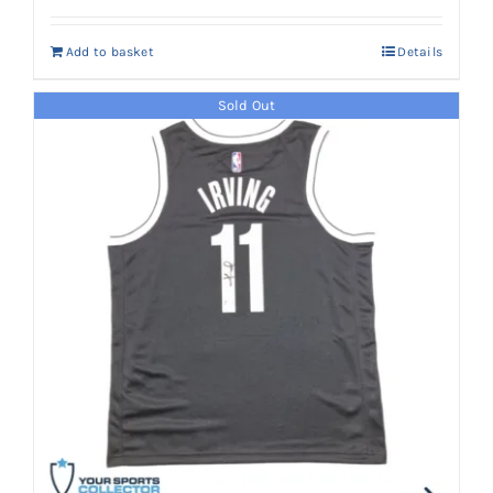
was:
is:
Add to basket
Details
AED 2,900.
AED 2,650.
Sold Out