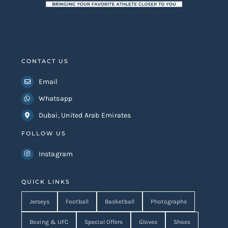
CONTACT US
Email
Whatsapp
Dubai, United Arab Emirates
FOLLOW US
Instagram
QUICK LINKS
Jerseys
Football
Basketball
Photographs
Boxing & UFC
Special Offers
Gloves
Shoes