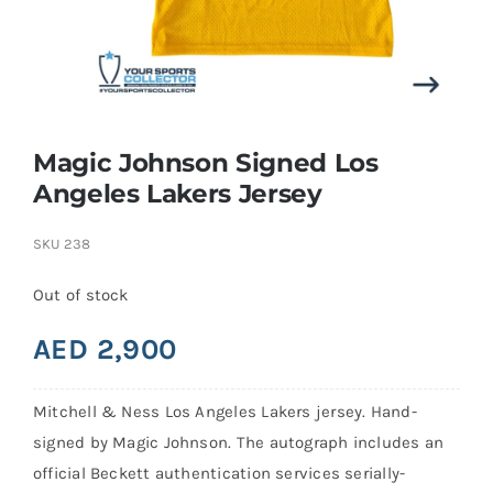
Search
for:
Magic Johnson Signed Los
Angeles Lakers Jersey
SKU
238
Out of stock
AED
2,900
Mitchell & Ness Los Angeles Lakers jersey. Hand-
signed by Magic Johnson. The autograph includes an
official Beckett authentication services serially-