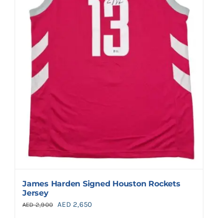
James Harden Signed Houston Rockets
Jersey
Original
Current
AED
2,650
AED
2,900
price
price