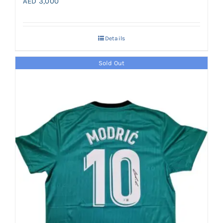
AED
3,000
Details
Sold Out