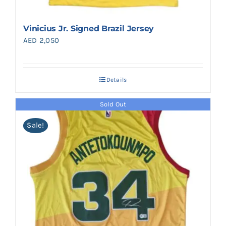
Vinicius Jr. Signed Brazil Jersey
AED
2,050
Details
Sold Out
Sale!