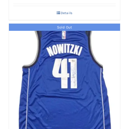
Details
Sold Out