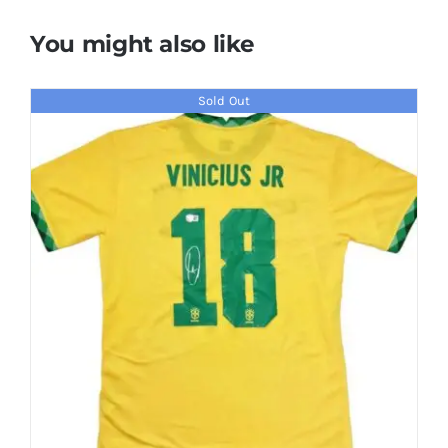
You might also like
Sold Out