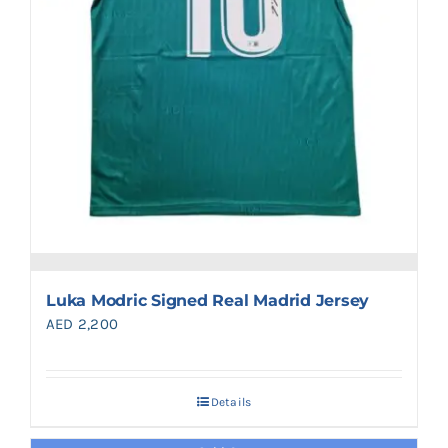
Luka Modric Signed Real Madrid Jersey
AED
2,200
Details