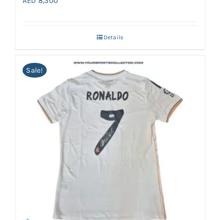
AED
8,300
Details
Sale!