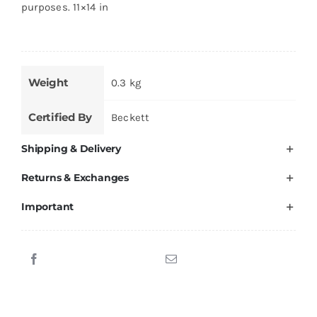
purposes. 11×14 in
Weight
0.3 kg
Certified By
Beckett
Shipping & Delivery
Returns & Exchanges
Important