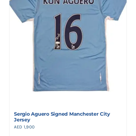
Sergio Aguero Signed Manchester City
Jersey
AED
1,900