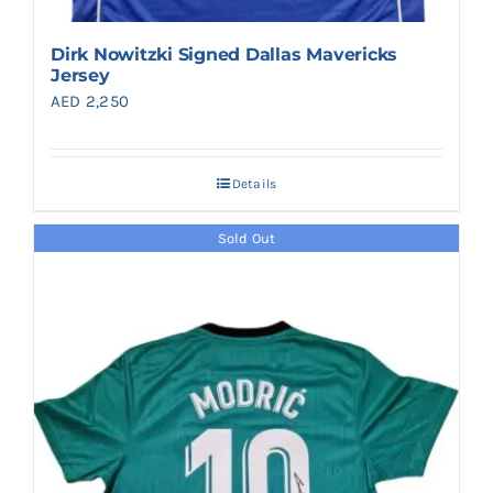
Dirk Nowitzki Signed Dallas Mavericks
Jersey
AED
2,250
Details
Sold Out