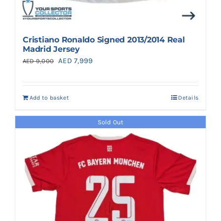
Cristiano Ronaldo Signed 2013/2014 Real
Madrid Jersey
Original
Current
AED
7,999
AED
9,000
price
price
was:
is:
Add to basket
Details
AED 9,000.
AED 7,999.
Sold Out