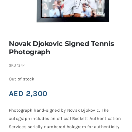
Search
for:
Novak Djokovic Signed Tennis
Photograph
SKU
124-1
Out of stock
AED
2,300
Photograph hand-signed by Novak Djokovic. The
autograph includes an official Beckett Authentication
Services serially-numbered hologram for authenticity