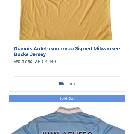
Giannis Antetokounmpo Signed Milwaukee
Bucks Jersey
Original
Current
AED
2,440
AED
3,050
price
price
was:
is:
Details
AED 3,050.
AED 2,440.
Sold Out