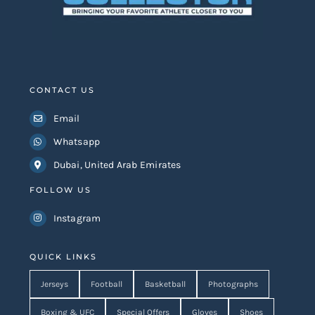
CONTACT US
Email
Whatsapp
Dubai, United Arab Emirates
FOLLOW US
Instagram
QUICK LINKS
Jerseys
Football
Basketball
Photographs
Boxing & UFC
Special Offers
Gloves
Shoes