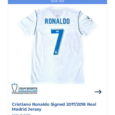
Sold Out
Cristiano Ronaldo Signed 2017/2018 Real
Madrid Jersey