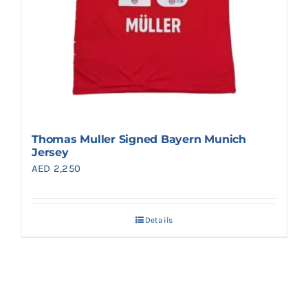
Thomas Muller Signed Bayern Munich
Jersey
AED
2,250
Details