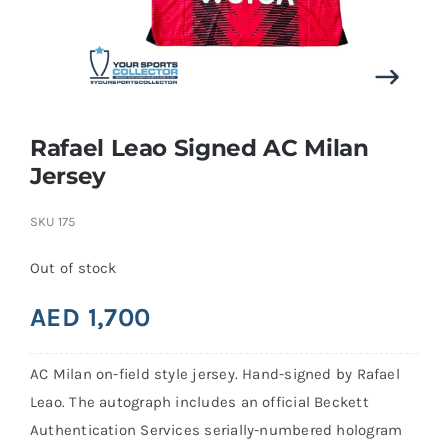
Search
for:
Rafael Leao Signed AC Milan
Jersey
SKU
175
Out of stock
AED
1,700
AC Milan on-field style jersey. Hand-signed by Rafael
Leao. The autograph includes an official Beckett
Authentication Services serially-numbered hologram