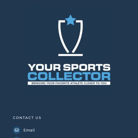
CONTACT US
Email