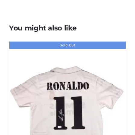
You might also like
Sold Out