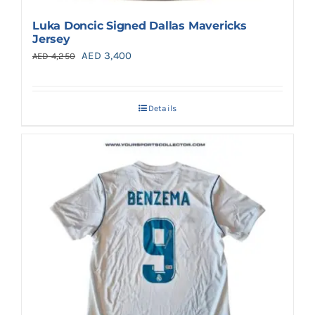
Luka Doncic Signed Dallas Mavericks
Jersey
Original
Current
AED
3,400
AED
4,250
price
price
was:
is:
Details
AED 4,250.
AED 3,400.