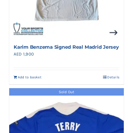
Karim Benzema Signed Real Madrid Jersey
AED
1,900
Add to basket
Details
Sold Out