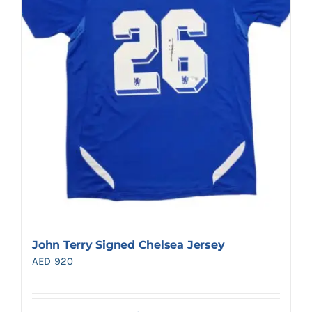
John Terry Signed Chelsea Jersey
AED
920