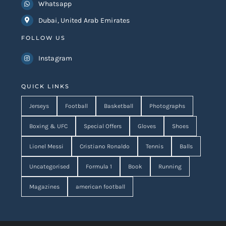
Whatsapp
Dubai, United Arab Emirates
FOLLOW US
Instagram
QUICK LINKS
Jerseys
Football
Basketball
Photographs
Boxing & UFC
Special Offers
Gloves
Shoes
Lionel Messi
Cristiano Ronaldo
Tennis
Balls
Uncategorised
Formula 1
Book
Running
Magazines
american football