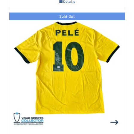
Details
Sold Out