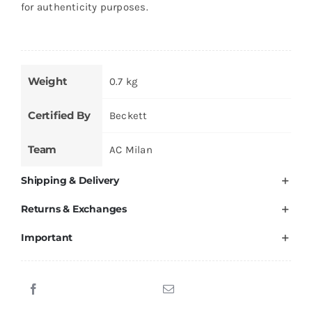
for authenticity purposes.
Weight
0.7 kg
Certified By
Beckett
Team
AC Milan
Shipping & Delivery
Returns & Exchanges
Important