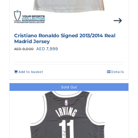
Cristiano Ronaldo Signed 2013/2014 Real
Madrid Jersey
Original
Current
AED
7,999
AED
9,000
price
price
was:
is:
Add to basket
Details
AED 9,000.
AED 7,999.
Sold Out