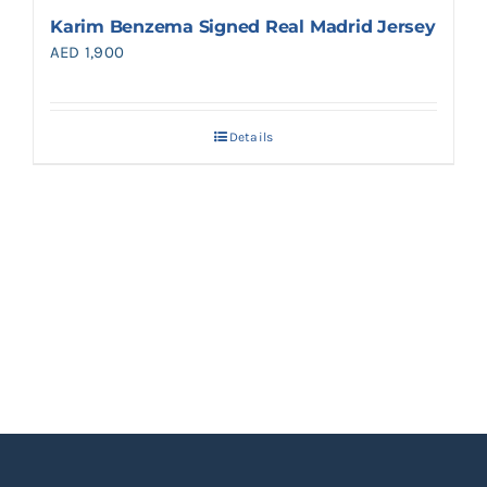
Karim Benzema Signed Real Madrid Jersey
AED
1,900
Details