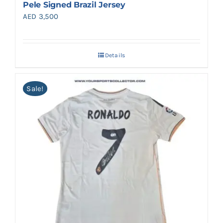
Pele Signed Brazil Jersey
AED
3,500
Details
Sale!