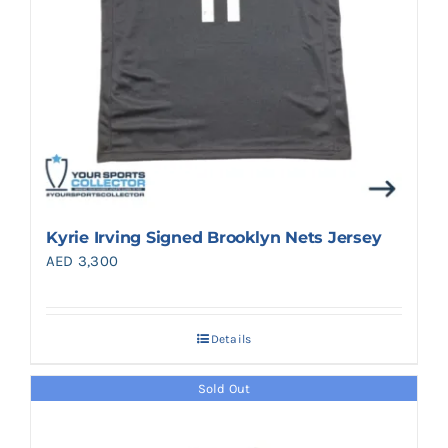
Kyrie Irving Signed Brooklyn Nets Jersey
AED
3,300
Details
Sold Out