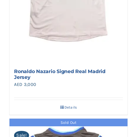
Ronaldo Nazario Signed Real Madrid
Jersey
AED
3,000
Details
Sold Out
Sale!