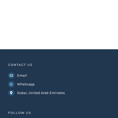
CONTACT US
Email
Whatsapp
Dubai, United Arab Emirates
FOLLOW US