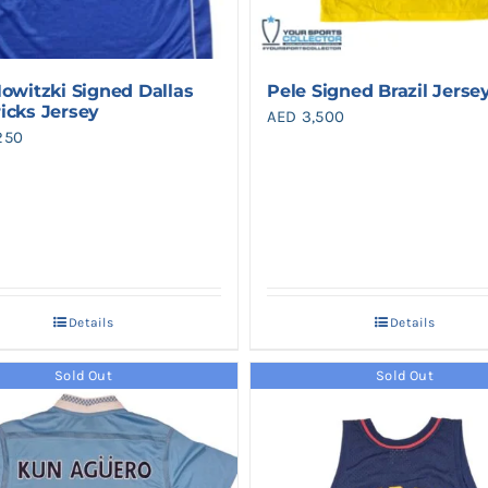
Nowitzki Signed Dallas
Pele Signed Brazil Jerse
icks Jersey
AED
3,500
250
Details
Details
Sold Out
Sold Out