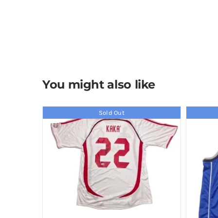
You might also like
Sold Out