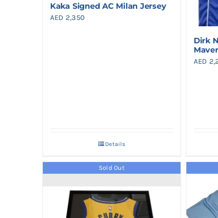
Kaka Signed AC Milan Jersey
AED
2,350
Dirk 
Maver
AED
2,
Details
Sold Out