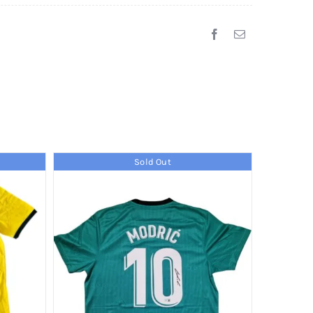
Sold Out