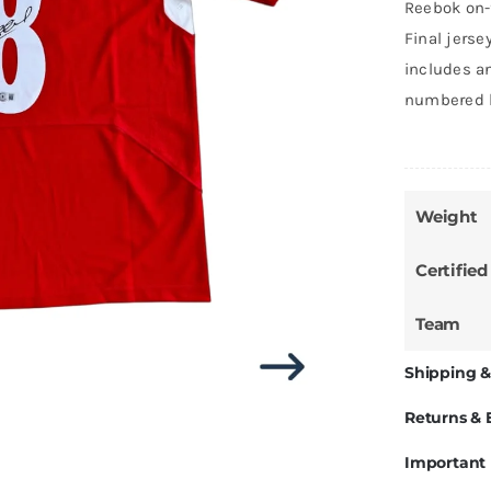
Reebok on-
Final jers
includes an
numbered h
Weight
Certified
Team
Shipping &
Returns &
Important