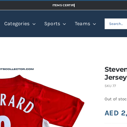
Search
Categories
Sports
Teams
for:
Steven
Jersey
SKU
77
Out of sto
AED
2