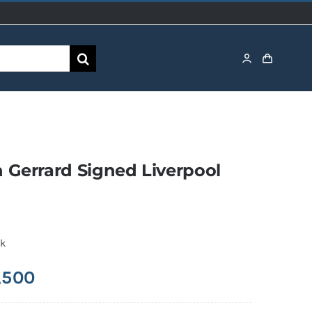
 Gerrard Signed Liverpool
ck
,500