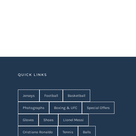
QUICK LINKS
Jerseys
Football
Basketball
Photographs
Boxing & UFC
Special Offers
Gloves
Shoes
Lionel Messi
Cristiano Ronaldo
Tennis
Balls