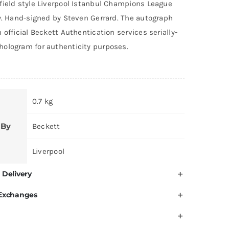
field style Liverpool Istanbul Champions League
ey. Hand-signed by Steven Gerrard. The autograph
 official Beckett Authentication services serially-
ologram for authenticity purposes.
0.7 kg
 By
Beckett
Liverpool
 Delivery
 Exchanges