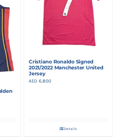
Cristiano Ronaldo Signed
2021/2022 Manchester United
Jersey
AED
6,800
olden
Details