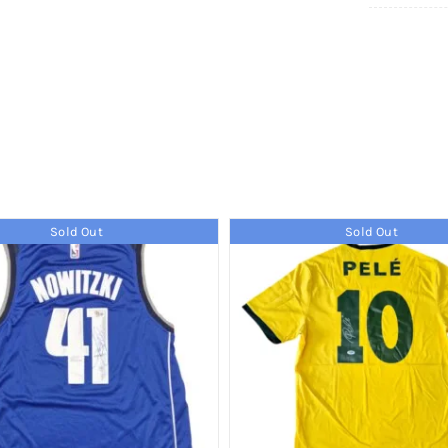
Sold Out
Sold Out