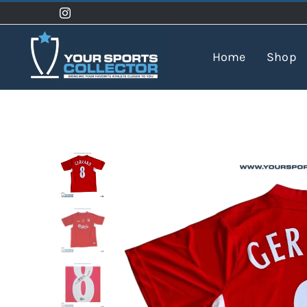
Skip
to
content
Home
Shop