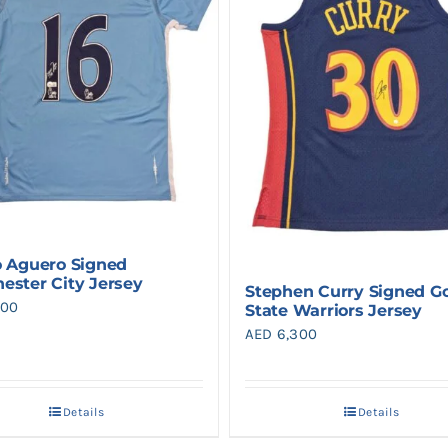
o Aguero Signed
ester City Jersey
Stephen Curry Signed G
900
State Warriors Jersey
AED
6,300
Details
Details