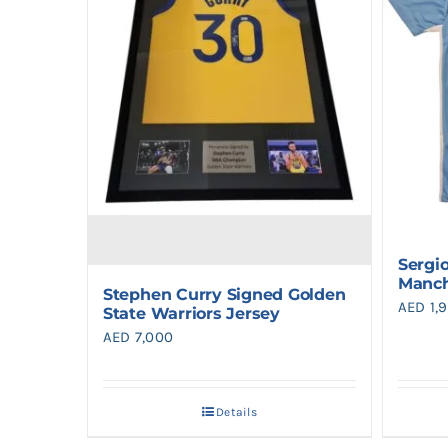
Sergi
Manch
Stephen Curry Signed Golden
AED
1,
State Warriors Jersey
AED
7,000
Details