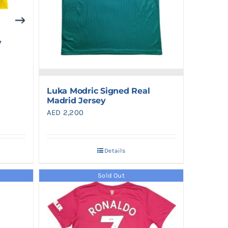
y
Luka Modric Signed Real
Madrid Jersey
AED
2,200
Details
Sold Out