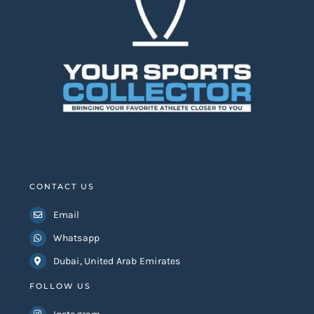
Search
for:
CONTACT US
Email
Whatsapp
Dubai, United Arab Emirates
FOLLOW US