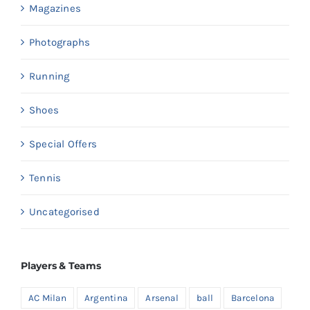
Magazines
Photographs
Running
Shoes
Special Offers
Tennis
Uncategorised
Players & Teams
AC Milan
Argentina
Arsenal
ball
Barcelona