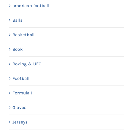
american football
Balls
Basketball
Book
Boxing & UFC
Football
Formula 1
Gloves
Jerseys