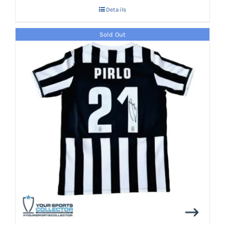
Details
Sold Out