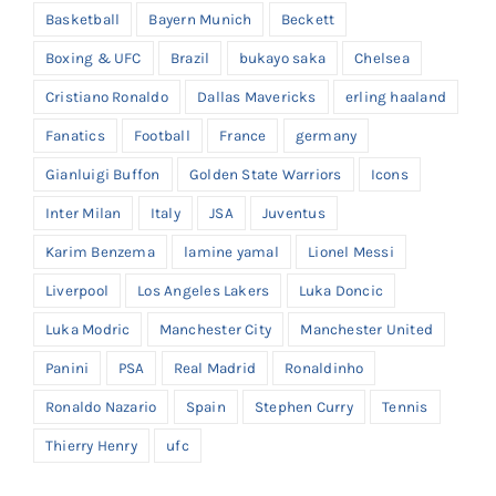
Basketball
Bayern Munich
Beckett
Boxing & UFC
Brazil
bukayo saka
Chelsea
Cristiano Ronaldo
Dallas Mavericks
erling haaland
Fanatics
Football
France
germany
Gianluigi Buffon
Golden State Warriors
Icons
Inter Milan
Italy
JSA
Juventus
Karim Benzema
lamine yamal
Lionel Messi
Liverpool
Los Angeles Lakers
Luka Doncic
Luka Modric
Manchester City
Manchester United
Panini
PSA
Real Madrid
Ronaldinho
Ronaldo Nazario
Spain
Stephen Curry
Tennis
Thierry Henry
ufc