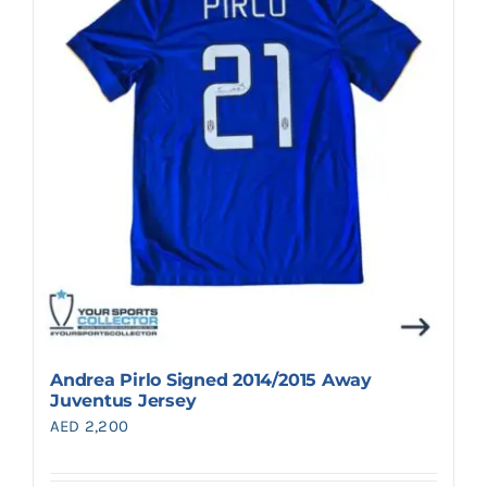
Search
for:
Andrea Pirlo Signed 2014/2015 Away
Juventus Jersey
AED
2,200