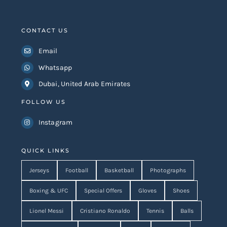
CONTACT US
Email
Whatsapp
Dubai, United Arab Emirates
FOLLOW US
Instagram
QUICK LINKS
Jerseys
Football
Basketball
Photographs
Boxing & UFC
Special Offers
Gloves
Shoes
Lionel Messi
Cristiano Ronaldo
Tennis
Balls