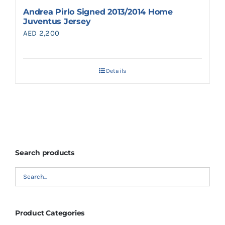
Andrea Pirlo Signed 2013/2014 Home
Juventus Jersey
AED
2,200
Details
Search products
Product Categories