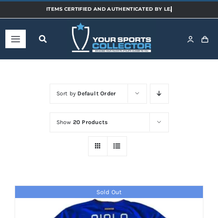
Skip
to
content
Toggle
Navigation
Home
Sort by
Default Order
Shop
Show
20 Products
Categories
Sports
Sold Out
Teams