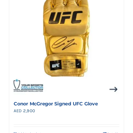
Search
for:
Conor McGregor Signed UFC Glove
AED
2,900