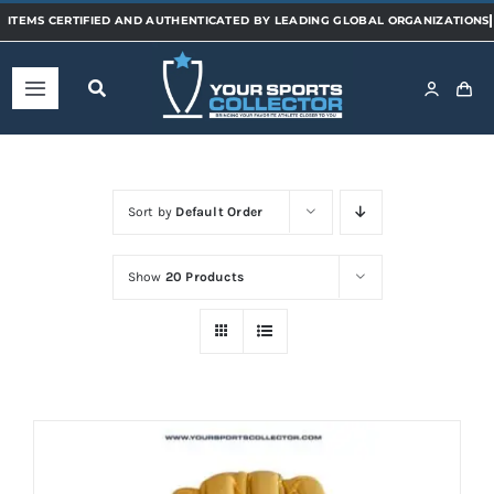
Skip
to
content
Toggle
Navigation
Home
Sort by
Default Order
Shop
Show
20 Products
Categories
Sports
Teams