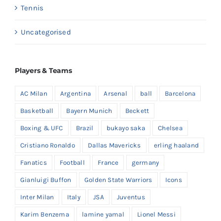
Tennis
Uncategorised
Players & Teams
AC Milan
Argentina
Arsenal
ball
Barcelona
Basketball
Bayern Munich
Beckett
Boxing & UFC
Brazil
bukayo saka
Chelsea
Cristiano Ronaldo
Dallas Mavericks
erling haaland
Fanatics
Football
France
germany
Gianluigi Buffon
Golden State Warriors
Icons
Inter Milan
Italy
JSA
Juventus
Karim Benzema
lamine yamal
Lionel Messi