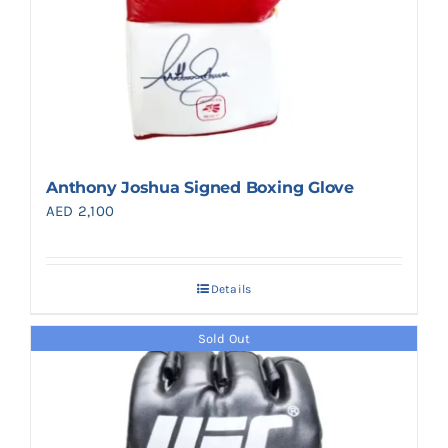
Anthony Joshua Signed Boxing Glove
AED
2,100
Details
Sold Out