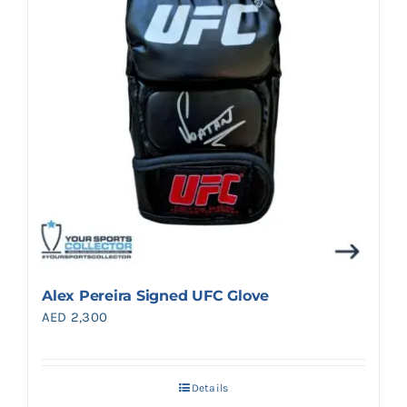
Alex Pereira Signed UFC Glove
AED
2,300
Details