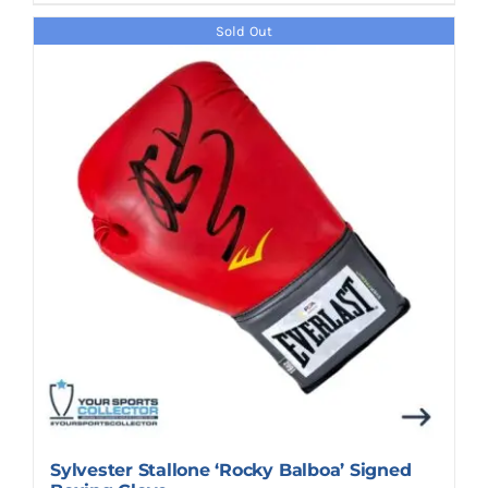
Sold Out
Sylvester Stallone ‘Rocky Balboa’ Signed