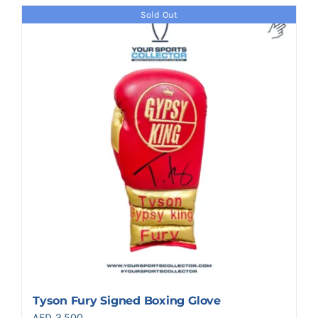
Sold Out
Tyson Fury Signed Boxing Glove
AED
2,500