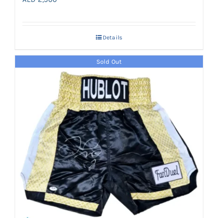
Details
Sold Out