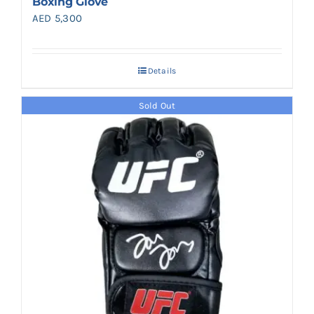
Boxing Glove
AED
5,300
Details
Sold Out