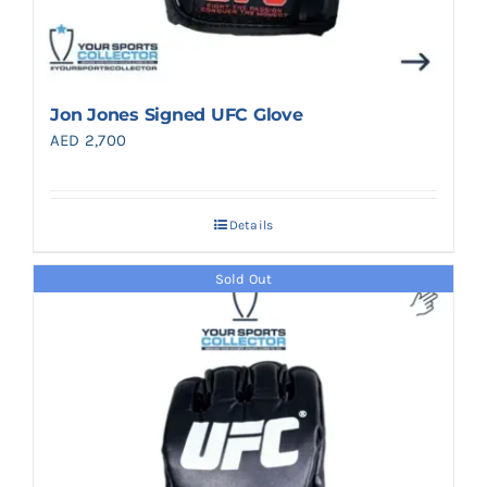
Jon Jones Signed UFC Glove
AED
2,700
Details
Sold Out