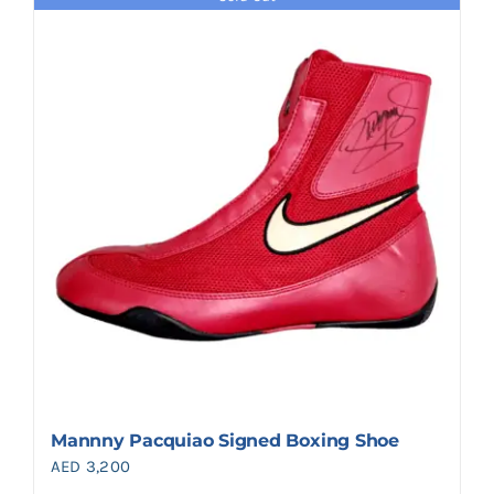
Mannny Pacquiao Signed Boxing Shoe
AED
3,200