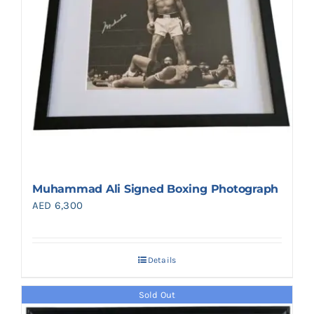
Muhammad Ali Signed Boxing Photograph
AED
6,300
Details
Sold Out