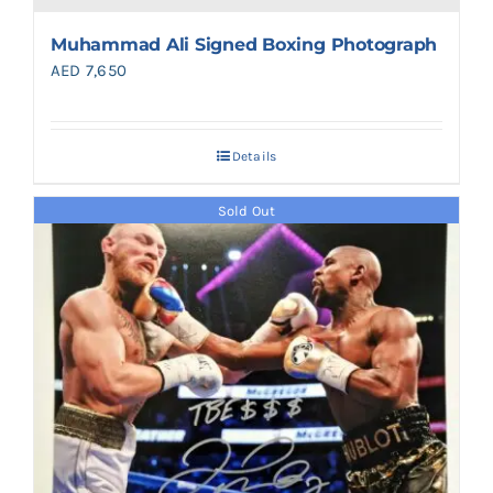
Muhammad Ali Signed Boxing Photograph
AED
7,650
Details
Sold Out