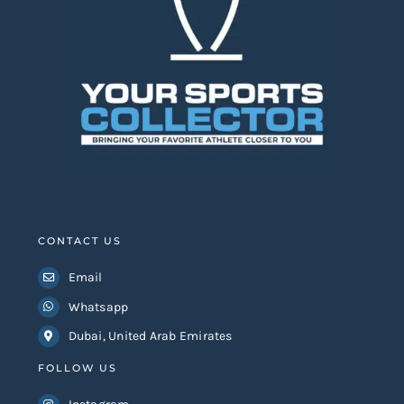
CONTACT US
Email
Whatsapp
Dubai, United Arab Emirates
FOLLOW US