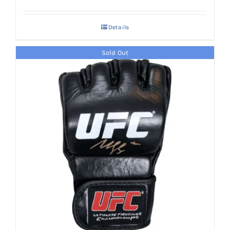
Details
Sold Out