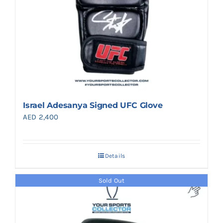
Israel Adesanya Signed UFC Glove
AED
2,400
Details
Sold Out