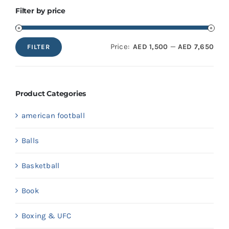
Filter by price
Price:
—
AED 1,500
AED 7,650
FILTER
Min
Max
price
price
Product Categories
american football
Balls
Basketball
Book
Boxing & UFC