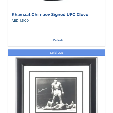
Khamzat Chimaev Signed UFC Glove
AED
1,600
Details
Sold Out