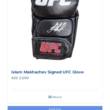
Islam Makhachev Signed UFC Glove
AED
2,500
Details
Sold Out