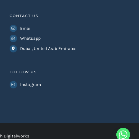
CONTACT US
Email
Whatsapp
Dubai, United Arab Emirates
FOLLOW US
Instagram
h Digitalworks