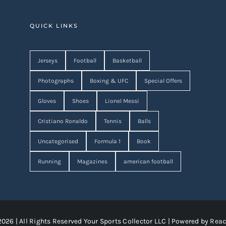
QUICK LINKS
Jerseys
Football
Basketball
Photographs
Boxing & UFC
Special Offers
Gloves
Shoes
Lionel Messi
Cristiano Ronaldo
Tennis
Balls
Uncategorised
Formula 1
Book
Running
Magazines
american football
2026 | All Rights Reserved Your Sports Collector LLC | Powered by
Reac