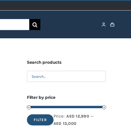
Search products
Filter by price
Price:
—
AED 12,990
FILTER
Min
Max
AED 13,000