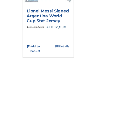
Lionel Messi Signed
Argentina World
Cup Stat Jersey
Original
Current
AED
12,999
AED
13,500
price
price
was:
is:
Add to
Details
AED 13,500.
AED 12,999.
basket