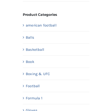
price
price
Product Categories
american football
Balls
Basketball
Book
Boxing & UFC
Football
Formula 1
Gloves