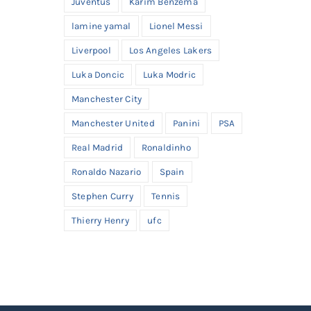
Juventus
Karim Benzema
lamine yamal
Lionel Messi
Liverpool
Los Angeles Lakers
Luka Doncic
Luka Modric
Manchester City
Manchester United
Panini
PSA
Real Madrid
Ronaldinho
Ronaldo Nazario
Spain
Stephen Curry
Tennis
Thierry Henry
ufc