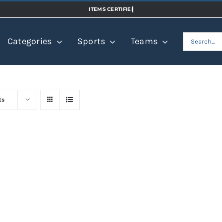
Search
Categories
Sports
Teams
for:
ts