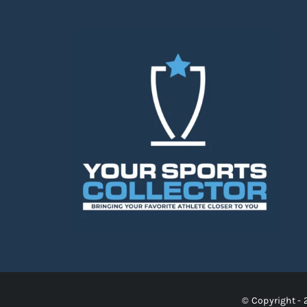
© Copyright - 