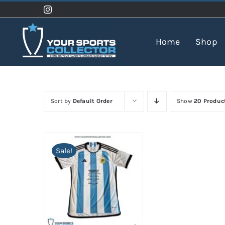
Skip
to
content
Home
Shop
Sort by
Default Order
Show
20 Produc
Sale!