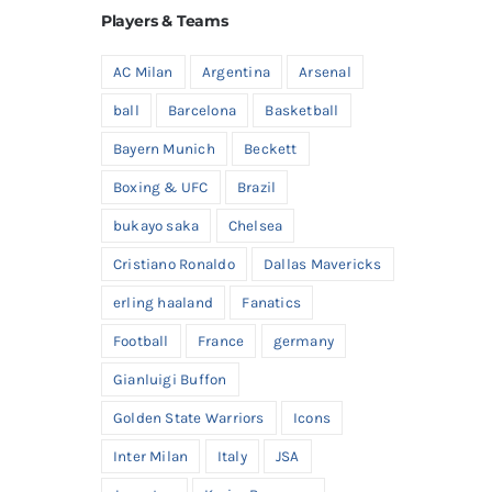
Players & Teams
AC Milan
Argentina
Arsenal
ball
Barcelona
Basketball
Bayern Munich
Beckett
Boxing & UFC
Brazil
bukayo saka
Chelsea
Cristiano Ronaldo
Dallas Mavericks
erling haaland
Fanatics
Football
France
germany
Gianluigi Buffon
Golden State Warriors
Icons
Inter Milan
Italy
JSA