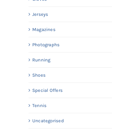
Jerseys
Magazines
Photographs
Running
Shoes
Special Offers
Tennis
Uncategorised