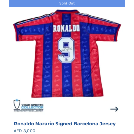
Sold Out
Ronaldo Nazario Signed Barcelona Jersey
AED
3,000