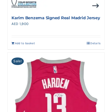
Karim Benzema Signed Real Madrid Jersey
AED
1,900
Add to basket
Details
Sale!