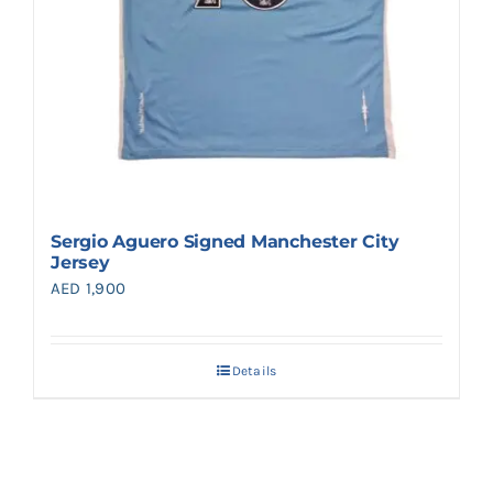
Sergio Aguero Signed Manchester City
Jersey
AED
1,900
Details