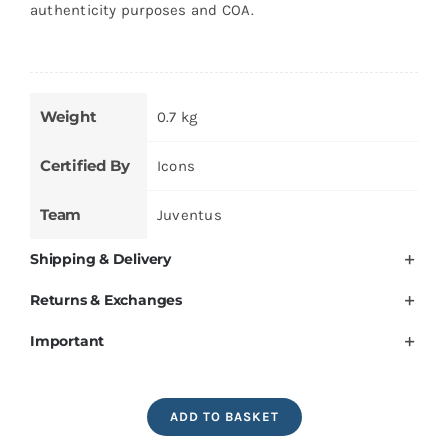
authenticity purposes and COA.
Weight
0.7 kg
Certified By
Icons
Team
Juventus
Shipping & Delivery
Returns & Exchanges
Important
Alessandro
ADD TO BASKET
Del