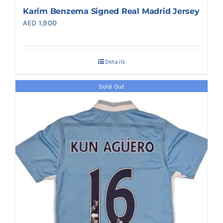
Karim Benzema Signed Real Madrid Jersey
AED
1,900
Details
Sold Out