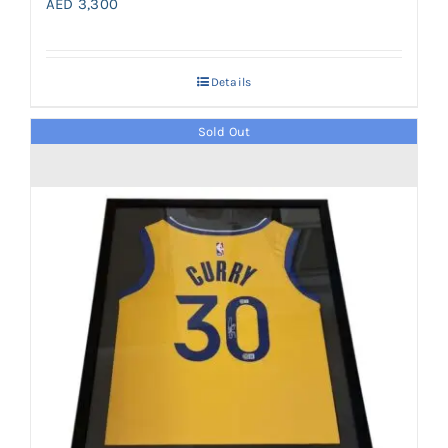
AED
3,300
Details
Sold Out