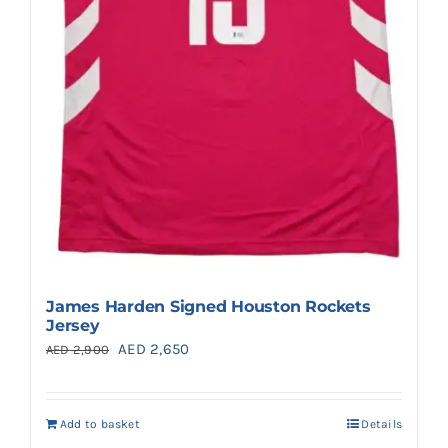
James Harden Signed Houston Rockets
Jersey
Original
Current
AED
2,650
AED
2,900
price
price
was:
is:
Add to basket
Details
AED 2,900.
AED 2,650.