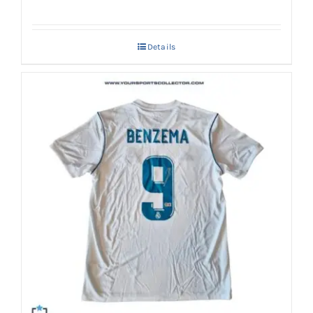
Details