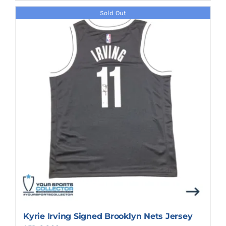
Sold Out
Kyrie Irving Signed Brooklyn Nets Jersey