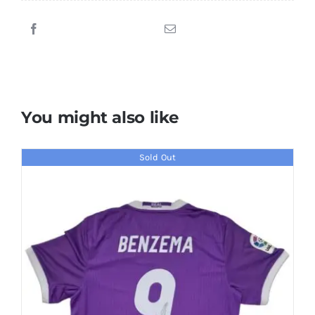
Piero
Signed
1994-
1995
Juventus
Jersey
You might also like
quantity
Sold Out