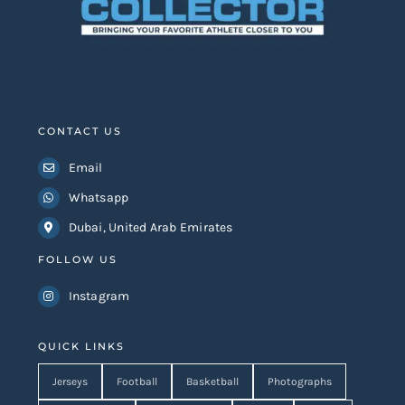
CONTACT US
Email
Whatsapp
Dubai, United Arab Emirates
FOLLOW US
Instagram
QUICK LINKS
Jerseys
Football
Basketball
Photographs