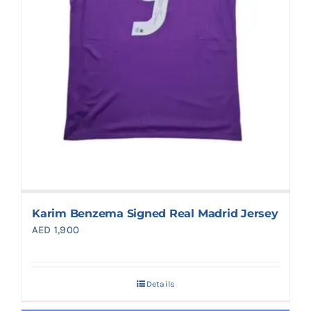
Karim Benzema Signed Real Madrid Jersey
AED
1,900
Details