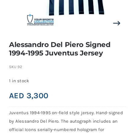
Search
for:
Alessandro Del Piero Signed
1994-1995 Juventus Jersey
SKU
92
1 in stock
AED
3,300
Juventus 1994-1995 on-field style jersey. Hand-signed
by Alessandro Del Piero. The autograph includes an
official Icons serially-numbered hologram for