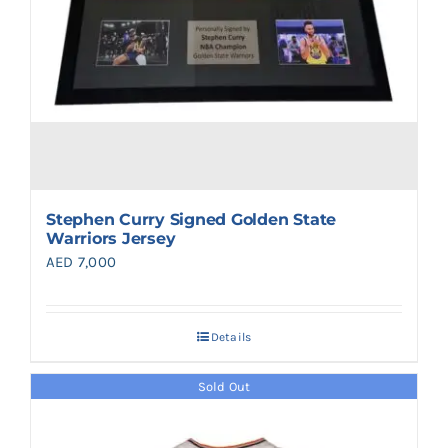
Stephen Curry Signed Golden State
Warriors Jersey
AED
7,000
Details
Sold Out