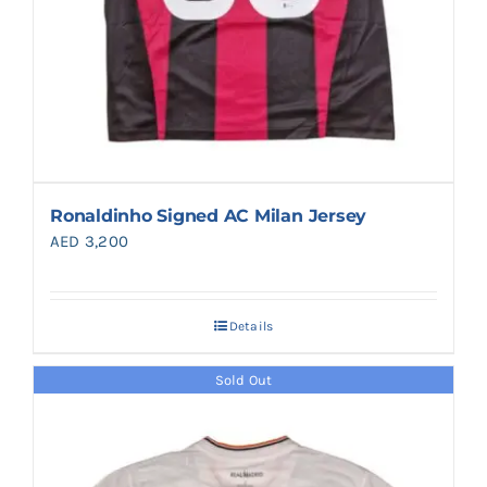
Ronaldinho Signed AC Milan Jersey
AED
3,200
Details
Sold Out