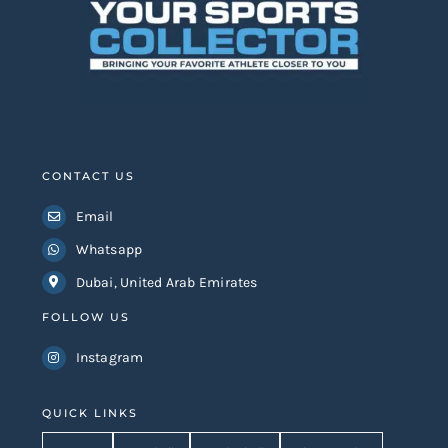
CONTACT US
Email
Whatsapp
Dubai, United Arab Emirates
FOLLOW US
Instagram
QUICK LINKS