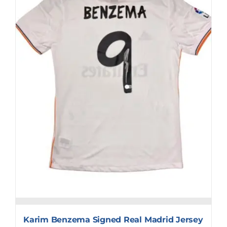
Karim Benzema Signed Real Madrid Jersey