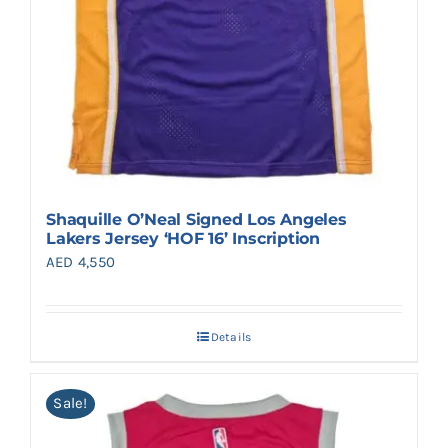
Shaquille O’Neal Signed Los Angeles
Lakers Jersey ‘HOF 16’ Inscription
AED
4,550
Details
Sale!