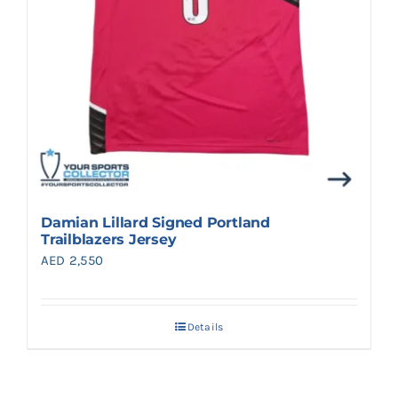
Damian Lillard Signed Portland
Trailblazers Jersey
AED
2,550
Details