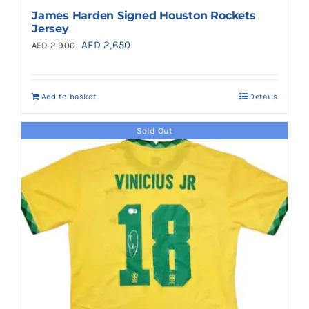
James Harden Signed Houston Rockets
Jersey
Original
Current
AED
2,650
AED
2,900
price
price
was:
is:
Add to basket
Details
AED 2,900.
AED 2,650.
Sold Out