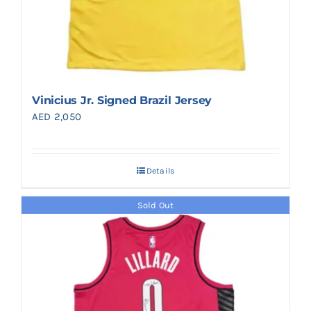
Vinicius Jr. Signed Brazil Jersey
AED
2,050
Details
Sold Out