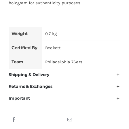
hologram for authenticity purposes.
Weight
0.7 kg
Certified By
Beckett
Team
Philadelphia 76ers
Shipping & Delivery
Returns & Exchanges
Important