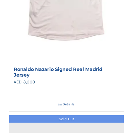
Ronaldo Nazario Signed Real Madrid
Jersey
AED
3,000
Details
Sold Out