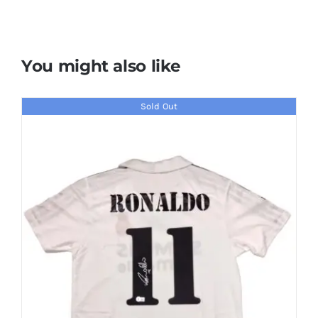
You might also like
Sold Out