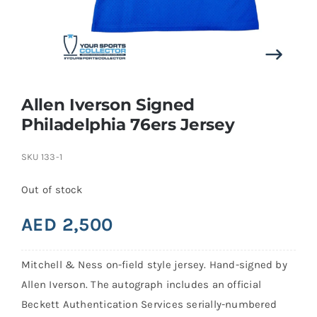
Search
for:
Allen Iverson Signed
Philadelphia 76ers Jersey
SKU
133-1
Out of stock
AED
2,500
Mitchell & Ness on-field style jersey. Hand-signed by
Allen Iverson. The autograph includes an official
Beckett Authentication Services serially-numbered