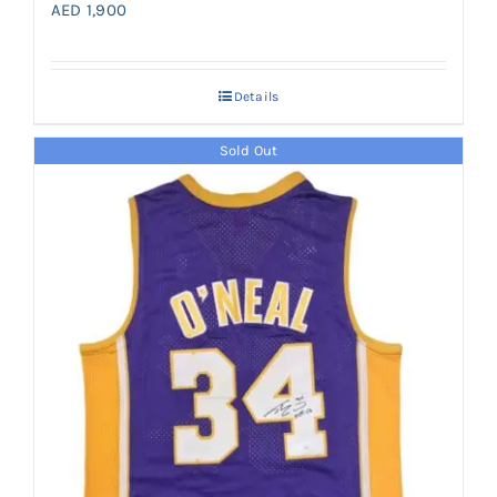
AED
1,900
Details
Sold Out