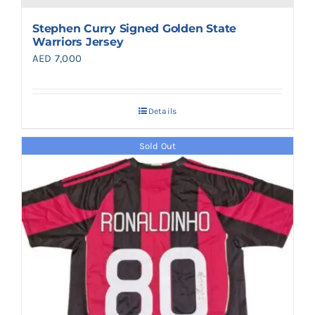
Stephen Curry Signed Golden State
Warriors Jersey
AED
7,000
Details
Sold Out