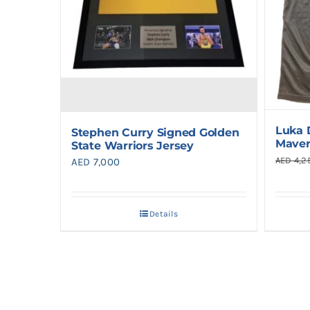
Luka 
Stephen Curry Signed Golden
Maver
State Warriors Jersey
AED
4,2
AED
7,000
Details