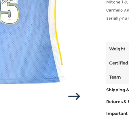
Mitchell &
Carmelo An
serially-n
Weight
Certified
Team
Shipping &
Returns &
Important