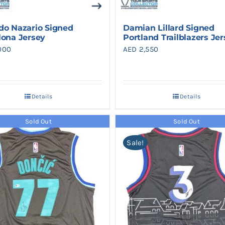
do Nazario Signed
Damian Lillard Signed
lona Jersey
Portland Trailblazers Je
000
AED
2,550
Details
Details
Sold Out
Sold Out
Sale!