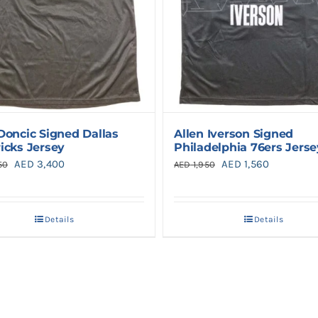
Doncic Signed Dallas
Allen Iverson Signed
icks Jersey
Philadelphia 76ers Jerse
Original
Current
Original
Current
AED
3,400
AED
1,560
50
AED
1,950
price
price
price
price
was:
is:
was:
is:
Details
Details
AED 4,250.
AED 3,400.
AED 1,950.
AED 1,560