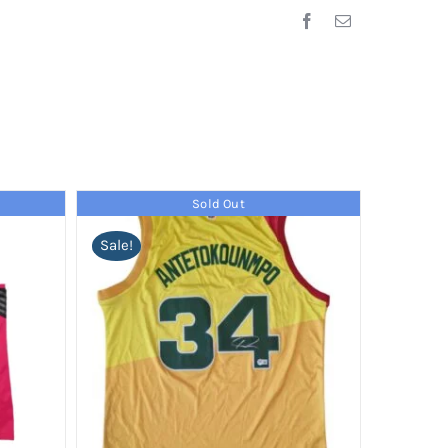
Sold Out
Sale!