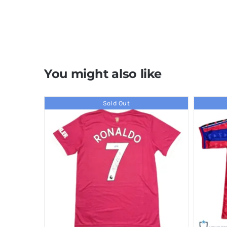
You might also like
Sold Out