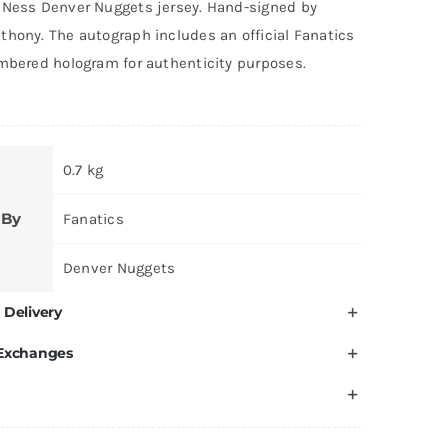
 Ness Denver Nuggets jersey. Hand-signed by
thony. The autograph includes an official Fanatics
umbered hologram for authenticity purposes.
0.7 kg
 By
Fanatics
Denver Nuggets
 Delivery
 Exchanges