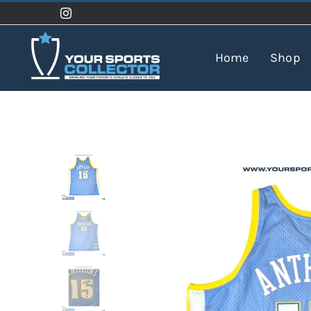
Skip
to
content
Home
Shop