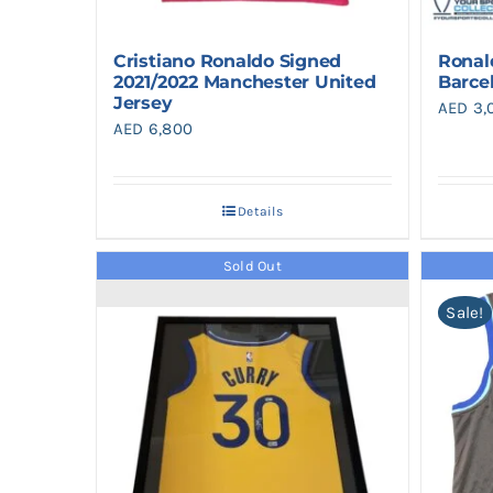
Cristiano Ronaldo Signed
Ronal
2021/2022 Manchester United
Barce
Jersey
AED
3,
AED
6,800
Details
Sold Out
Sale!