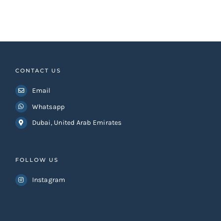
CONTACT US
Email
Whatsapp
Dubai, United Arab Emirates
FOLLOW US
Instagram