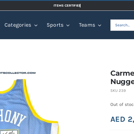
Search
Categories
Sports
Teams
for:
Carme
Nugge
SKU
239
Out of sto
AED
2