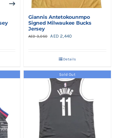
Giannis Antetokounmpo
rsey
Signed Milwaukee Bucks
Jersey
Original
Current
AED
2,440
AED
3,050
price
price
was:
is:
Details
AED 3,050.
AED 2,440.
Sold Out