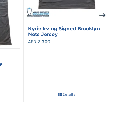
Kyrie Irving Signed Brooklyn
Nets Jersey
AED
3,300
y
Details
.