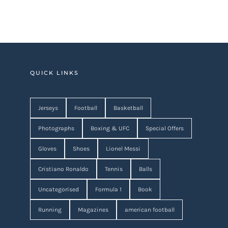
QUICK LINKS
Jerseys
Football
Basketball
Photographs
Boxing & UFC
Special Offers
Gloves
Shoes
Lionel Messi
Cristiano Ronaldo
Tennis
Balls
Uncategorised
Formula 1
Book
Running
Magazines
american football