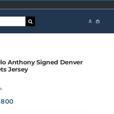
lo Anthony Signed Denver
ts Jersey
ck
,800