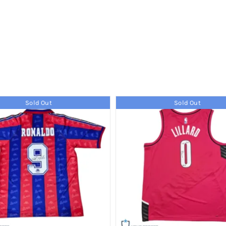
Sold Out
Sold Out