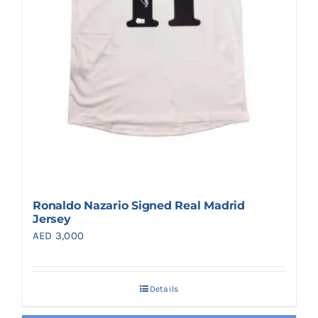
Ronaldo Nazario Signed Real Madrid
Jersey
AED
3,000
Details