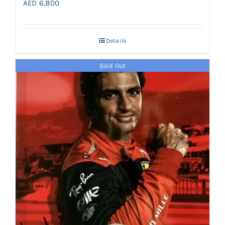
AED
6,800
Details
Sold Out