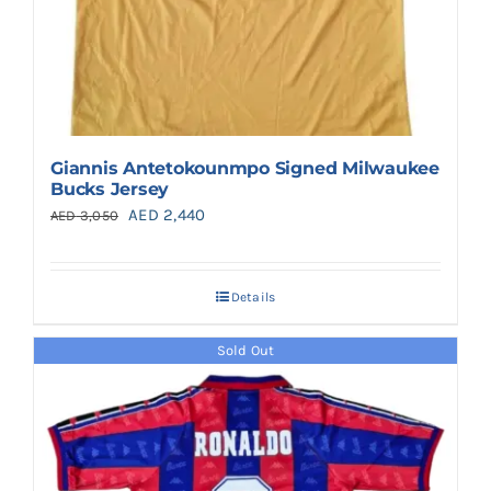
Giannis Antetokounmpo Signed Milwaukee
Bucks Jersey
Original
Current
AED
2,440
AED
3,050
price
price
was:
is:
Details
AED 3,050.
AED 2,440.
Sold Out