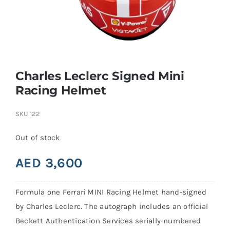
Search
for:
Charles Leclerc Signed Mini
Racing Helmet
SKU
122
Out of stock
AED
3,600
Formula one Ferrari MINI Racing Helmet hand-signed
by Charles Leclerc. The autograph includes an official
Beckett Authentication Services serially-numbered