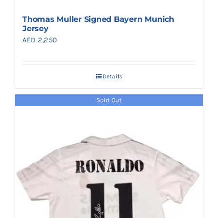
Thomas Muller Signed Bayern Munich
Jersey
AED
2,250
Details
Sold Out