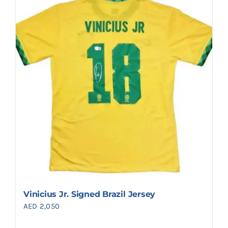
Vinicius Jr. Signed Brazil Jersey
AED
2,050