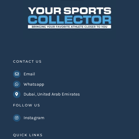
CONTACT US
Email
Whatsapp
Dubai, United Arab Emirates
FOLLOW US
Instagram
QUICK LINKS