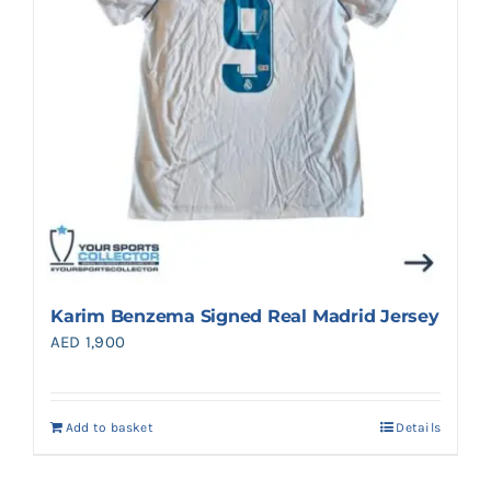
Karim Benzema Signed Real Madrid Jersey
AED
1,900
Add to basket
Details