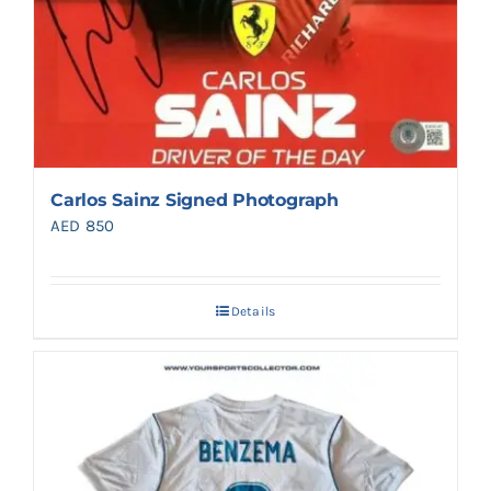
Carlos Sainz Signed Photograph
AED
850
Details