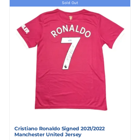
Sold Out
Cristiano Ronaldo Signed 2021/2022
Manchester United Jersey