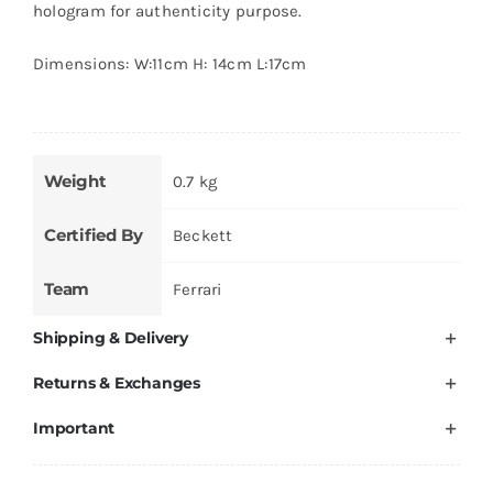
hologram for authenticity purpose.
Dimensions: W:11cm H: 14cm L:17cm
Weight
0.7 kg
Certified By
Beckett
Team
Ferrari
Shipping & Delivery
Returns & Exchanges
Important