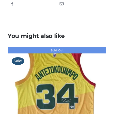
You might also like
Sold Out
Sale!