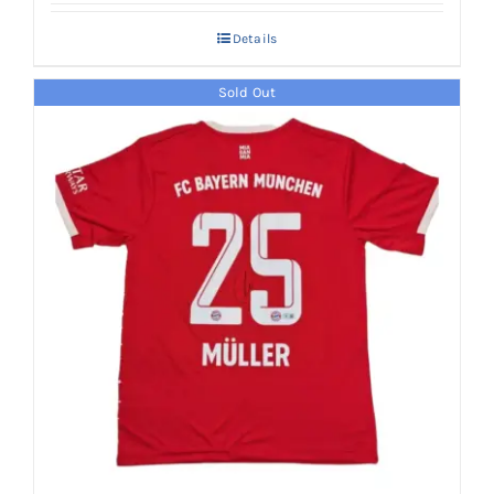
Details
Sold Out