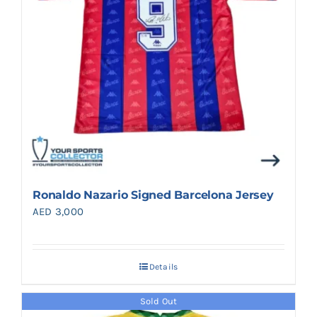
Ronaldo Nazario Signed Barcelona Jersey
AED
3,000
Details
Sold Out