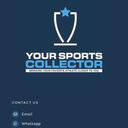
CONTACT US
Email
Whatsapp