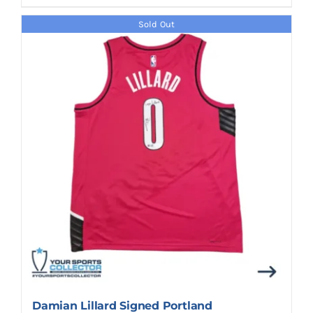
Sold Out
Damian Lillard Signed Portland