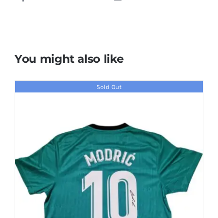
You might also like
Sold Out