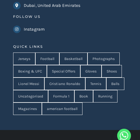
Dubai, United Arab Emirates
FOLLOW US
Instagram
QUICK LINKS
Jerseys
Football
Basketball
Photographs
Boxing & UFC
Special Offers
Gloves
Shoes
Lionel Messi
Cristiano Ronaldo
Tennis
Balls
Uncategorised
Formula 1
Book
Running
Magazines
american football