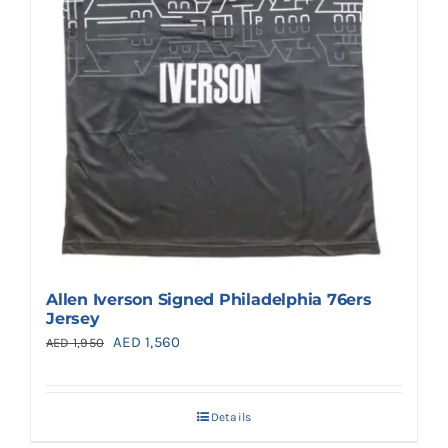
Allen Iverson Signed Philadelphia 76ers
Jersey
Original
Current
AED
1,560
AED
1,950
price
price
was:
is:
Details
AED 1,950.
AED 1,560.