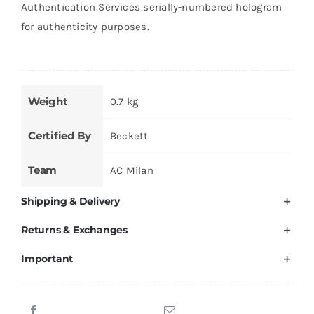
Authentication Services serially-numbered hologram
for authenticity purposes.
Weight
0.7 kg
Certified By
Beckett
Team
AC Milan
Shipping & Delivery
Returns & Exchanges
Important