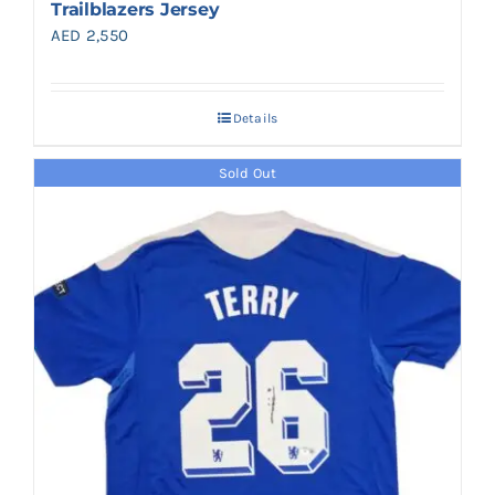
Trailblazers Jersey
AED
2,550
Details
Sold Out