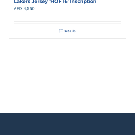
Lakers Jersey ‘HOF 16’ Inscription
AED
4,550
Details