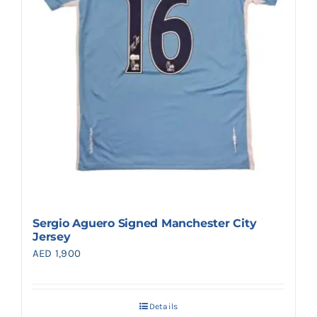
Sergio Aguero Signed Manchester City
Jersey
AED
1,900
Details