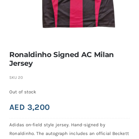
Search
for:
Ronaldinho Signed AC Milan
Jersey
SKU
20
Out of stock
AED
3,200
Adidas on-field style jersey. Hand-signed by
Ronaldinho. The autograph includes an official Beckett