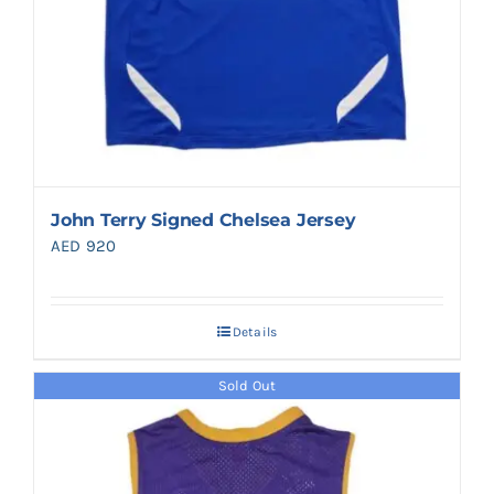
John Terry Signed Chelsea Jersey
AED
920
Details
Sold Out