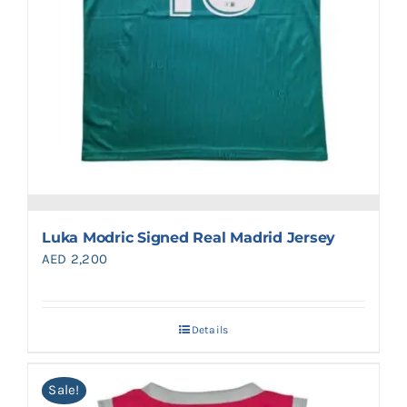
Luka Modric Signed Real Madrid Jersey
AED
2,200
Details
Sale!