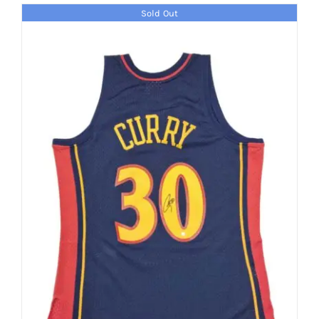
Sold Out