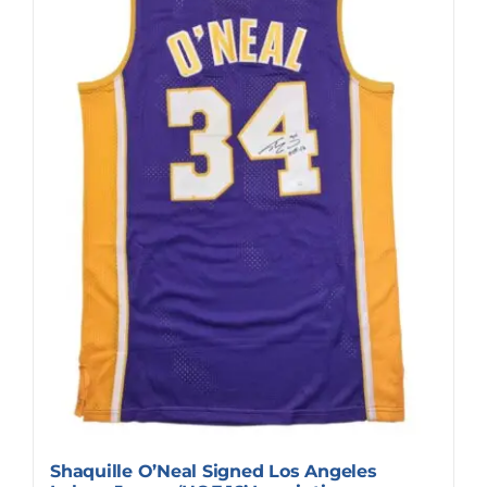
Shaquille O’Neal Signed Los Angeles