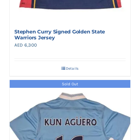
Stephen Curry Signed Golden State
Warriors Jersey
AED
6,300
Details
Sold Out