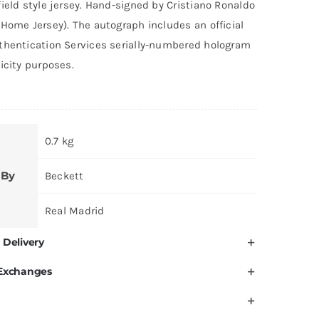
ield style jersey. Hand-signed by Cristiano Ronaldo
was:
is:
Home Jersey). The autograph includes an official
AED 9,000.
AED 7,999.
thentication Services serially-numbered hologram
icity purposes.
0.7 kg
 By
Beckett
Real Madrid
 Delivery
 Exchanges