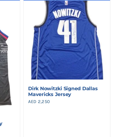
Dirk Nowitzki Signed Dallas
Mavericks Jersey
AED
2,250
y