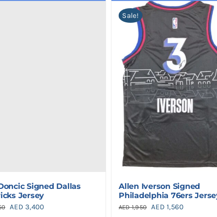
Sale!
Doncic Signed Dallas
Allen Iverson Signed
icks Jersey
Philadelphia 76ers Jerse
Original
Current
Original
Current
AED
3,400
AED
1,560
50
AED
1,950