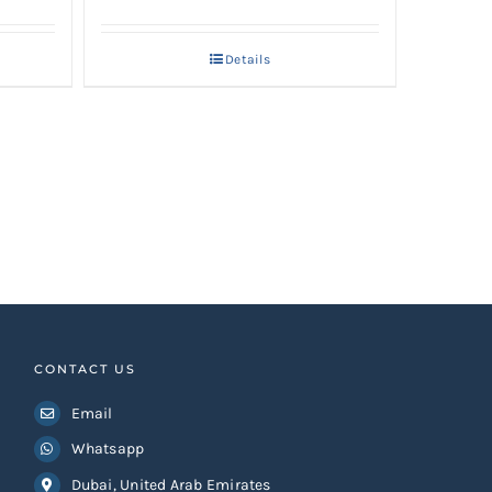
Details
.
CONTACT US
Email
Whatsapp
Dubai, United Arab Emirates