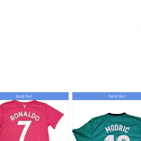
Sold Out
Sold Out