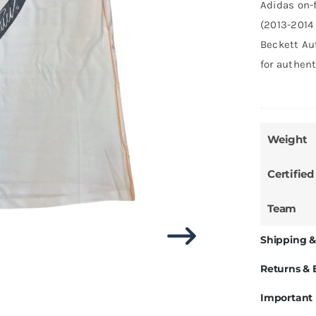
Adidas on-f
(2013-2014 
Beckett Au
for authent
Weight
Certified
Team
Shipping &
Returns &
Important