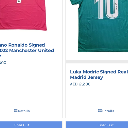
iano Ronaldo Signed
2022 Manchester United
y
800
Luka Modric Signed Real
Madrid Jersey
AED
2,200
Details
Details
Sold Out
Sold Out