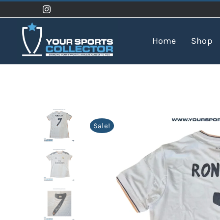
Skip
to
content
Home
Shop
Sale!