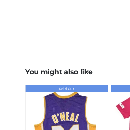
You might also like
Sold Out