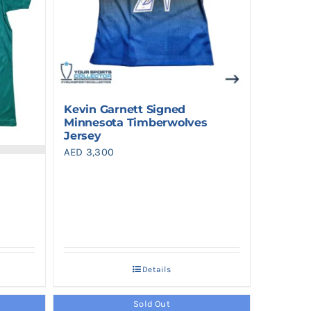
Kevin Garnett Signed
Minnesota Timberwolves
Jersey
AED
3,300
Details
Sold Out