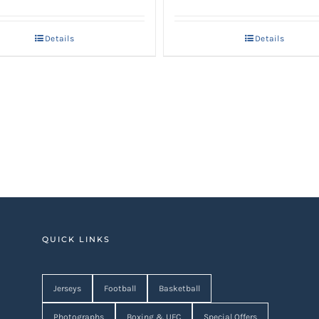
price
price
price
price
was:
is:
was:
is:
Details
Details
AED 4,250.
AED 3,400.
AED 1,950.
AED 1,560
QUICK LINKS
Jerseys
Football
Basketball
Photographs
Boxing & UFC
Special Offers