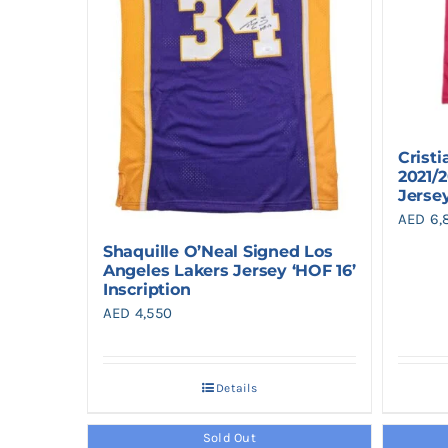
Crist
2021/
Jerse
AED
6,
Shaquille O’Neal Signed Los
Angeles Lakers Jersey ‘HOF 16’
Inscription
AED
4,550
Details
Sold Out