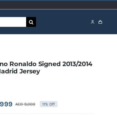
ano Ronaldo Signed 2013/2014
adrid Jersey
,999
AED
9,000
11% Off
Original
Current
price
price