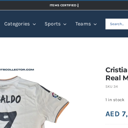
Search
Categories
Sports
Teams
for:
Cristi
Real M
SKU
34
1 in stock
AED
7