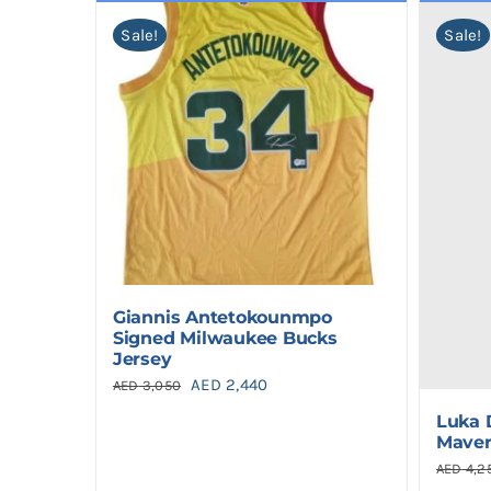
Sale!
Sale!
Giannis Antetokounmpo
Signed Milwaukee Bucks
Jersey
Original
Current
AED
2,440
AED
3,050
price
price
Luka 
Maver
was:
is:
AED
4,2
AED 3,050.
AED 2,440.