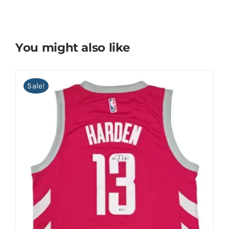
You might also like
Sale!