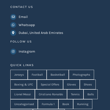
CONTACT US
Email
Whatsapp
Dubai, United Arab Emirates
FOLLOW US
Instagram
QUICK LINKS
Jerseys
Football
Basketball
Photographs
Boxing & UFC
Special Offers
Gloves
Shoes
Lionel Messi
Cristiano Ronaldo
Tennis
Balls
Uncategorised
Formula 1
Book
Running