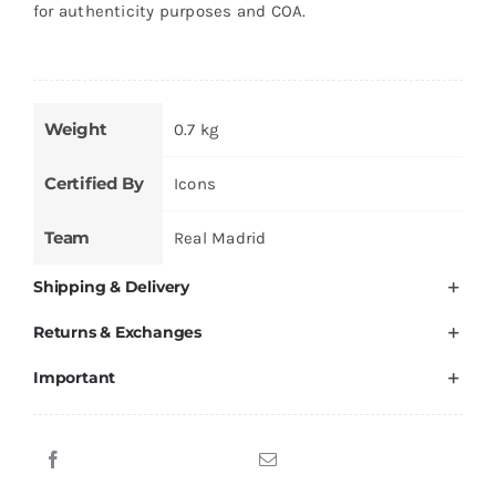
for authenticity purposes and COA.
Weight
0.7 kg
Certified By
Icons
Team
Real Madrid
Shipping & Delivery
Returns & Exchanges
Important