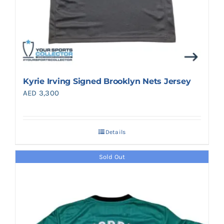
Kyrie Irving Signed Brooklyn Nets Jersey
AED
3,300
Details
Sold Out