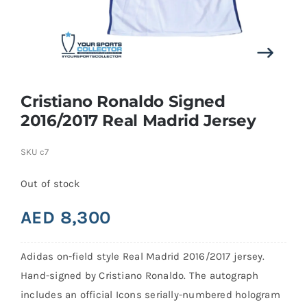
Search
for:
Cristiano Ronaldo Signed
2016/2017 Real Madrid Jersey
SKU
c7
Out of stock
AED
8,300
Adidas on-field style Real Madrid 2016/2017 jersey.
Hand-signed by Cristiano Ronaldo. The autograph
includes an official Icons serially-numbered hologram