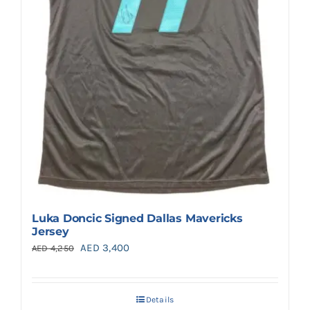
Luka Doncic Signed Dallas Mavericks
Jersey
Original
Current
AED
3,400
AED
4,250
price
price
was:
is:
Details
AED 4,250.
AED 3,400.