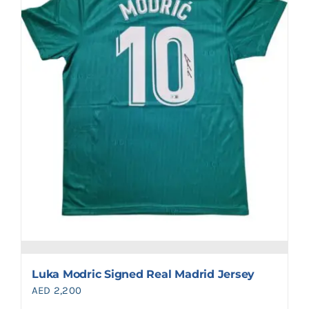
Luka Modric Signed Real Madrid Jersey
AED
2,200