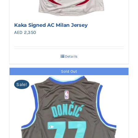
Kaka Signed AC Milan Jersey
AED
2,350
Details
Sold Out
Sale!