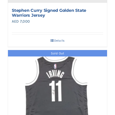
Stephen Curry Signed Golden State
Warriors Jersey
AED
7,000
Details
Sold Out