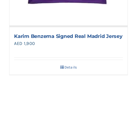
Karim Benzema Signed Real Madrid Jersey
AED
1,900
Details