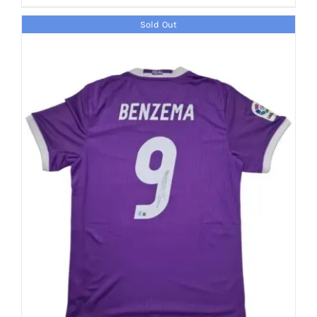
Sold Out