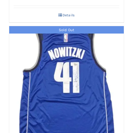
Details
Sold Out