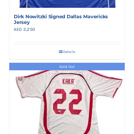
Dirk Nowitzki Signed Dallas Mavericks
Jersey
AED
2,250
Details
Sold Out