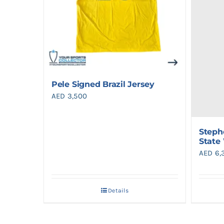
Pele Signed Brazil Jersey
AED
3,500
Steph
State
AED
6,
Details