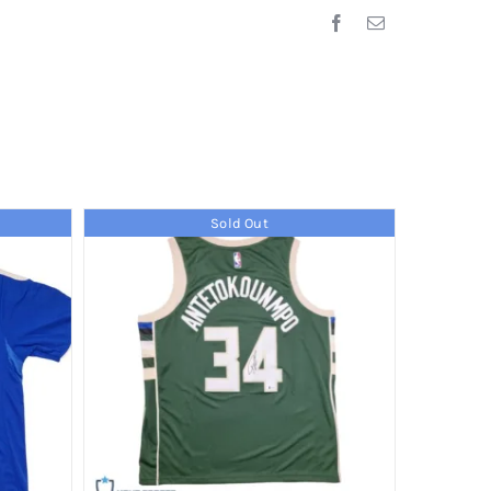
Sold Out