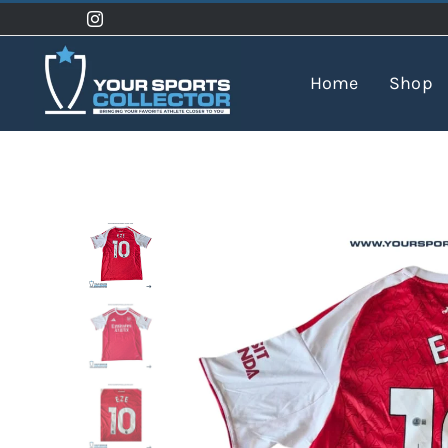
Skip
to
content
Home
Shop