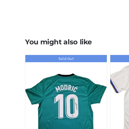
You might also like
Sold Out