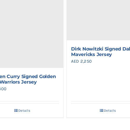
Dirk Nowitzki Signed Dal
Mavericks Jersey
AED
2,250
en Curry Signed Golden
 Warriors Jersey
300
Details
Details