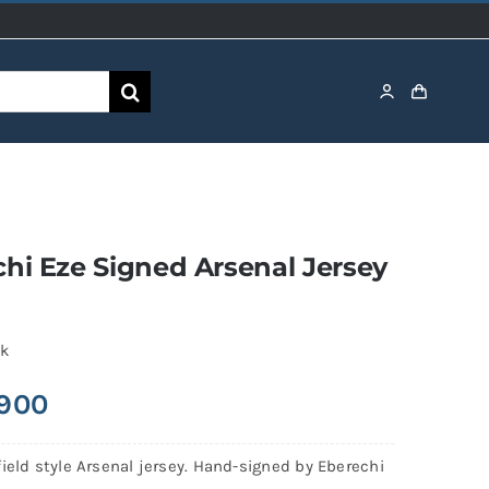
hi Eze Signed Arsenal Jersey
ck
,900
ield style Arsenal jersey. Hand-signed by Eberechi