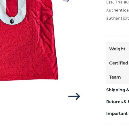
Eze. The au
Authentica
authentici
Weight
Certified
Team
Shipping &
Returns &
Important