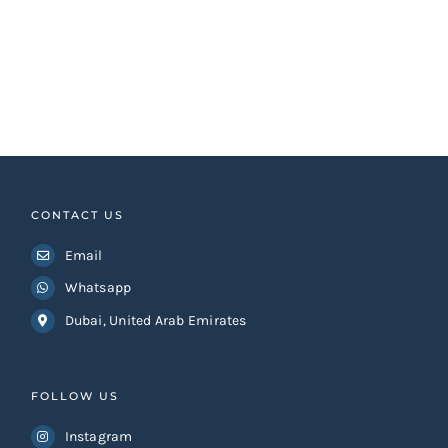
CONTACT US
Email
Whatsapp
Dubai, United Arab Emirates
FOLLOW US
Instagram