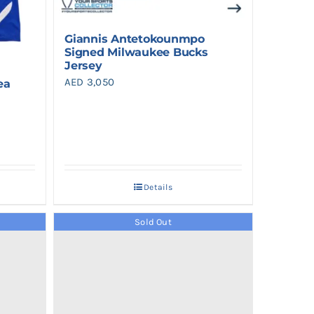
Giannis Antetokounmpo
Signed Milwaukee Bucks
Jersey
AED
3,050
ea
Details
Sold Out