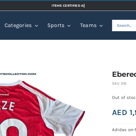
Search
Categories
Sports
Teams
for:
Eberec
SKU
316
Out of sto
AED
1
Adidas on-f