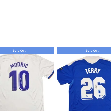
Sold Out
Sold Out