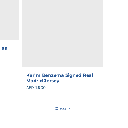
las
Karim Benzema Signed Real
Madrid Jersey
AED
1,900
Details