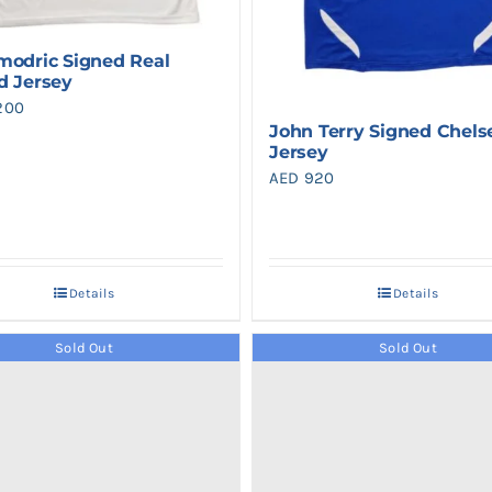
modric Signed Real
d Jersey
200
John Terry Signed Chels
Jersey
AED
920
Details
Details
Sold Out
Sold Out