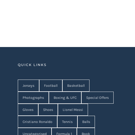
QUICK LINKS
Jerseys
Football
Basketball
Photographs
Boxing & UFC
Special Offers
Gloves
Shoes
Lionel Messi
Cristiano Ronaldo
Tennis
Balls
Uncategorised
Formula 1
Book