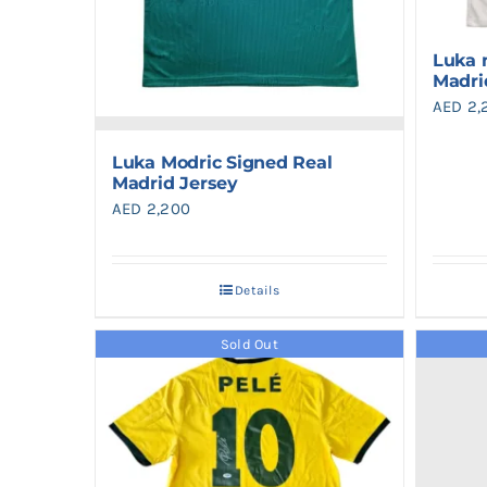
Luka 
Madri
AED
2,
Luka Modric Signed Real
Madrid Jersey
AED
2,200
Details
Sold Out