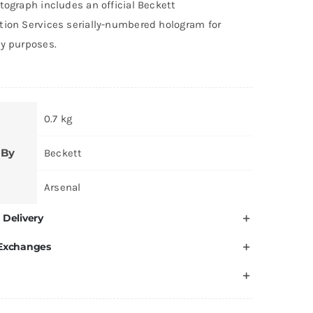
tograph includes an official Beckett
tion Services serially-numbered hologram for
ty purposes.
0.7 kg
 By
Beckett
Arsenal
 Delivery
 Exchanges