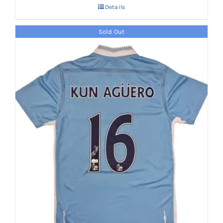
Details
Sold Out