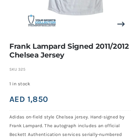
Search
for:
Frank Lampard Signed 2011/2012
Chelsea Jersey
SKU
325
1 in stock
AED
1,850
Adidas on-field style Chelsea jersey. Hand-signed by
Frank Lampard. The autograph includes an official
Beckett Authentication services serially-numbered