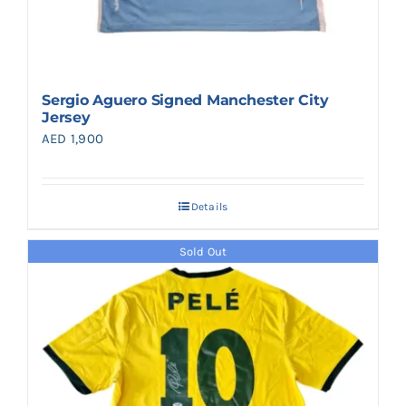
Sergio Aguero Signed Manchester City
Jersey
AED
1,900
Details
Sold Out