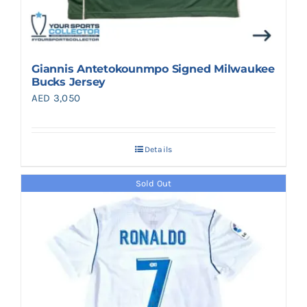
Giannis Antetokounmpo Signed Milwaukee
Bucks Jersey
AED
3,050
Details
Sold Out