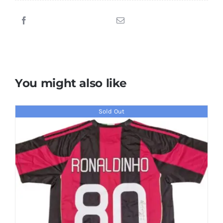
Signed
2011/2012
Chelsea
Jersey
quantity
You might also like
Sold Out