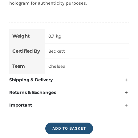
hologram for authenticity purposes.
Weight
0.7 kg
Certified By
Beckett
Team
Chelsea
Shipping & Delivery
Returns & Exchanges
Important
Frank
ADD TO BASKET
Lampard