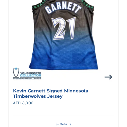
Kevin Garnett Signed Minnesota
Timberwolves Jersey
AED
3,300
Details