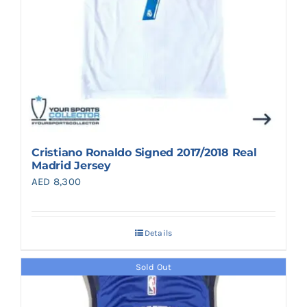
Cristiano Ronaldo Signed 2017/2018 Real
Madrid Jersey
AED
8,300
Details
Sold Out