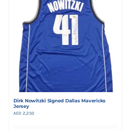
Dirk Nowitzki Signed Dallas Mavericks
Jersey
AED
2,250