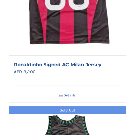
Ronaldinho Signed AC Milan Jersey
AED
3,200
Details
Sold Out