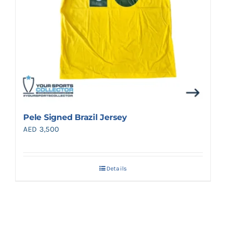
Pele Signed Brazil Jersey
AED
3,500
Details