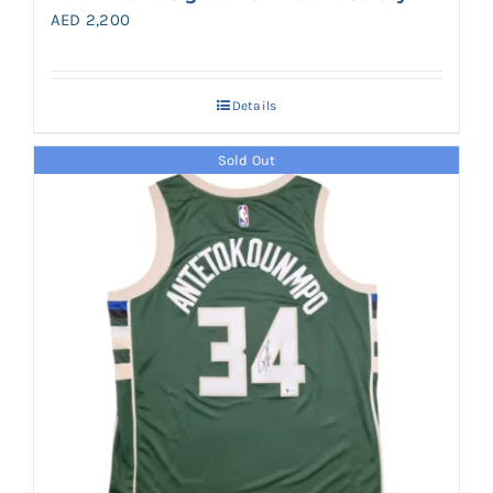
AED
2,200
Details
Sold Out