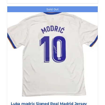
Sold Out
Luka modric Signed Real Madrid Jersey