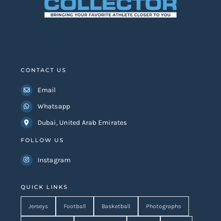
CONTACT US
Email
Whatsapp
Dubai, United Arab Emirates
FOLLOW US
Instagram
QUICK LINKS
Jerseys
Football
Basketball
Photographs