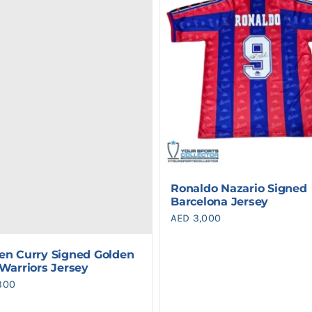
Ronaldo Nazario Signed
Barcelona Jersey
AED
3,000
en Curry Signed Golden
 Warriors Jersey
300