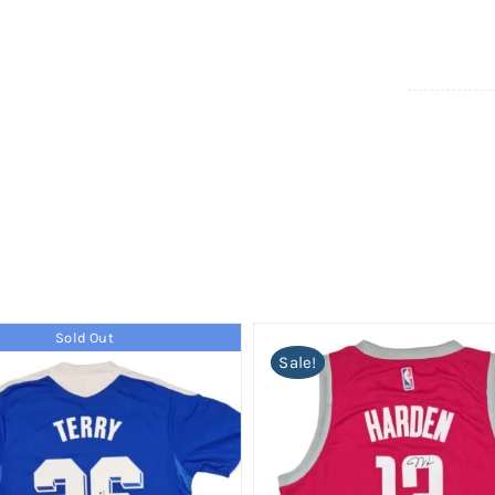
Sold Out
Sale!