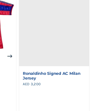
Ronaldinho Signed AC Milan
Jersey
AED
3,200