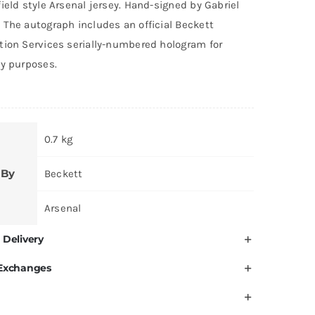
ield style Arsenal jersey. Hand-signed by Gabriel
 The autograph includes an official Beckett
tion Services serially-numbered hologram for
ty purposes.
0.7 kg
 By
Beckett
Arsenal
 Delivery
 Exchanges