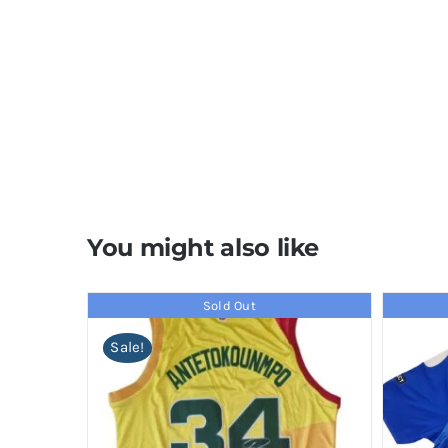
You might also like
Sold Out
Sale!