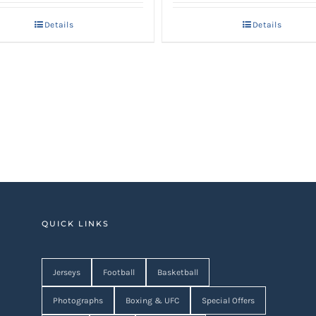
Details
Details
QUICK LINKS
Jerseys
Football
Basketball
Photographs
Boxing & UFC
Special Offers