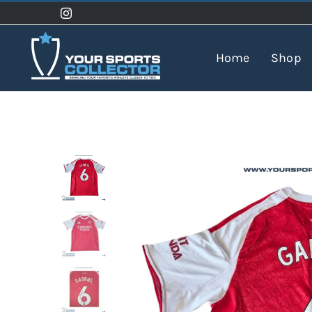
Skip
to
content
Home
Shop