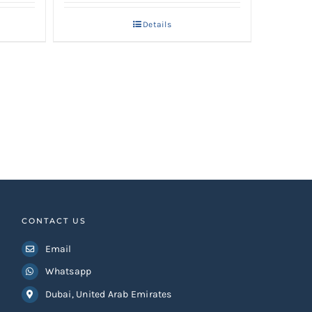
Details
CONTACT US
Email
Whatsapp
Dubai, United Arab Emirates