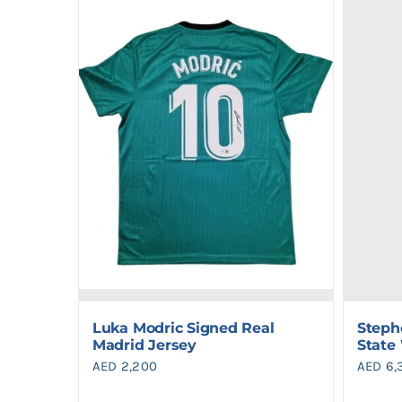
Luka Modric Signed Real
Steph
Madrid Jersey
State
AED
2,200
AED
6,