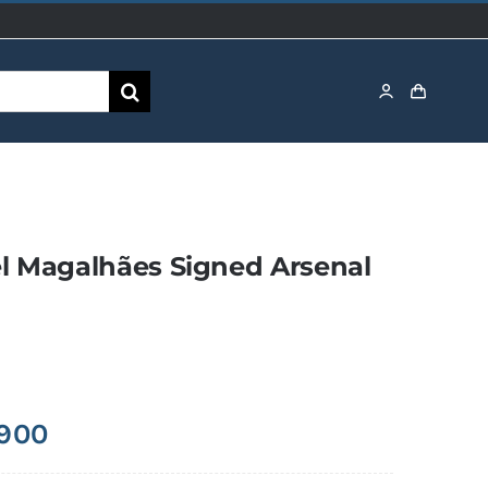
l Magalhães Signed Arsenal
,900