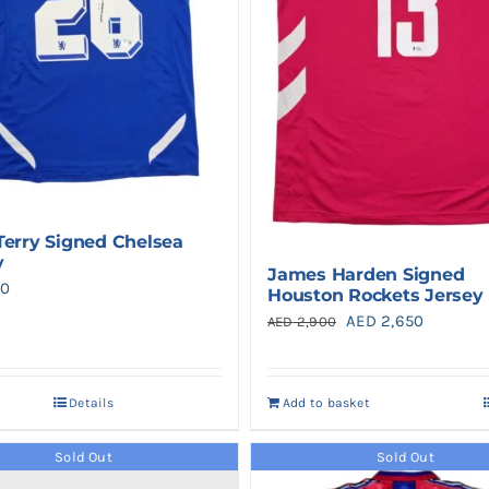
Terry Signed Chelsea
y
James Harden Signed
0
Houston Rockets Jersey
Original
Current
AED
2,650
AED
2,900
price
price
was:
is:
Details
Add to basket
AED 2,900.
AED 2,65
Sold Out
Sold Out