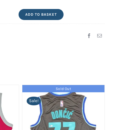
Gabriel
ADD TO BASKET
Magalhães
Signed
Arsenal
Jersey
quantity
Sold Out
Sale!