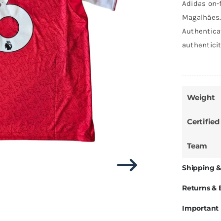
Adidas on-f
Magalhães.
Authentica
authentici
Weight
Certified
Team
Shipping &
Returns &
Important