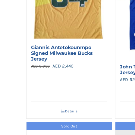
Giannis Antetokounmpo
Signed Milwaukee Bucks
Jersey
Original
Current
AED
2,440
John 
AED
3,050
Jerse
price
price
AED
92
was:
is:
AED 3,050.
AED 2,440.
Details
Sold Out