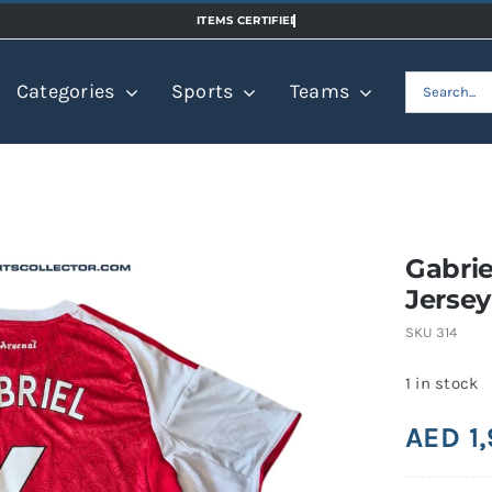
Search
Categories
Sports
Teams
for:
Gabrie
Jersey
SKU
314
1 in stock
AED
1