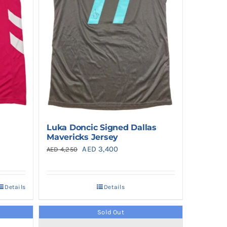
Luka Doncic Signed Dallas
Mavericks Jersey
Original
Current
AED
3,400
AED
4,250
price
price
was:
is:
Details
Details
0.
AED 4,250.
AED 3,400.
Sold Out