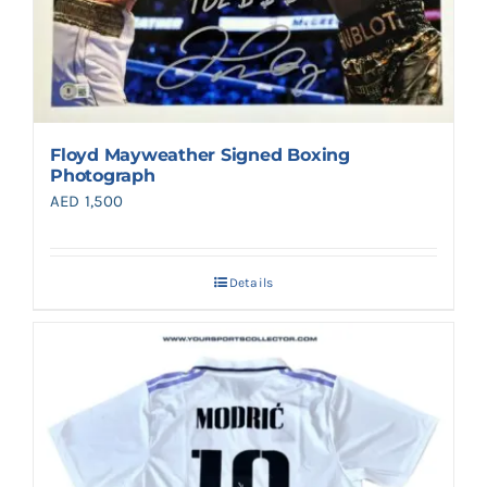
Floyd Mayweather Signed Boxing
Photograph
AED
1,500
Details