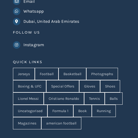
Email
Whatsapp
Dubai, United Arab Emirates
FOLLOW US
Instagram
QUICK LINKS
Jerseys
Football
Basketball
Photographs
Boxing & UFC
Special Offers
Gloves
Shoes
Lionel Messi
Cristiano Ronaldo
Tennis
Balls
Uncategorised
Formula 1
Book
Running
Magazines
american football