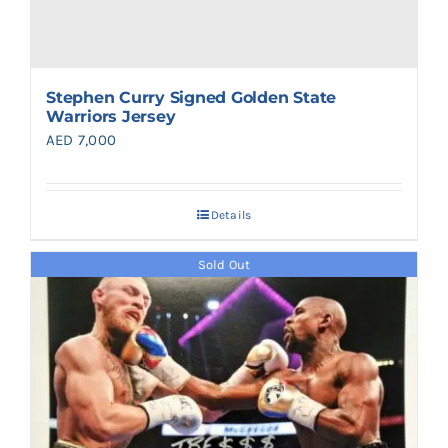
Stephen Curry Signed Golden State
Warriors Jersey
AED
7,000
Details
Sold Out