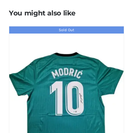
You might also like
Sold Out