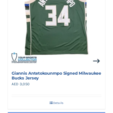
Giannis Antetokounmpo Signed Milwaukee
Bucks Jersey
AED
3,050
Details