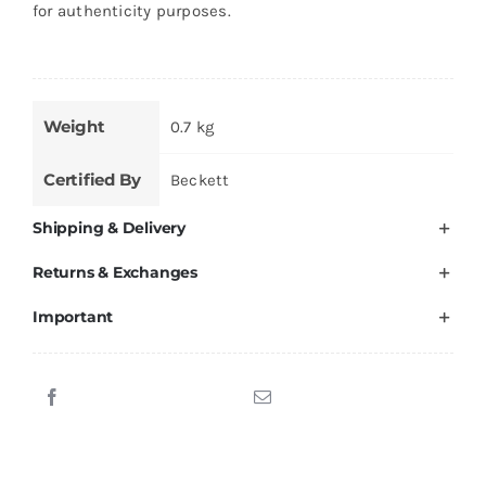
for authenticity purposes.
Weight
0.7 kg
Certified By
Beckett
Shipping & Delivery
Returns & Exchanges
Important