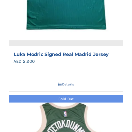
Luka Modric Signed Real Madrid Jersey
AED
2,200
Details
Sold Out