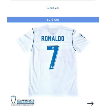
Details
Sold Out