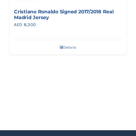
Cristiano Ronaldo Signed 2017/2018 Real
Madrid Jersey
AED
8,300
Details