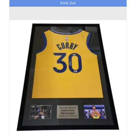
Sold Out