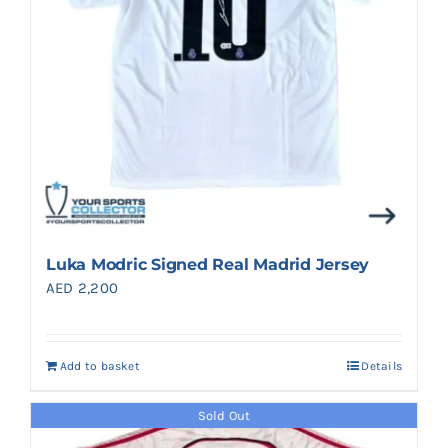
Luka Modric Signed Real Madrid Jersey
AED
2,200
Add to basket
Details
Sold Out