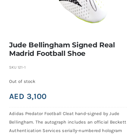
Search
for:
Jude Bellingham Signed Real
Madrid Football Shoe
SKU
121-1
Out of stock
AED
3,100
Adidas Predator Football Cleat hand-signed by Jude
Bellingham. The autograph includes an official Beckett
Authentication Services serially-numbered hologram