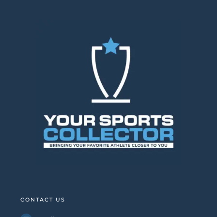
CONTACT US