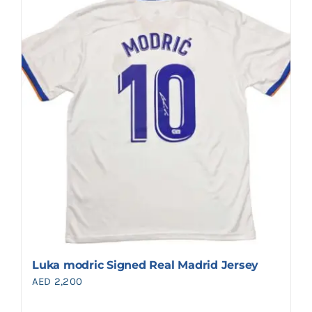
Luka modric Signed Real Madrid Jersey
AED
2,200