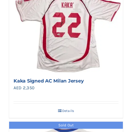
Kaka Signed AC Milan Jersey
AED
2,350
Details
Sold Out