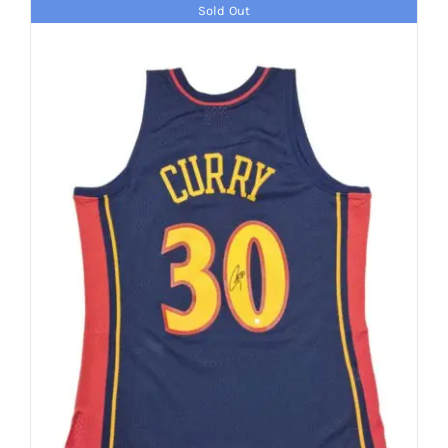
Sold Out