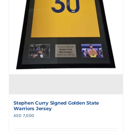
Stephen Curry Signed Golden State
Warriors Jersey
AED
7,000