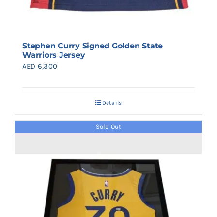
Stephen Curry Signed Golden State
Warriors Jersey
AED
6,300
Details
Sold Out