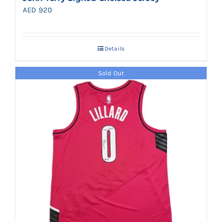
AED
920
Details
Sold Out