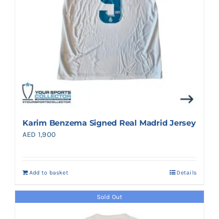
Karim Benzema Signed Real Madrid Jersey
AED
1,900
Add to basket
Details
Sold Out