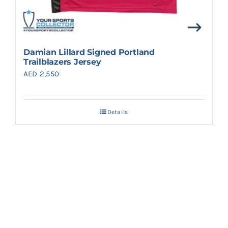
Damian Lillard Signed Portland
Trailblazers Jersey
AED
2,550
Details