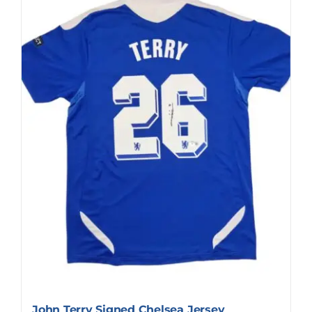
John Terry Signed Chelsea Jersey