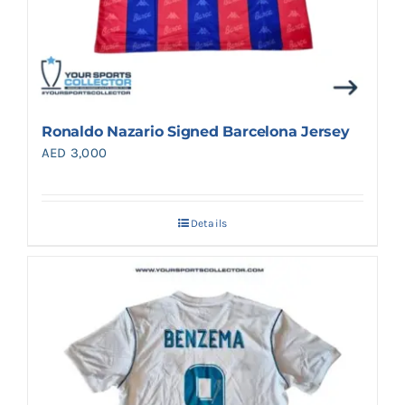
Ronaldo Nazario Signed Barcelona Jersey
AED
3,000
Details