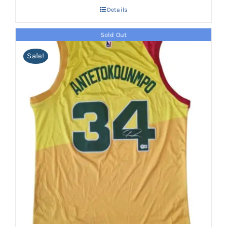
Details
Sold Out
Sale!