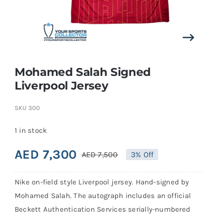
Search
for:
Mohamed Salah Signed
Liverpool Jersey
SKU
300
1 in stock
AED
7,300
AED
7,500
3% Off
Original
Current
price
price
Nike on-field style Liverpool jersey. Hand-signed by
was:
is:
Mohamed Salah. The autograph includes an official
AED 7,500.
AED 7,300.
Beckett Authentication Services serially-numbered