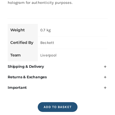
hologram for authenticity purposes.
Weight
0.7 kg
Certified By
Beckett
Team
Liverpool
Shipping & Delivery
Returns & Exchanges
Important
Mohamed
ADD TO BASKET
Salah