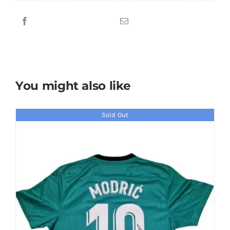
Signed
Liverpool
Jersey
quantity
You might also like
Sold Out