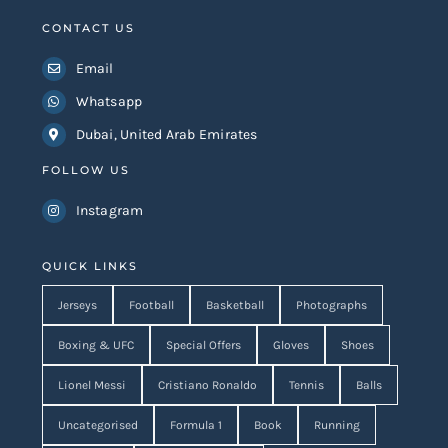
CONTACT US
Email
Whatsapp
Dubai, United Arab Emirates
FOLLOW US
Instagram
QUICK LINKS
Jerseys
Football
Basketball
Photographs
Boxing & UFC
Special Offers
Gloves
Shoes
Lionel Messi
Cristiano Ronaldo
Tennis
Balls
Uncategorised
Formula 1
Book
Running