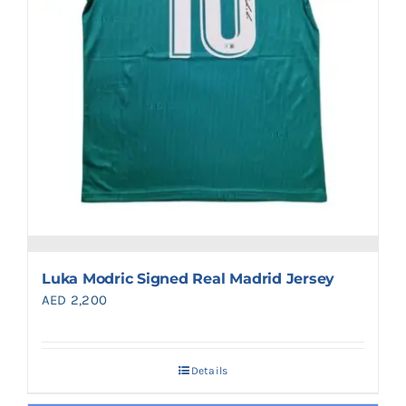
Luka Modric Signed Real Madrid Jersey
AED
2,200
Details