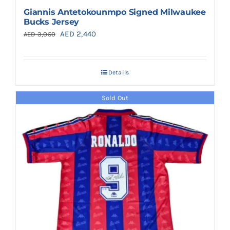
Giannis Antetokounmpo Signed Milwaukee
Bucks Jersey
Original
Current
AED
2,440
AED
3,050
price
price
was:
is:
Details
AED 3,050.
AED 2,440.
Sold Out