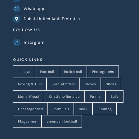
Whatsapp
Dubai, United Arab Emirates
FOLLOW US
Instagram
QUICK LINKS
Jerseys
Football
Basketball
Photographs
Boxing & UFC
Special Offers
Gloves
Shoes
Lionel Messi
Cristiano Ronaldo
Tennis
Balls
Uncategorised
Formula 1
Book
Running
Magazines
american football