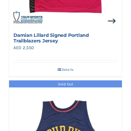
Damian Lillard Signed Portland
Trailblazers Jersey
AED
2,550
Details
Sold Out