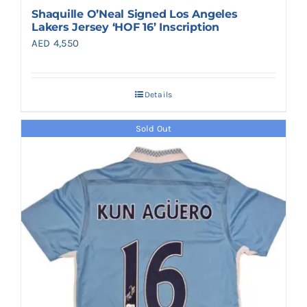
Shaquille O’Neal Signed Los Angeles
Lakers Jersey ‘HOF 16’ Inscription
AED
4,550
Details
Sold Out