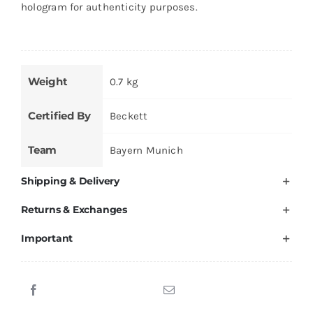
hologram for authenticity purposes.
Weight
0.7 kg
Certified By
Beckett
Team
Bayern Munich
Shipping & Delivery
Returns & Exchanges
Important