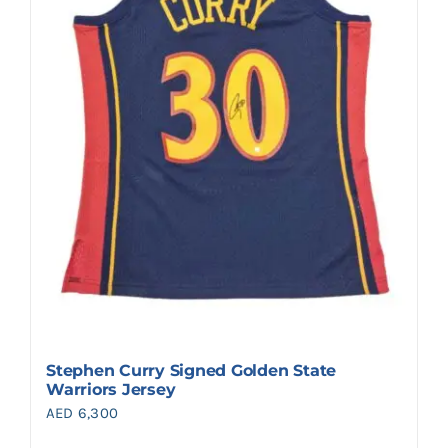
Stephen Curry Signed Golden State
Warriors Jersey
AED
6,300