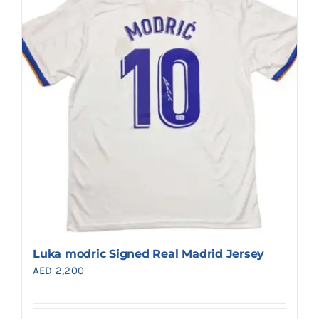
Luka modric Signed Real Madrid Jersey
AED
2,200