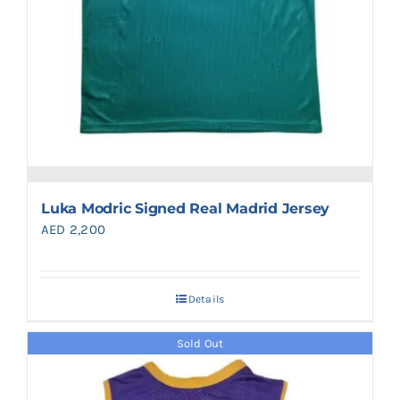
Luka Modric Signed Real Madrid Jersey
AED
2,200
Details
Sold Out