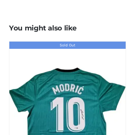
You might also like
Sold Out