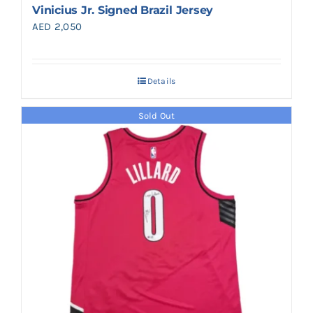
Vinicius Jr. Signed Brazil Jersey
AED
2,050
Details
Sold Out