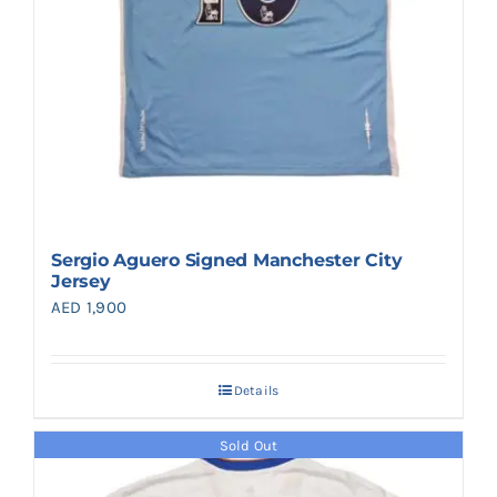
Sergio Aguero Signed Manchester City
Jersey
AED
1,900
Details
Sold Out