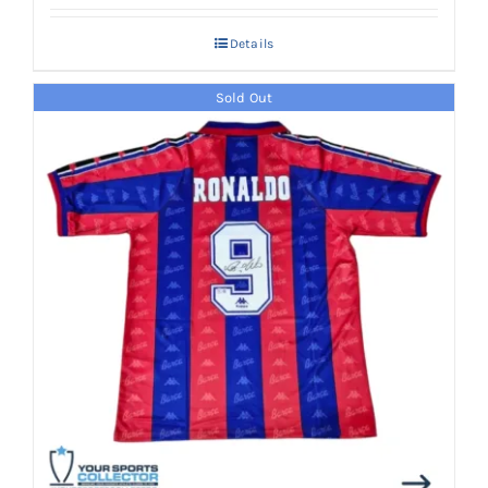
Details
Sold Out