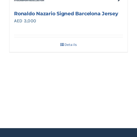
Ronaldo Nazario Signed Barcelona Jersey
AED
3,000
Details