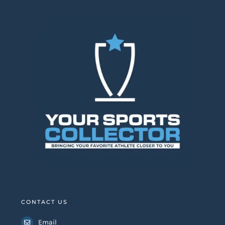
CONTACT US
Email