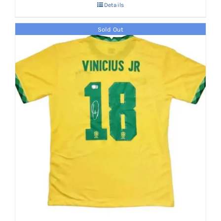
Details
Sold Out