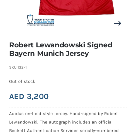
Search
for:
Robert Lewandowski Signed
Bayern Munich Jersey
SKU
132-1
Out of stock
AED
3,200
Adidas on-field style jersey. Hand-signed by Robert
Lewandowski. The autograph includes an official
Beckett Authentication Services serially-numbered