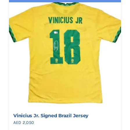
Vinicius Jr. Signed Brazil Jersey
AED
2,050