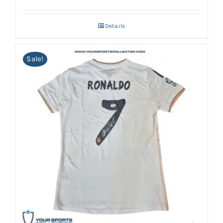
Details
Sale!