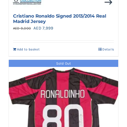
Cristiano Ronaldo Signed 2013/2014 Real
Madrid Jersey
Original
Current
AED
7,999
AED
9,000
price
price
was:
is:
Add to basket
Details
AED 9,000.
AED 7,999.
Sold Out