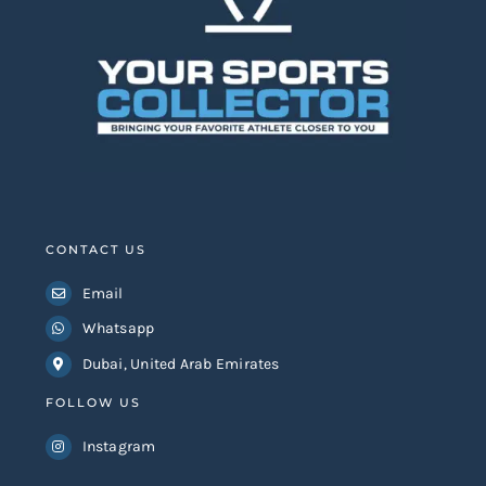
CONTACT US
Email
Whatsapp
Dubai, United Arab Emirates
FOLLOW US
Instagram