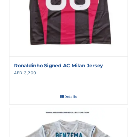
Ronaldinho Signed AC Milan Jersey
AED
3,200
Details