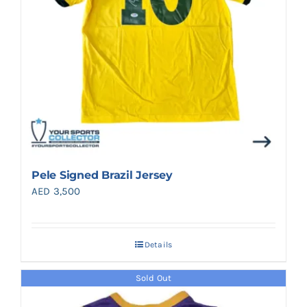
Pele Signed Brazil Jersey
AED
3,500
Details
Sold Out