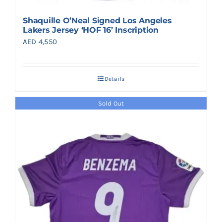
Shaquille O’Neal Signed Los Angeles
Lakers Jersey ‘HOF 16’ Inscription
AED
4,550
Details
Sold Out