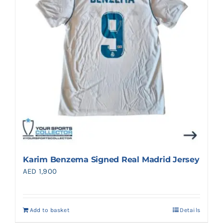
Karim Benzema Signed Real Madrid Jersey
AED
1,900
Add to basket
Details