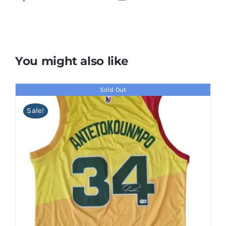
You might also like
Sold Out
Sale!