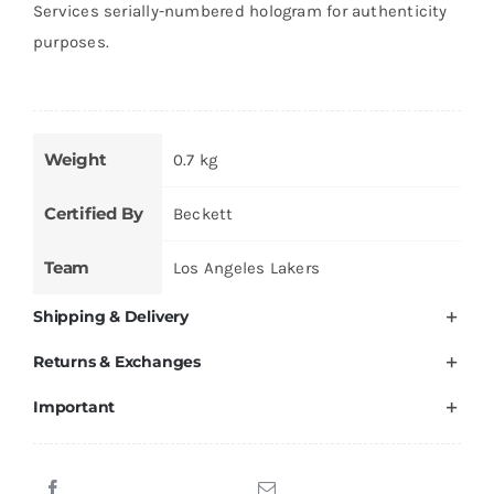
Services serially-numbered hologram for authenticity
purposes.
Weight
0.7 kg
Certified By
Beckett
Team
Los Angeles Lakers
Shipping & Delivery
Returns & Exchanges
Important