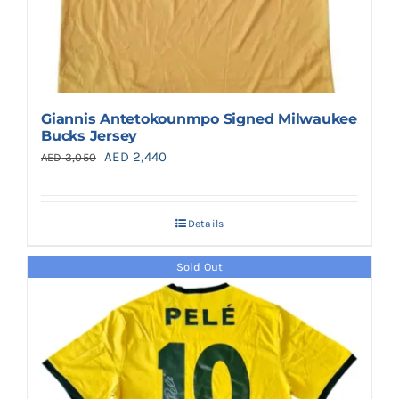
Giannis Antetokounmpo Signed Milwaukee
Bucks Jersey
Original
Current
AED
2,440
AED
3,050
price
price
was:
is:
Details
AED 3,050.
AED 2,440.
Sold Out