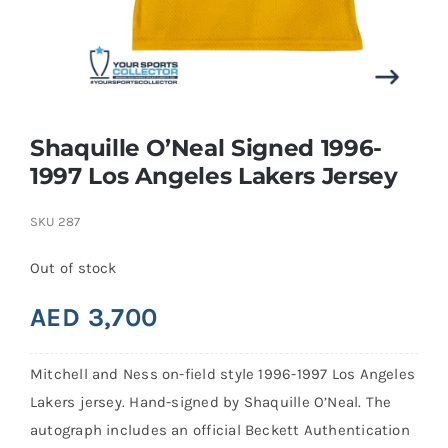
Search
for:
Shaquille O’Neal Signed 1996-
1997 Los Angeles Lakers Jersey
SKU
287
Out of stock
AED
3,700
Mitchell and Ness on-field style 1996-1997 Los Angeles
Lakers jersey. Hand-signed by Shaquille O’Neal. The
autograph includes an official Beckett Authentication