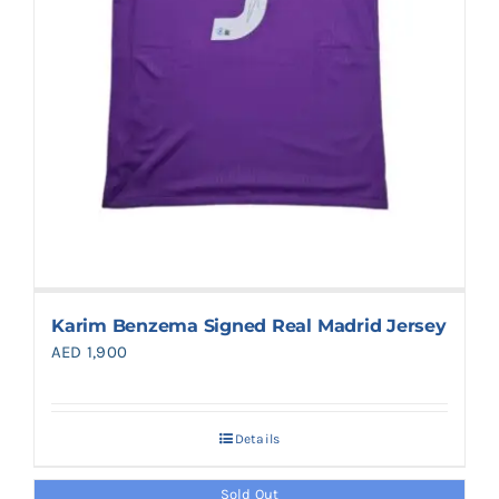
Karim Benzema Signed Real Madrid Jersey
AED
1,900
Details
Sold Out