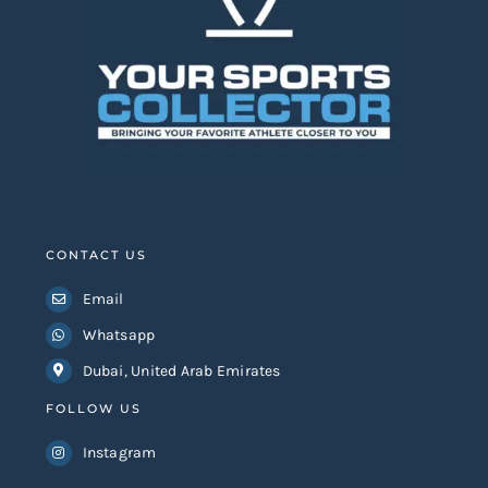
CONTACT US
Email
Whatsapp
Dubai, United Arab Emirates
FOLLOW US
Instagram