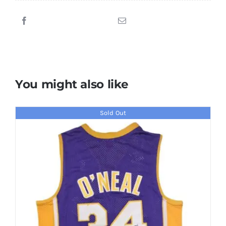
Signed
Golden
State
Warriors
Jersey
quantity
You might also like
Sold Out