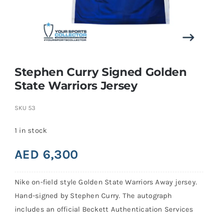
Search
for:
Stephen Curry Signed Golden
State Warriors Jersey
SKU
53
1 in stock
AED
6,300
Nike on-field style Golden State Warriors Away jersey.
Hand-signed by Stephen Curry. The autograph
includes an official Beckett Authentication Services