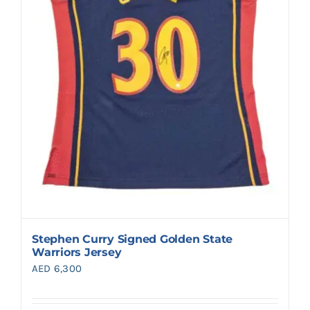
Stephen Curry Signed Golden State
Warriors Jersey
AED
6,300