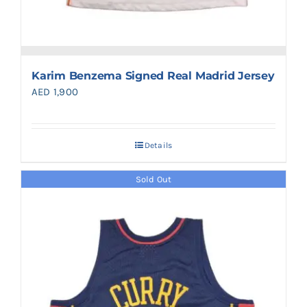
Karim Benzema Signed Real Madrid Jersey
AED
1,900
Details
Sold Out