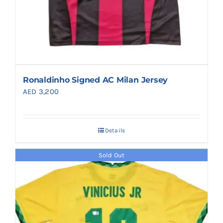
Ronaldinho Signed AC Milan Jersey
AED
3,200
Details
Sold Out