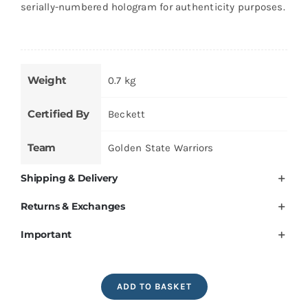
serially-numbered hologram for authenticity purposes.
Weight
0.7 kg
Certified By
Beckett
Team
Golden State Warriors
Shipping & Delivery
Returns & Exchanges
Important
Stephen
ADD TO BASKET
Curry