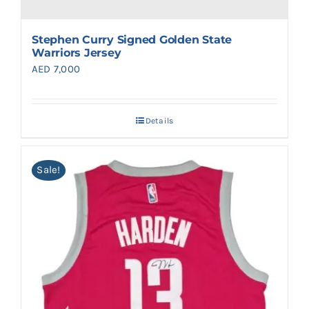
Stephen Curry Signed Golden State
Warriors Jersey
AED
7,000
Details
Sale!