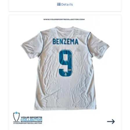
Details