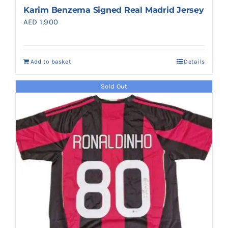
Karim Benzema Signed Real Madrid Jersey
AED
1,900
Add to basket
Details
Sold Out