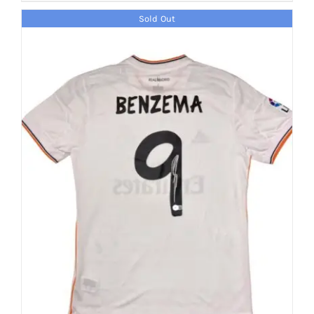
Sold Out