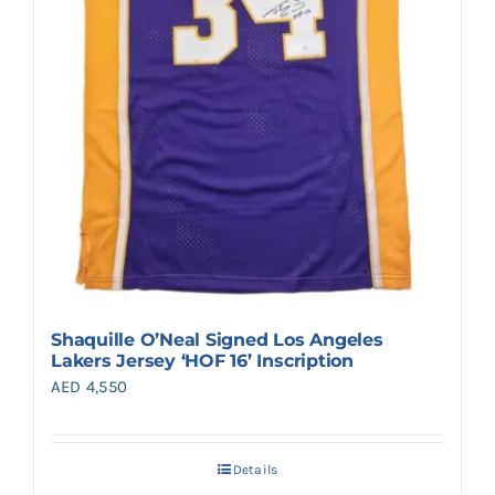
Shaquille O’Neal Signed Los Angeles
Lakers Jersey ‘HOF 16’ Inscription
AED
4,550
Details