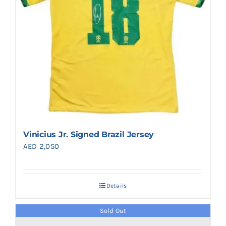
Vinicius Jr. Signed Brazil Jersey
AED
2,050
Details
Sold Out