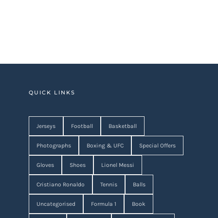
QUICK LINKS
Jerseys
Football
Basketball
Photographs
Boxing & UFC
Special Offers
Gloves
Shoes
Lionel Messi
Cristiano Ronaldo
Tennis
Balls
Uncategorised
Formula 1
Book