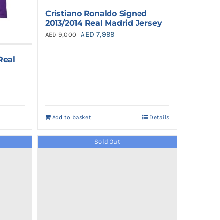
Cristiano Ronaldo Signed
2013/2014 Real Madrid Jersey
Original
Current
AED
7,999
AED
9,000
price
price
Real
was:
is:
AED 9,000.
AED 7,999.
Add to basket
Details
Sold Out