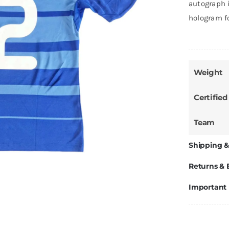
autograph i
hologram f
Weight
Certified
Team
Shipping &
Returns &
Important