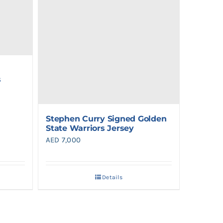
s
Stephen Curry Signed Golden
State Warriors Jersey
AED
7,000
0.
Details