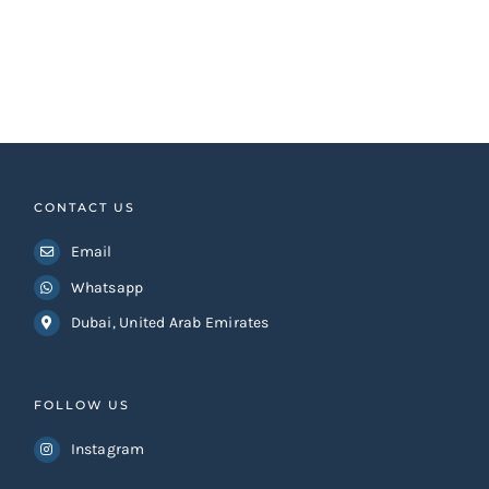
CONTACT US
Email
Whatsapp
Dubai, United Arab Emirates
FOLLOW US
Instagram