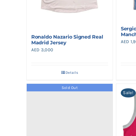
Sergi
Manch
Ronaldo Nazario Signed Real
AED
1,
Madrid Jersey
AED
3,000
Details
Sold Out
Sale!