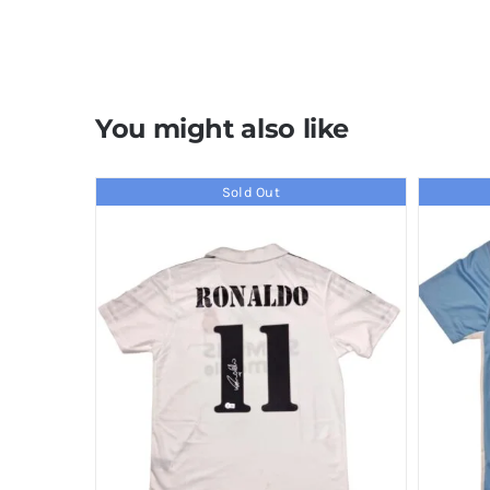
You might also like
Sold Out