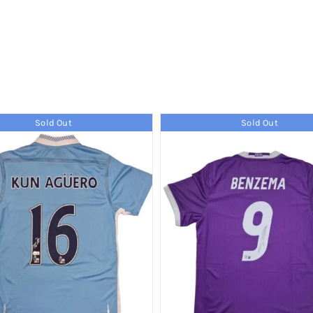
Sold Out
Sold Out