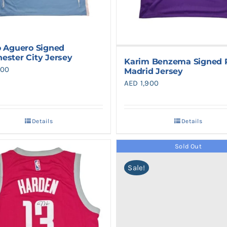
o Aguero Signed
ester City Jersey
Karim Benzema Signed 
900
Madrid Jersey
AED
1,900
Details
Details
Sold Out
Sale!