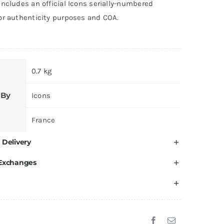
ncludes an official Icons serially-numbered
or authenticity purposes and COA.
0.7 kg
 By
Icons
France
 Delivery
 Exchanges