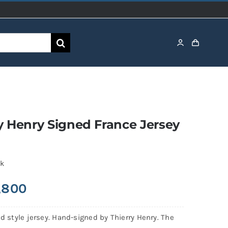
y Henry Signed France Jersey
ck
,800
ld style jersey. Hand-signed by Thierry Henry. The