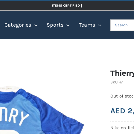
Search
Categories
Sports
Teams
for:
Thierr
SKU
47
Out of sto
AED
2
Nike on-fie