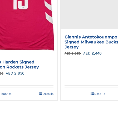
Giannis Antetokounmpo
Signed Milwaukee Buck
Jersey
Original
Current
AED
2,440
AED
3,050
price
price
 Harden Signed
on Rockets Jersey
was:
is:
Original
Current
AED
2,650
00
AED 3,050.
AED 2,44
price
price
was:
is:
o basket
Details
Details
AED 2,900.
AED 2,650.