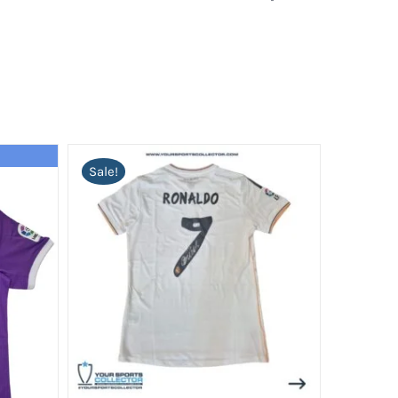
Sale!