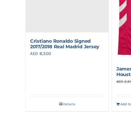
Cristiano Ronaldo Signed
2017/2018 Real Madrid Jersey
AED
8,300
James
Houst
AED
2,9
Details
Add t