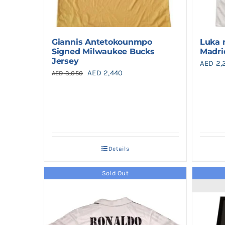
Giannis Antetokounmpo
Luka 
Signed Milwaukee Bucks
Madri
Jersey
AED
2,
Original
Current
AED
2,440
AED
3,050
price
price
was:
is:
AED 3,050.
AED 2,440.
Details
Sold Out