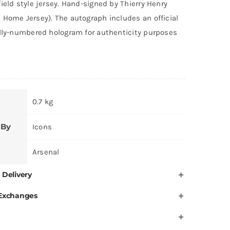
ield style jersey. Hand-signed by Thierry Henry
 Home Jersey). The autograph includes an official
ally-numbered hologram for authenticity purposes
0.7 kg
 By
Icons
Arsenal
 Delivery
 Exchanges