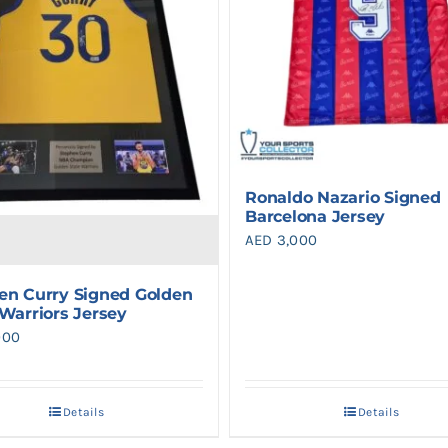
Ronaldo Nazario Signed
Barcelona Jersey
AED
3,000
en Curry Signed Golden
 Warriors Jersey
000
Details
Details