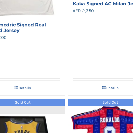
Kaka Signed AC Milan J
AED
2,350
modric Signed Real
d Jersey
200
Details
Details
Sold Out
Sold Out