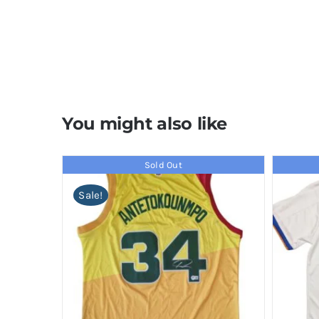
You might also like
Sold Out
Sale!