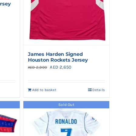
ersey
James Harden Signed
Houston Rockets Jersey
Original
Current
AED
2,650
AED
2,900
price
price
was:
is:
Add to basket
Details
AED 2,900.
AED 2,650.
Sold Out