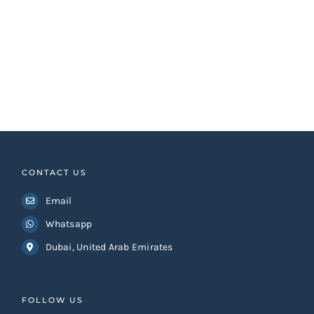
CONTACT US
Email
Whatsapp
Dubai, United Arab Emirates
FOLLOW US