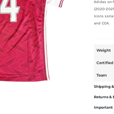
Adidas on-f
(2020-2021
Icons seri
and COA.
Weight
Certified
Team
Shipping &
Returns &
Important