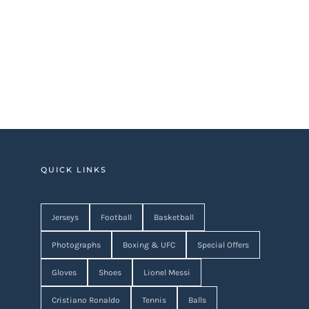
QUICK LINKS
Jerseys
Football
Basketball
Photographs
Boxing & UFC
Special Offers
Gloves
Shoes
Lionel Messi
Cristiano Ronaldo
Tennis
Balls