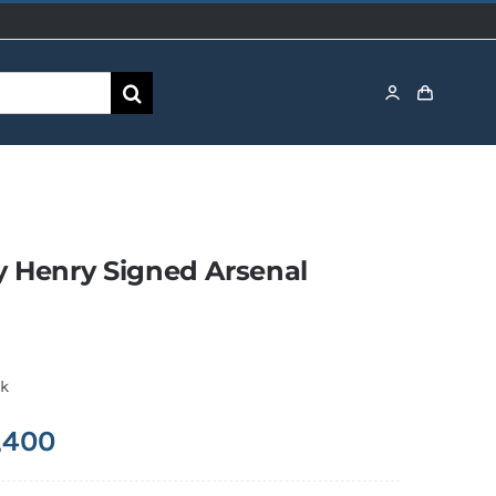
y Henry Signed Arsenal
ck
,400