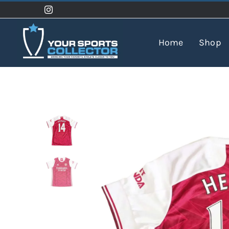
Skip
to
content
Home
Shop