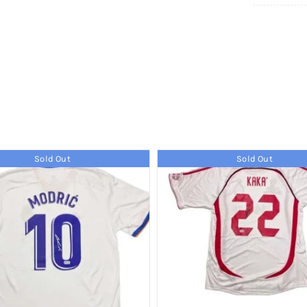
Sold Out
Sold Out