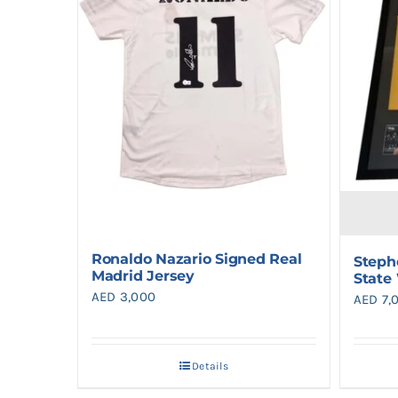
Ronaldo Nazario Signed Real
Steph
Madrid Jersey
State
AED
3,000
AED
7,
Details