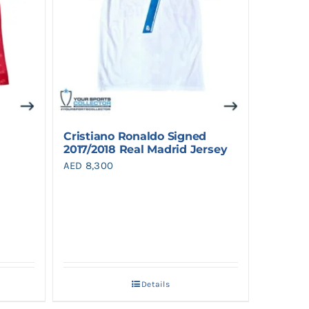
Cristiano Ronaldo Signed
2017/2018 Real Madrid Jersey
AED
8,300
Details