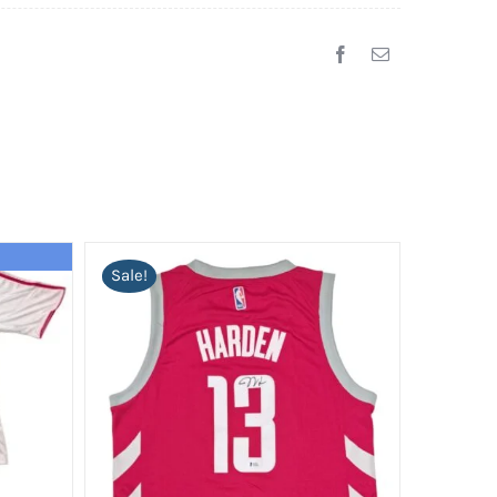
Sale!