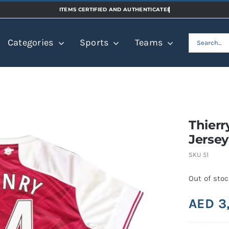
Search
Categories
Sports
Teams
for:
Thierr
Jersey
SKU
51
Out of sto
AED
3