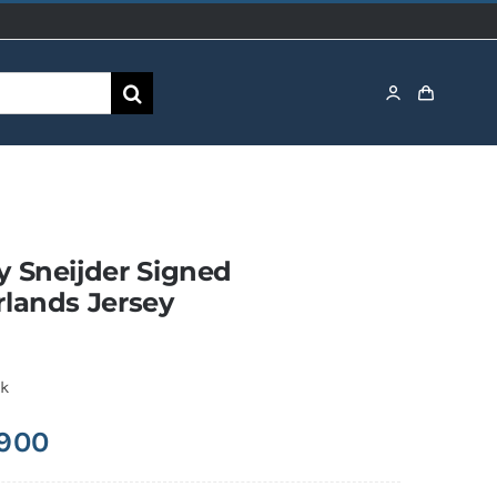
 Sneijder Signed
lands Jersey
ck
,900