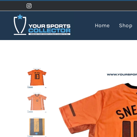
Skip
to
content
Home
Shop