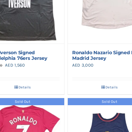
 Iverson Signed
Ronaldo Nazario Signed 
delphia 76ers Jersey
Madrid Jersey
Original
Current
AED
1,560
AED
3,000
50
price
price
was:
is:
Details
Details
AED 1,950.
AED 1,560.
Sold Out
Sold Out