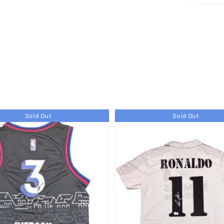
Sold Out
Sold Out