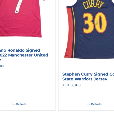
iano Ronaldo Signed
2022 Manchester United
y
800
Stephen Curry Signed G
State Warriors Jersey
AED
6,300
Details
Details