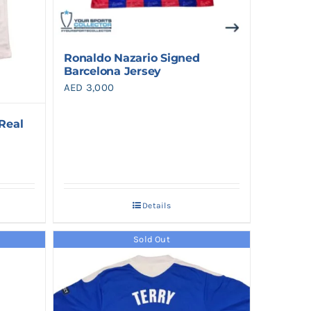
Ronaldo Nazario Signed
Barcelona Jersey
AED
3,000
Real
Details
Sold Out