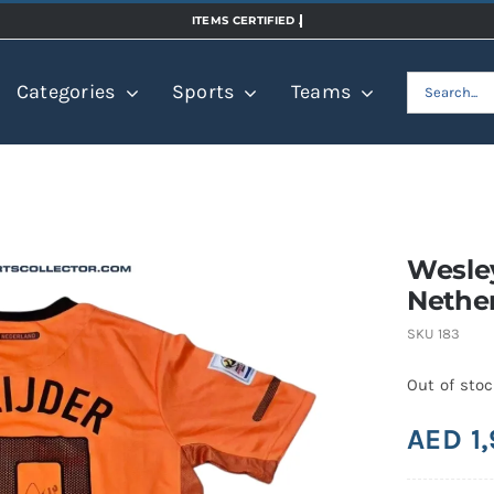
Search
Categories
Sports
Teams
for:
Wesley
Nether
SKU
183
Out of sto
AED
1