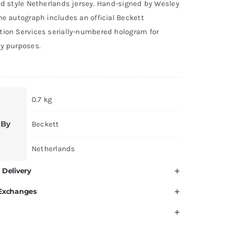
ld style Netherlands jersey. Hand-signed by Wesley
he autograph includes an official Beckett
tion Services serially-numbered hologram for
ty purposes.
0.7 kg
 By
Beckett
Netherlands
 Delivery
 Exchanges