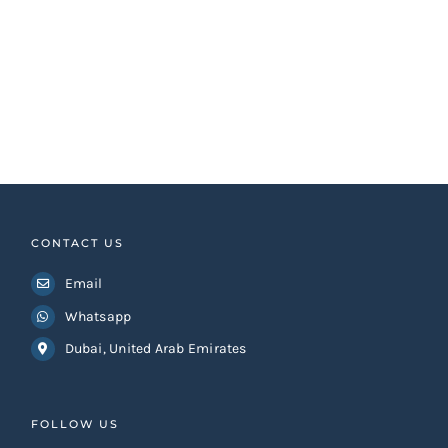
CONTACT US
Email
Whatsapp
Dubai, United Arab Emirates
FOLLOW US