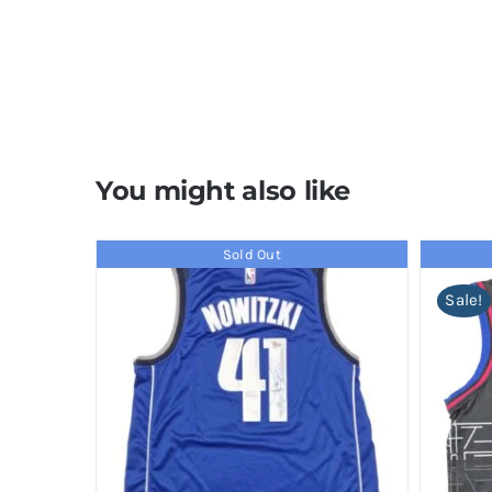
You might also like
Sold Out
Sale!