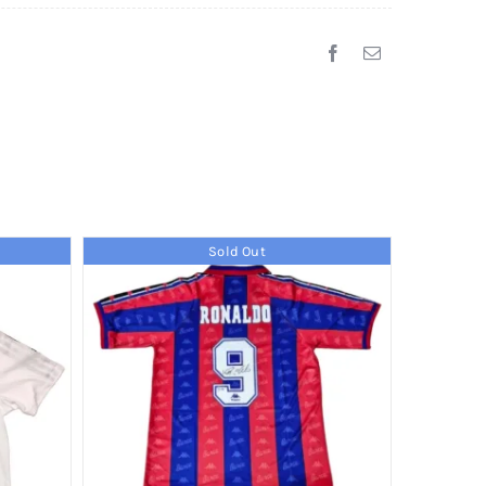
Sold Out