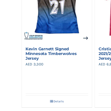
Kevin Garnett Signed
Crist
Minnesota Timberwolves
2021/
Jersey
Jerse
AED
3,300
AED
6,
Details