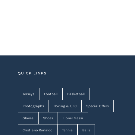
QUICK LINKS
Jerseys
Football
Basketball
Photographs
Boxing & UFC
Special Offers
Gloves
Shoes
Lionel Messi
Cristiano Ronaldo
Tennis
Balls