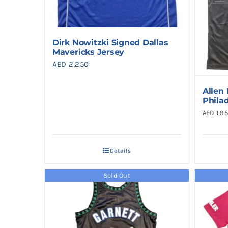
Dirk Nowitzki Signed Dallas
Mavericks Jersey
AED
2,250
Allen
Phila
AED
1,9
Details
Sold Out