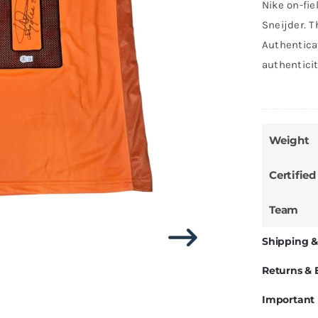
Nike on-fie
Sneijder. T
Authentica
authentici
Weight
Certified
Team
Shipping &
Returns &
Important