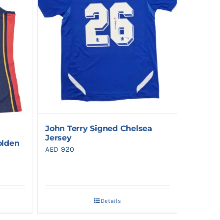
John Terry Signed Chelsea
Jersey
olden
AED
920
Details