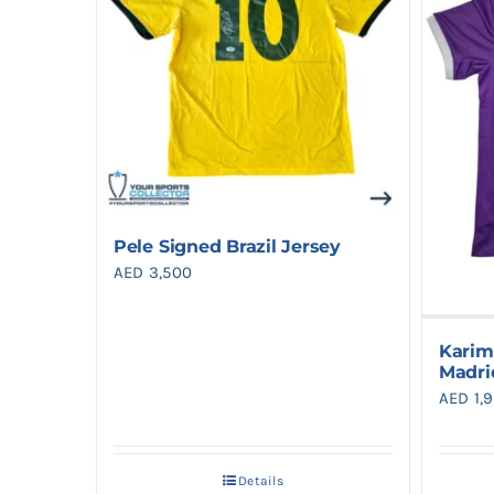
Pele Signed Brazil Jersey
AED
3,500
Karim
Madri
AED
1,
Details