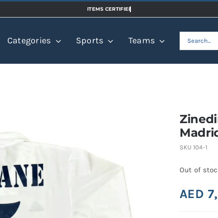
Search
Categories
Sports
Teams
for:
Zinedi
Madri
SKU
104-1
Out of sto
AED
7