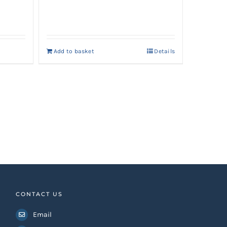
Add to basket
Details
0.
CONTACT US
Email