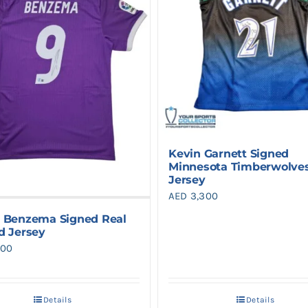
Kevin Garnett Signed
Minnesota Timberwolve
Jersey
AED
3,300
 Benzema Signed Real
d Jersey
900
Details
Details