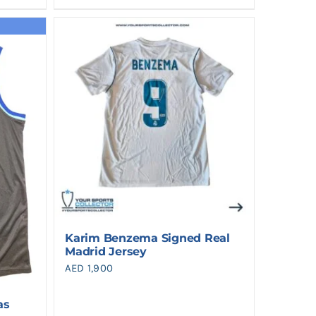
Karim Benzema Signed Real
Madrid Jersey
AED
1,900
as