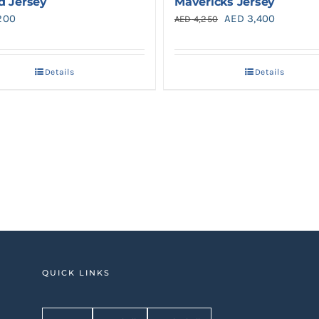
d Jersey
Mavericks Jersey
Original
Current
200
AED
3,400
AED
4,250
price
price
was:
is:
Details
Details
AED 4,250.
AED 3,40
QUICK LINKS