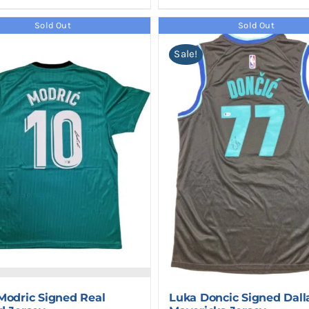
Sold Out
Sold Out
Sale!
Modric Signed Real
Luka Doncic Signed Dall