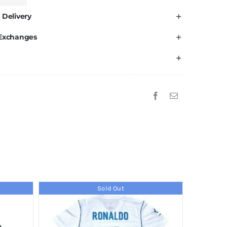
 Delivery
 Exchanges
Sold Out