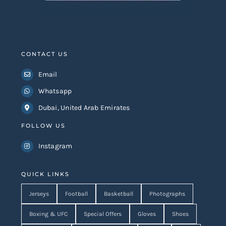
CONTACT US
Email
Whatsapp
Dubai, United Arab Emirates
FOLLOW US
Instagram
QUICK LINKS
Jerseys
Football
Basketball
Photographs
Boxing & UFC
Special Offers
Gloves
Shoes