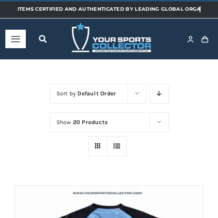
Skip
to
content
Toggle
Navigation
Home
Sort by
Default Order
Shop
Show
20 Products
Categories
Sports
Teams