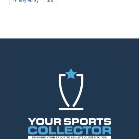
Thierry Henry
ufc