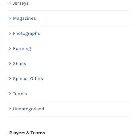
Jerseys
Magazines
Photographs
Running
Shoes
Special Offers
Tennis
Uncategorised
Players & Teams