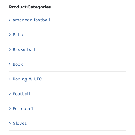
Product Categories
american football
Balls
Basketball
Book
Boxing & UFC
Football
Formula 1
Gloves