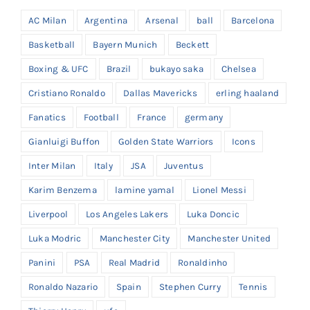
AC Milan
Argentina
Arsenal
ball
Barcelona
Basketball
Bayern Munich
Beckett
Boxing & UFC
Brazil
bukayo saka
Chelsea
Cristiano Ronaldo
Dallas Mavericks
erling haaland
Fanatics
Football
France
germany
Gianluigi Buffon
Golden State Warriors
Icons
Inter Milan
Italy
JSA
Juventus
Karim Benzema
lamine yamal
Lionel Messi
Liverpool
Los Angeles Lakers
Luka Doncic
Luka Modric
Manchester City
Manchester United
Panini
PSA
Real Madrid
Ronaldinho
Ronaldo Nazario
Spain
Stephen Curry
Tennis