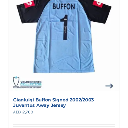
Search
for:
Gianluigi Buffon Signed 2002/2003
Juventus Away Jersey
AED
2,700