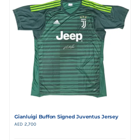
Gianluigi Buffon Signed Juventus Jersey
AED
2,700