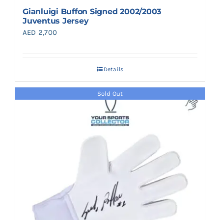
Gianluigi Buffon Signed 2002/2003
Juventus Jersey
AED
2,700
Details
Sold Out