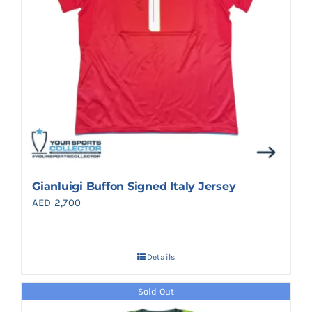
Gianluigi Buffon Signed Italy Jersey
AED
2,700
Details
Sold Out