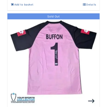
Add to basket
Details
Sold Out