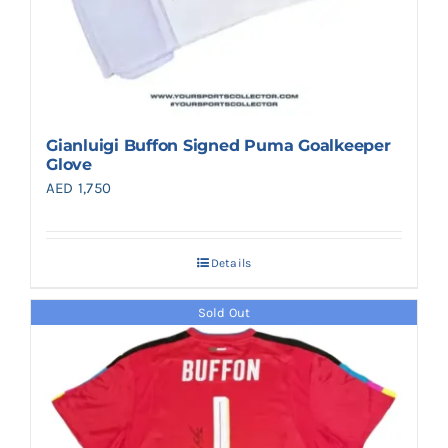
Gianluigi Buffon Signed Puma Goalkeeper
Glove
AED
1,750
Details
Sold Out