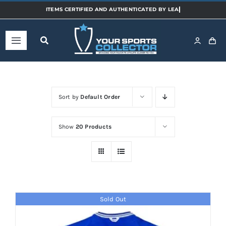
Skip
to
content
Toggle
Navigation
Home
Sort by
Default Order
Shop
Show
20 Products
Categories
Sports
Sold Out
Teams