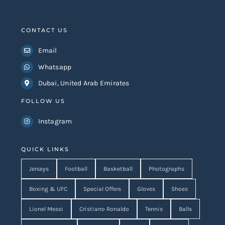
CONTACT US
Email
Whatsapp
Dubai, United Arab Emirates
FOLLOW US
Instagram
QUICK LINKS
Jerseys
Football
Basketball
Photographs
Boxing & UFC
Special Offers
Gloves
Shoes
Lionel Messi
Cristiano Ronaldo
Tennis
Balls