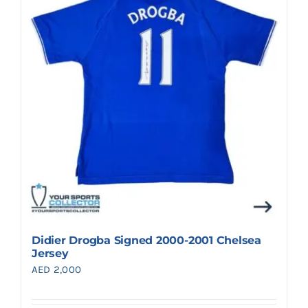
Search
for:
Didier Drogba Signed 2000-2001 Chelsea
Jersey
AED
2,000