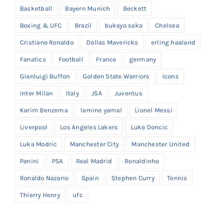
Basketball
Bayern Munich
Beckett
Boxing & UFC
Brazil
bukayo saka
Chelsea
Cristiano Ronaldo
Dallas Mavericks
erling haaland
Fanatics
Football
France
germany
Gianluigi Buffon
Golden State Warriors
Icons
Inter Milan
Italy
JSA
Juventus
Karim Benzema
lamine yamal
Lionel Messi
Liverpool
Los Angeles Lakers
Luka Doncic
Luka Modric
Manchester City
Manchester United
Panini
PSA
Real Madrid
Ronaldinho
Ronaldo Nazario
Spain
Stephen Curry
Tennis
Thierry Henry
ufc