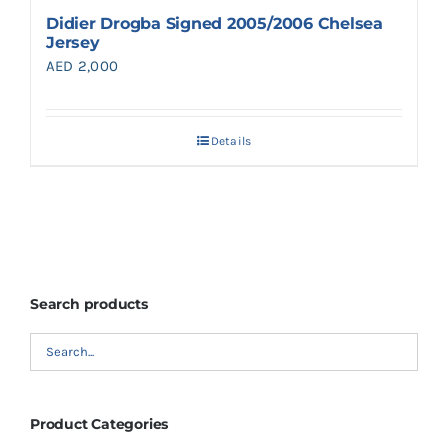
Didier Drogba Signed 2005/2006 Chelsea
Jersey
AED
2,000
Details
Search products
Product Categories