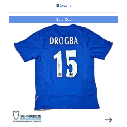
Details
Sold Out