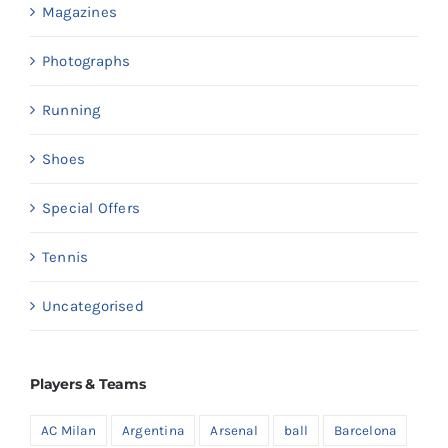
Magazines
Photographs
Running
Shoes
Special Offers
Tennis
Uncategorised
Players & Teams
AC Milan
Argentina
Arsenal
ball
Barcelona