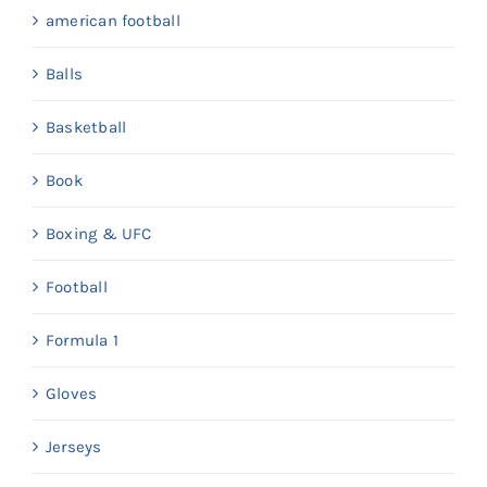
american football
Balls
Basketball
Book
Boxing & UFC
Football
Formula 1
Gloves
Jerseys