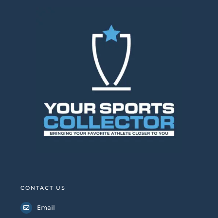
CONTACT US
Email