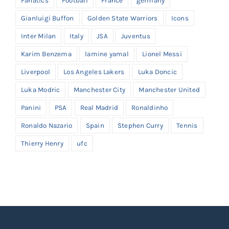
Fanatics
Football
France
germany
Gianluigi Buffon
Golden State Warriors
Icons
Inter Milan
Italy
JSA
Juventus
Karim Benzema
lamine yamal
Lionel Messi
Liverpool
Los Angeles Lakers
Luka Doncic
Luka Modric
Manchester City
Manchester United
Panini
PSA
Real Madrid
Ronaldinho
Ronaldo Nazario
Spain
Stephen Curry
Tennis
Thierry Henry
ufc