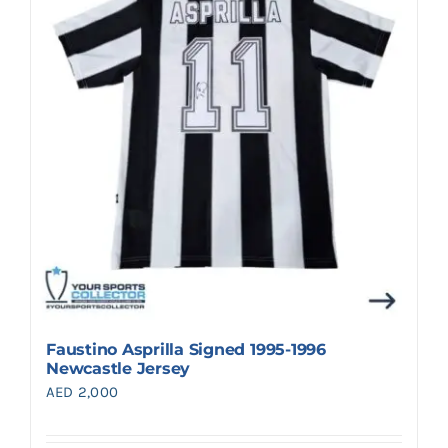
Search
for:
Faustino Asprilla Signed 1995-1996
Newcastle Jersey
AED
2,000