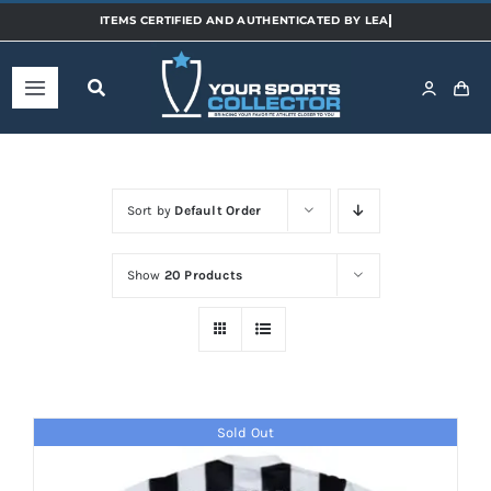
Skip
to
content
Toggle
Navigation
Home
Sort by
Default Order
Shop
Show
20 Products
Categories
Sports
Sold Out
Teams