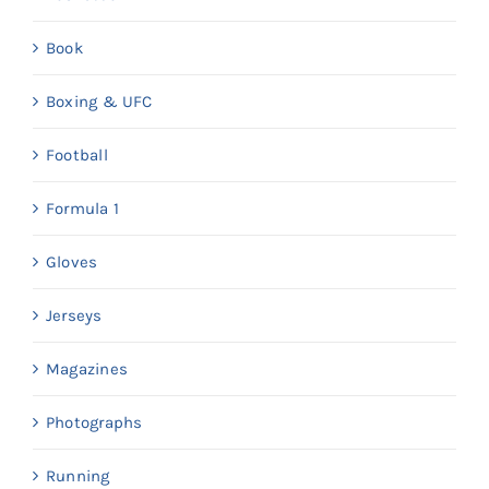
Book
Boxing & UFC
Football
Formula 1
Gloves
Jerseys
Magazines
Photographs
Running