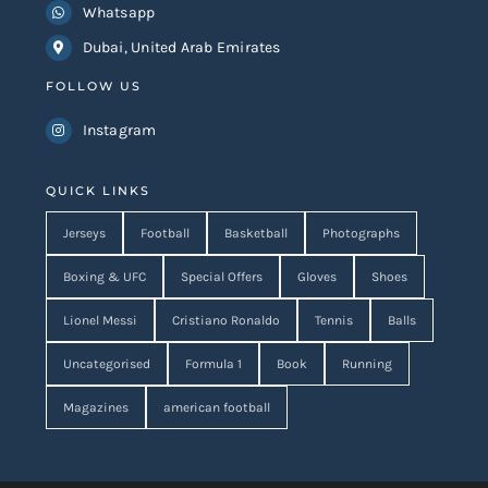
Whatsapp
Dubai, United Arab Emirates
FOLLOW US
Instagram
QUICK LINKS
Jerseys
Football
Basketball
Photographs
Boxing & UFC
Special Offers
Gloves
Shoes
Lionel Messi
Cristiano Ronaldo
Tennis
Balls
Uncategorised
Formula 1
Book
Running
Magazines
american football