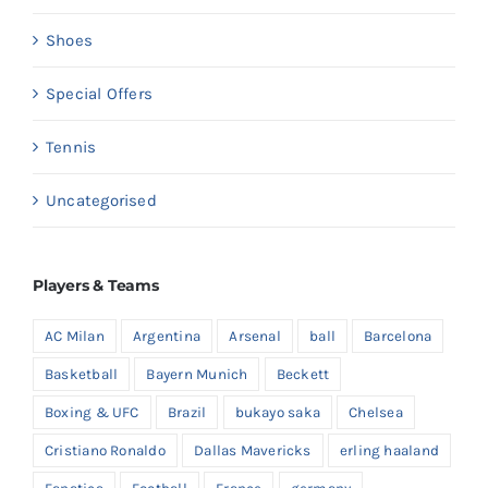
Shoes
Special Offers
Tennis
Uncategorised
Players & Teams
AC Milan
Argentina
Arsenal
ball
Barcelona
Basketball
Bayern Munich
Beckett
Boxing & UFC
Brazil
bukayo saka
Chelsea
Cristiano Ronaldo
Dallas Mavericks
erling haaland