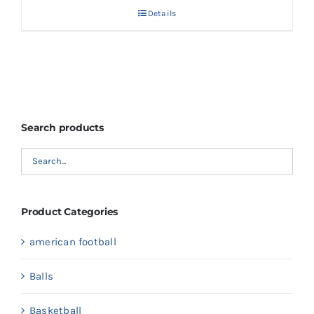
Details
Search products
Product Categories
american football
Balls
Basketball