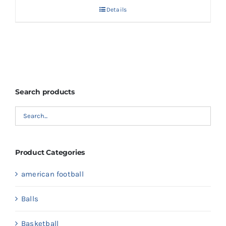
Details
Search products
Product Categories
american football
Balls
Basketball