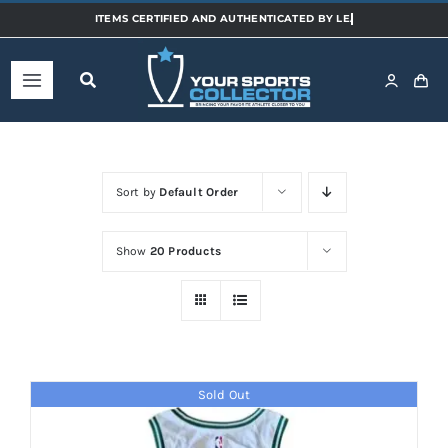
Skip
to
content
Toggle
Navigation
Home
Sort by
Default Order
Shop
Show
20 Products
Categories
Sports
Sold Out
Teams