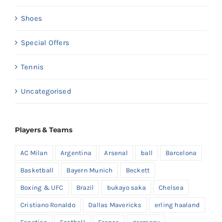
Shoes
Special Offers
Tennis
Uncategorised
Players & Teams
AC Milan
Argentina
Arsenal
ball
Barcelona
Basketball
Bayern Munich
Beckett
Boxing & UFC
Brazil
bukayo saka
Chelsea
Cristiano Ronaldo
Dallas Mavericks
erling haaland