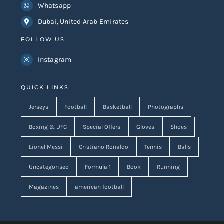
Whatsapp
Dubai, United Arab Emirates
FOLLOW US
Instagram
QUICK LINKS
Jerseys
Football
Basketball
Photographs
Boxing & UFC
Special Offers
Gloves
Shoes
Lionel Messi
Cristiano Ronaldo
Tennis
Balls
Uncategorised
Formula 1
Book
Running
Magazines
american football