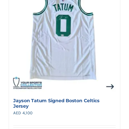
Search
for:
Jayson Tatum Signed Boston Celtics
Jersey
AED
4,100