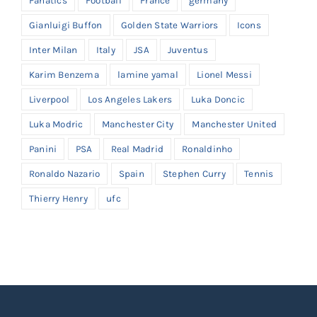
Fanatics
Football
France
germany
Gianluigi Buffon
Golden State Warriors
Icons
Inter Milan
Italy
JSA
Juventus
Karim Benzema
lamine yamal
Lionel Messi
Liverpool
Los Angeles Lakers
Luka Doncic
Luka Modric
Manchester City
Manchester United
Panini
PSA
Real Madrid
Ronaldinho
Ronaldo Nazario
Spain
Stephen Curry
Tennis
Thierry Henry
ufc