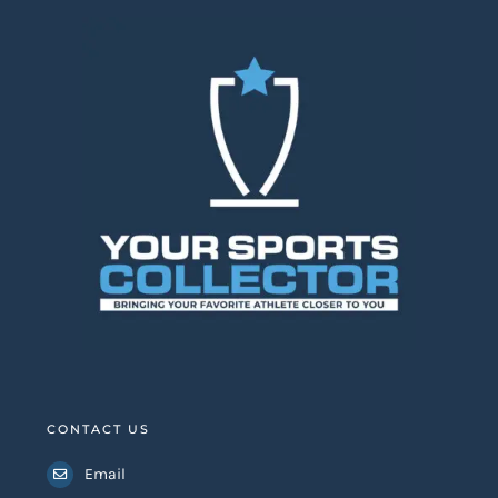
CONTACT US
Email