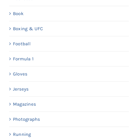
Book
Boxing & UFC
Football
Formula 1
Gloves
Jerseys
Magazines
Photographs
Running