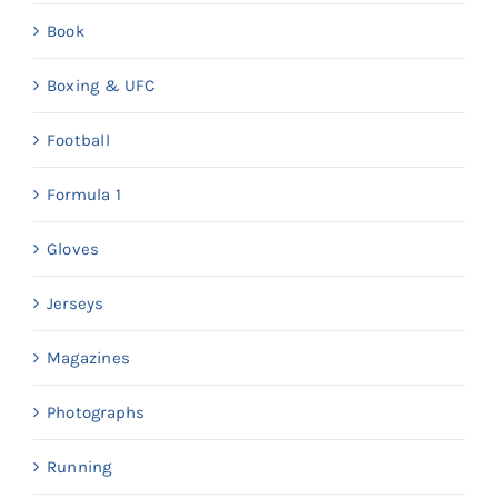
Book
Boxing & UFC
Football
Formula 1
Gloves
Jerseys
Magazines
Photographs
Running