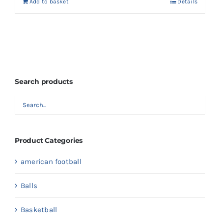
Add to basket
Details
Search products
Product Categories
american football
Balls
Basketball