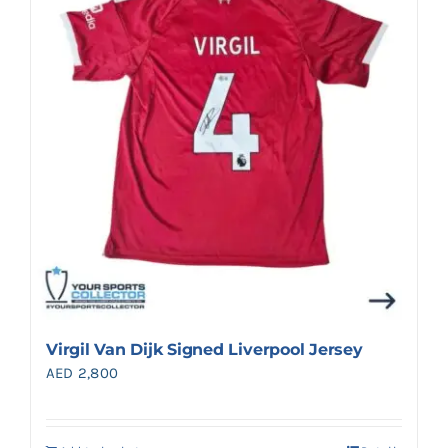
Search
for:
Virgil Van Dijk Signed Liverpool Jersey
AED
2,800