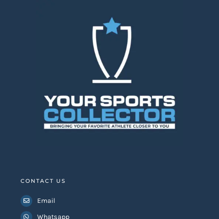
CONTACT US
Email
Whatsapp