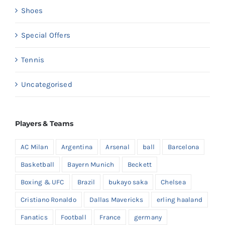
Shoes
Special Offers
Tennis
Uncategorised
Players & Teams
AC Milan
Argentina
Arsenal
ball
Barcelona
Basketball
Bayern Munich
Beckett
Boxing & UFC
Brazil
bukayo saka
Chelsea
Cristiano Ronaldo
Dallas Mavericks
erling haaland
Fanatics
Football
France
germany