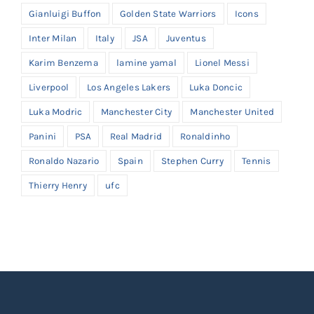
Gianluigi Buffon
Golden State Warriors
Icons
Inter Milan
Italy
JSA
Juventus
Karim Benzema
lamine yamal
Lionel Messi
Liverpool
Los Angeles Lakers
Luka Doncic
Luka Modric
Manchester City
Manchester United
Panini
PSA
Real Madrid
Ronaldinho
Ronaldo Nazario
Spain
Stephen Curry
Tennis
Thierry Henry
ufc