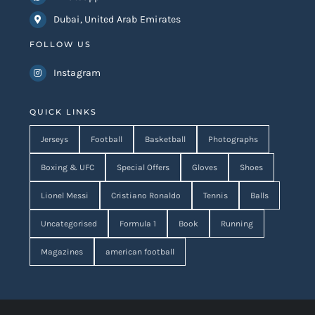
Dubai, United Arab Emirates
FOLLOW US
Instagram
QUICK LINKS
Jerseys
Football
Basketball
Photographs
Boxing & UFC
Special Offers
Gloves
Shoes
Lionel Messi
Cristiano Ronaldo
Tennis
Balls
Uncategorised
Formula 1
Book
Running
Magazines
american football