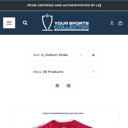
Skip
to
content
Toggle
Navigation
Home
Sort by
Default Order
Shop
Show
20 Products
Categories
Sports
Teams