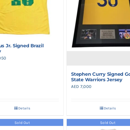
us Jr. Signed Brazil
y
050
Stephen Curry Signed G
State Warriors Jersey
AED
7,000
Details
Details
Sold Out
Sold Out