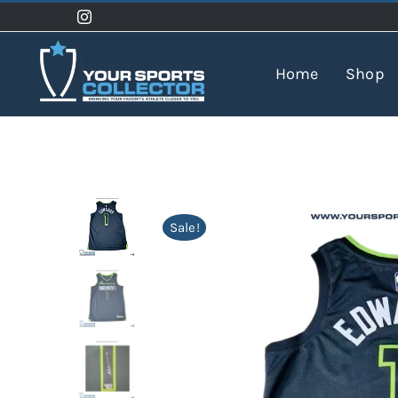
Skip
to
content
Home
Shop
Sale!