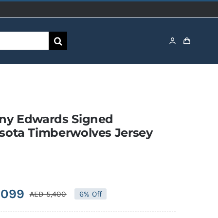
ny Edwards Signed
sota Timberwolves Jersey
,099
AED
5,400
6% Off
Original
Current
price
price