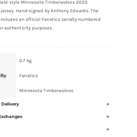
field style Minnesota Timberwolves 2023
was:
is:
Jersey. Hand-signed by Anthony Edwards. The
AED 5,400.
AED 5,099.
ncludes an official Fanatics serially-numbered
or authenticity purposes.
0.7 kg
 By
Fanatics
Minnesota Timberwolves
 Delivery
 Exchanges