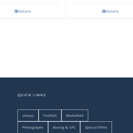
Details
Details
QUICK LINKS
Jerseys
Football
Basketball
Photographs
Boxing & UFC
Special Offers