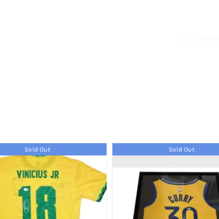
Sold Out
Sold Out