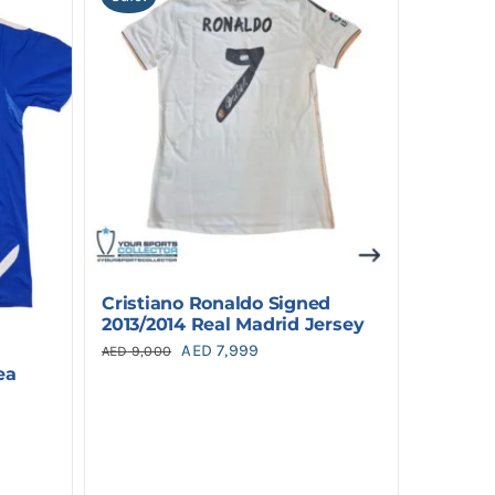
Cristiano Ronaldo Signed
2013/2014 Real Madrid Jersey
Original
Current
AED
7,999
AED
9,000
ea
price
price
was:
is:
AED 9,000.
AED 7,999.