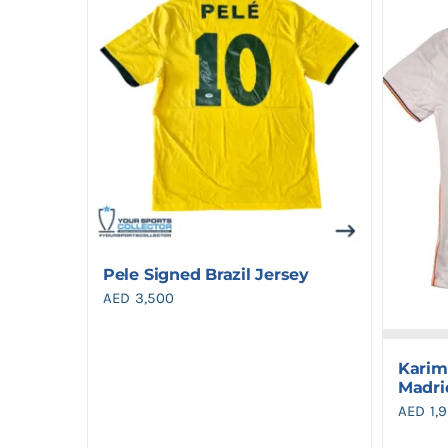
Pele Signed Brazil Jersey
AED
3,500
Karim
Madri
AED
1,