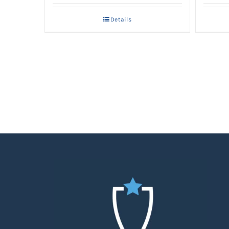
Details