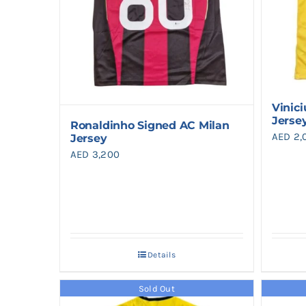
Vinici
Jerse
Ronaldinho Signed AC Milan
AED
2,
Jersey
AED
3,200
Details
Sold Out