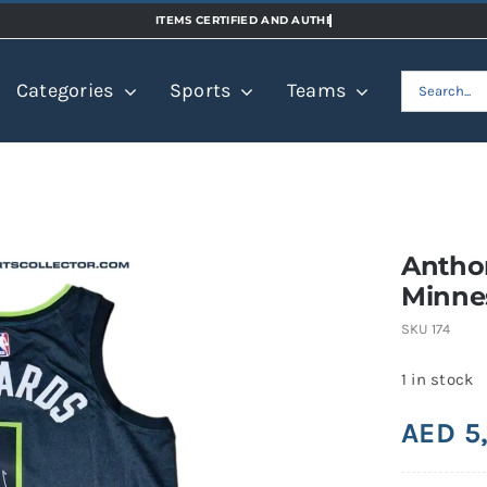
Search
Categories
Sports
Teams
for:
Antho
Minne
SKU
174
1 in stock
AED
5