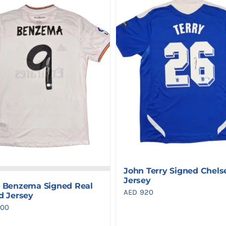
John Terry Signed Chels
Jersey
 Benzema Signed Real
AED
920
d Jersey
900