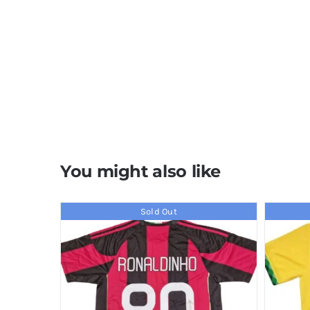
You might also like
Sold Out