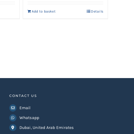
Add to basket
Details
CONTACT US
Email
Whatsapp
Dubai, United Arab Emirates