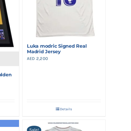
Luka modric Signed Real
Madrid Jersey
AED
2,200
olden
Details
Sale!