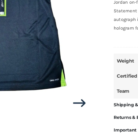
Jordan on-
Statement 
autograph i
hologram f
Weight
Certified
Team
Shipping &
Returns &
Important