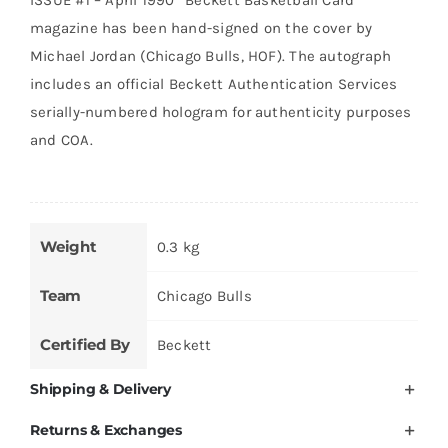
was:
is:
magazine has been hand-signed on the cover by
AED 20,000.
AED 14,999.
Michael Jordan (Chicago Bulls, HOF). The autograph
includes an official Beckett Authentication Services
serially-numbered hologram for authenticity purposes
and COA.
Weight
0.3 kg
Team
Chicago Bulls
Certified By
Beckett
Shipping & Delivery
Returns & Exchanges