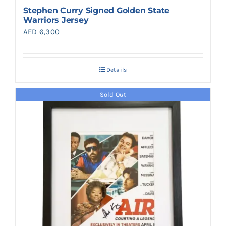
Stephen Curry Signed Golden State
Warriors Jersey
AED
6,300
Details
Sold Out