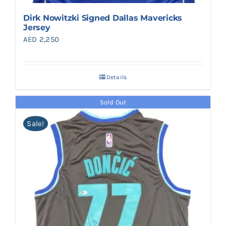
Dirk Nowitzki Signed Dallas Mavericks
Jersey
AED
2,250
Details
Sold Out
Sale!