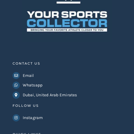
CONTACT US
Email
Whatsapp
Dubai, United Arab Emirates
FOLLOW US
Instagram