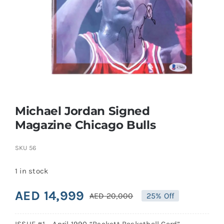
Search
for:
Michael Jordan Signed
Magazine Chicago Bulls
SKU
56
1 in stock
AED
14,999
AED
20,000
25% Off
Original
Current
price
price
ISSUE #1 – April 1990 “Beckett Basketball Card”