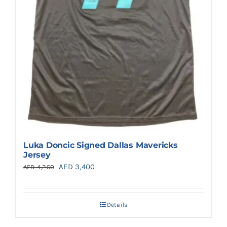
Luka Doncic Signed Dallas Mavericks
Jersey
Original
Current
AED
3,400
AED
4,250
price
price
was:
is:
Details
AED 4,250.
AED 3,400.