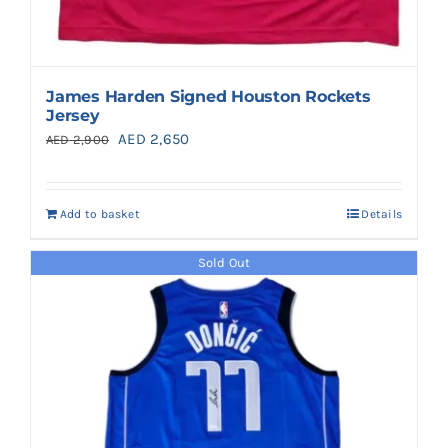
James Harden Signed Houston Rockets
Jersey
Original
Current
AED
2,650
AED
2,900
price
price
was:
is:
Add to basket
Details
AED 2,900.
AED 2,650.
Sold Out