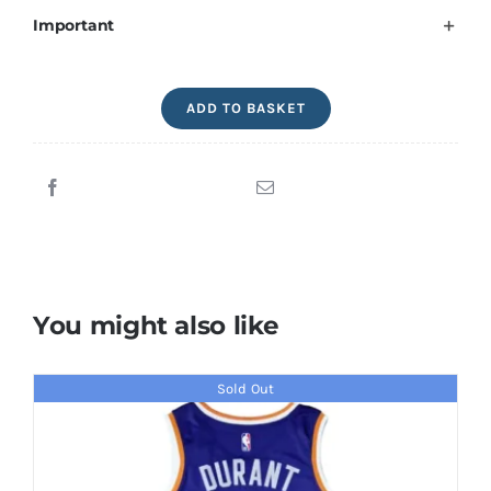
Important
Michael
ADD TO BASKET
Jordan
Signed
Magazine
Chicago
Bulls
quantity
You might also like
Sold Out