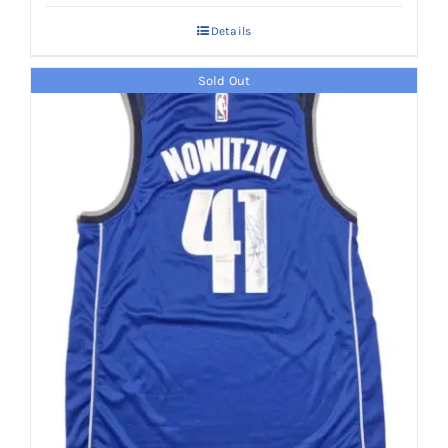
Details
Sold Out