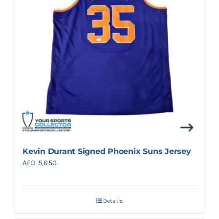
Kevin Durant Signed Phoenix Suns Jersey
AED
5,650
Details