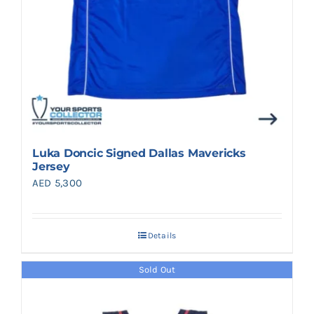
Luka Doncic Signed Dallas Mavericks
Jersey
AED
5,300
Details
Sold Out