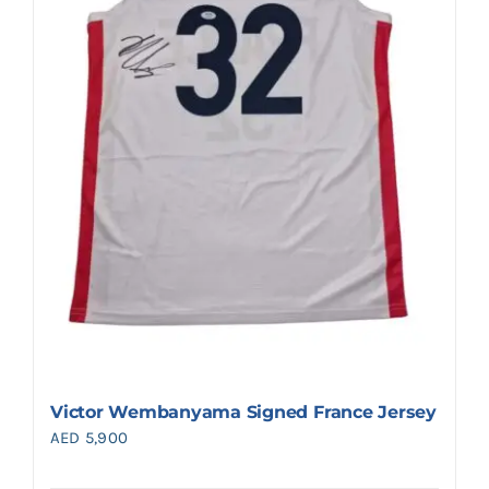
Victor Wembanyama Signed France Jersey
AED
5,900