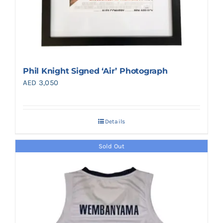
Phil Knight Signed ‘Air’ Photograph
AED
3,050
Details
Sold Out