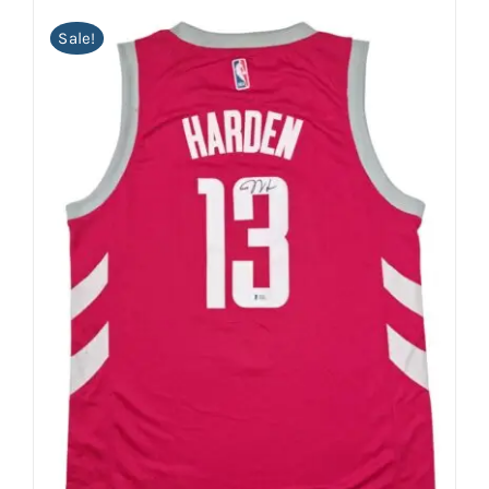
Sale!