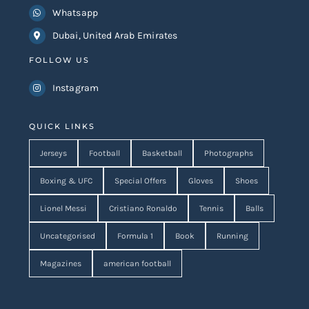
Whatsapp
Dubai, United Arab Emirates
FOLLOW US
Instagram
QUICK LINKS
Jerseys
Football
Basketball
Photographs
Boxing & UFC
Special Offers
Gloves
Shoes
Lionel Messi
Cristiano Ronaldo
Tennis
Balls
Uncategorised
Formula 1
Book
Running
Magazines
american football