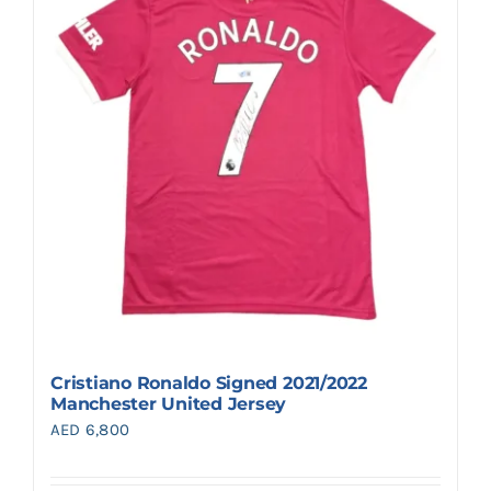
Cristiano Ronaldo Signed 2021/2022
Manchester United Jersey
AED
6,800