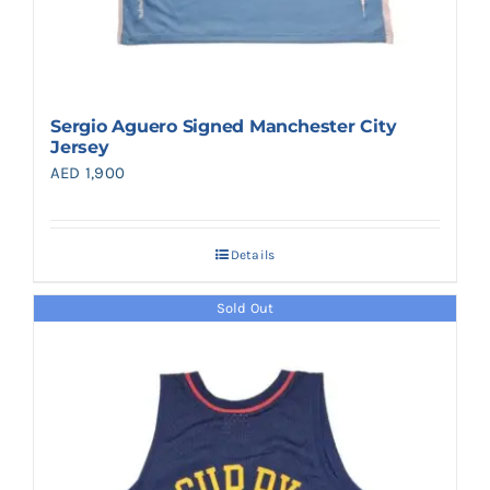
Sergio Aguero Signed Manchester City
Jersey
AED
1,900
Details
Sold Out