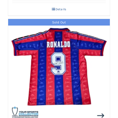
Details
Sold Out