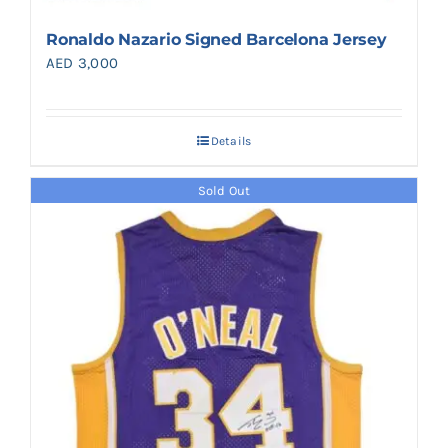
Ronaldo Nazario Signed Barcelona Jersey
AED
3,000
Details
Sold Out