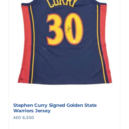
Stephen Curry Signed Golden State
Warriors Jersey
AED
6,300