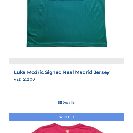
Luka Modric Signed Real Madrid Jersey
AED
2,200
Details
Sold Out