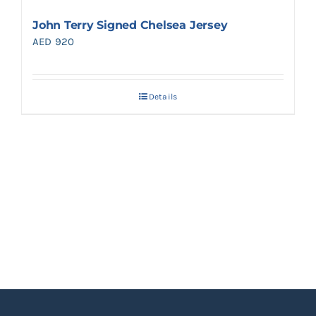
John Terry Signed Chelsea Jersey
AED
920
Details