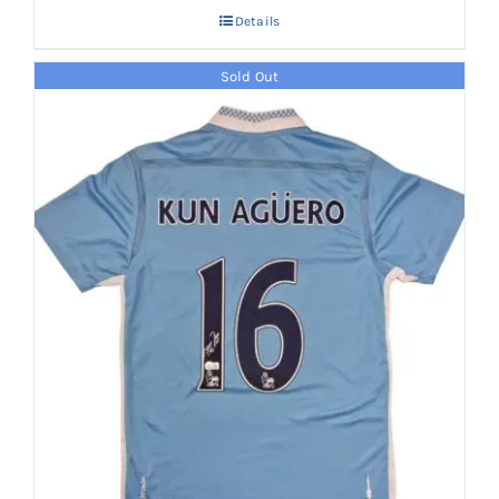
Details
Sold Out