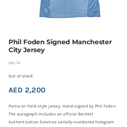
Search
for:
Phil Foden Signed Manchester
City Jersey
SKU
74
Out of stock
AED
2,200
Puma on-field style jersey. Hand-signed by Phil Foden.
The autograph includes an official Beckett
Authentication Services serially-numbered hologram