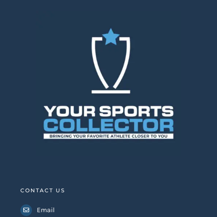
CONTACT US
Email