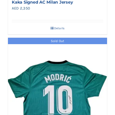
Kaka Signed AC Milan Jersey
AED
2,350
Details
Sold Out