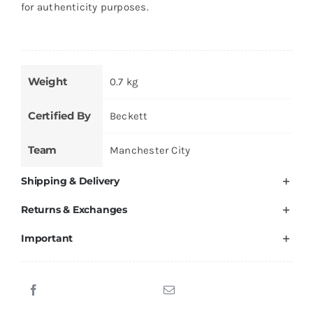
for authenticity purposes.
Weight
0.7 kg
Certified By
Beckett
Team
Manchester City
Shipping & Delivery
Returns & Exchanges
Important