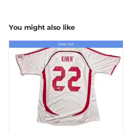
You might also like
Sold Out