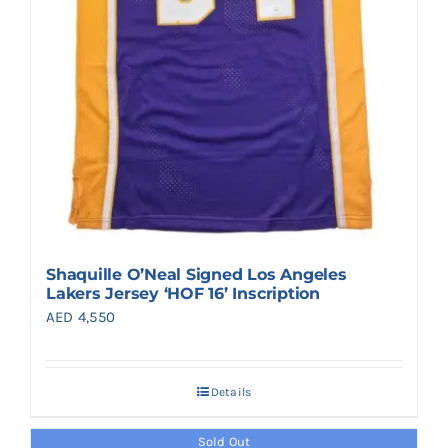
Shaquille O’Neal Signed Los Angeles
Lakers Jersey ‘HOF 16’ Inscription
AED
4,550
Details
Sold Out