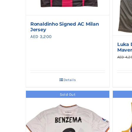
Ronaldinho Signed AC Milan
Jersey
AED
3,200
Luka 
Maver
AED
4,2
Details
Sold Out