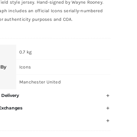
field style jersey. Hand-signed by Wayne Rooney.
ph includes an official Icons serially-numbered
or authenticity purposes and COA.
0.7 kg
 By
Icons
Manchester United
 Delivery
 Exchanges