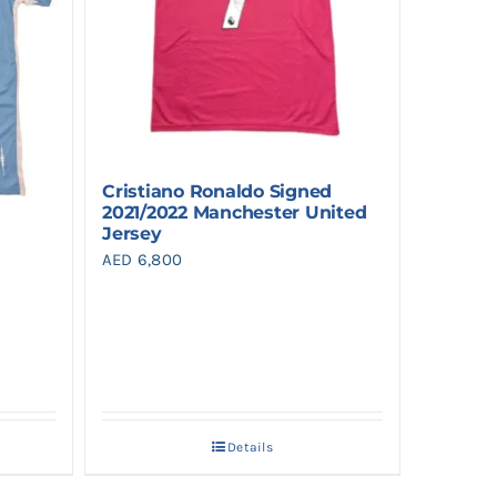
Cristiano Ronaldo Signed
2021/2022 Manchester United
Jersey
AED
6,800
Details