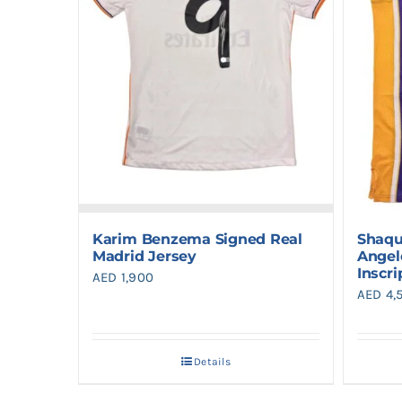
Karim Benzema Signed Real
Shaqu
Madrid Jersey
Angel
Inscri
AED
1,900
AED
4,
Details