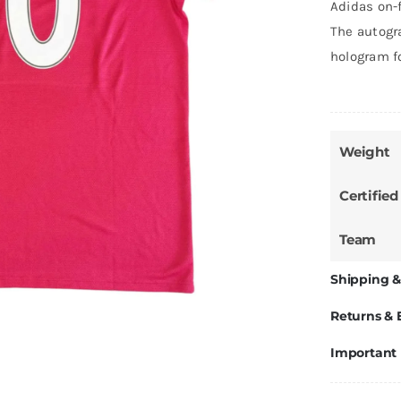
Adidas on-
The autogra
hologram f
Weight
Certified
Team
Shipping &
Returns &
Important