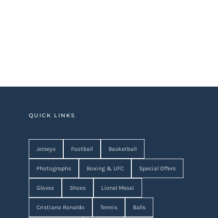
QUICK LINKS
Jerseys
Football
Basketball
Photographs
Boxing & UFC
Special Offers
Gloves
Shoes
Lionel Messi
Cristiano Ronaldo
Tennis
Balls