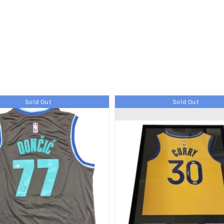
Sold Out
Sold Out