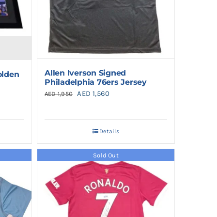
Allen Iverson Signed
olden
Philadelphia 76ers Jersey
Original
Current
AED
1,560
AED
1,950
price
price
was:
is:
Details
AED 1,950.
AED 1,560.
Sold Out