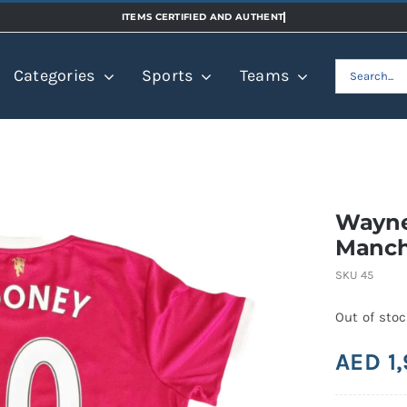
Search
Categories
Sports
Teams
for:
Wayne
Manch
SKU
45
Out of sto
AED
1