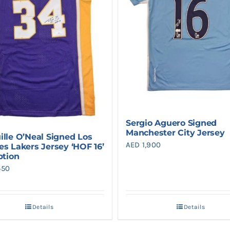
Sergio Aguero Signed
Manchester City Jersey
ille O’Neal Signed Los
AED
1,900
es Lakers Jersey ‘HOF 16’
ption
550
Details
Details