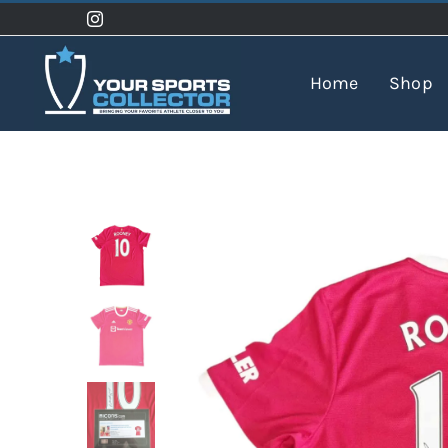
Skip
to
content
Home
Shop