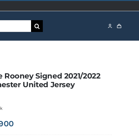
 Rooney Signed 2021/2022
ester United Jersey
ck
,900