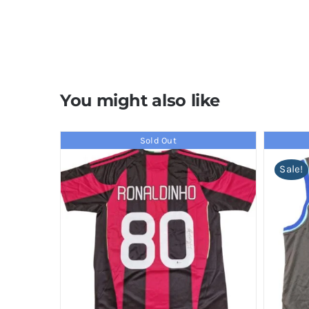
You might also like
Sold Out
Sale!