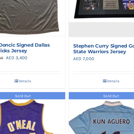
Doncic Signed Dallas
Stephen Curry Signed G
icks Jersey
State Warriors Jersey
Original
Current
AED
3,400
50
AED
7,000
price
price
was:
is:
Details
Details
AED 4,250.
AED 3,400.
Sold Out
Sold Out