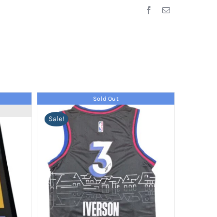
Sold Out
Sale!