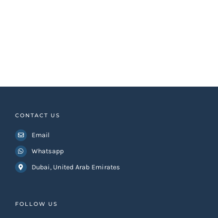
CONTACT US
Email
Whatsapp
Dubai, United Arab Emirates
FOLLOW US