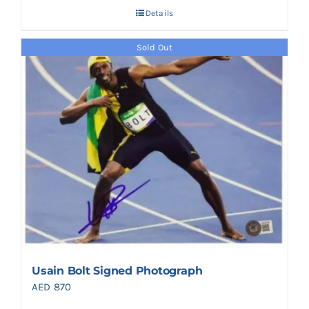
Details
Sold Out
Usain Bolt Signed Photograph
AED
870