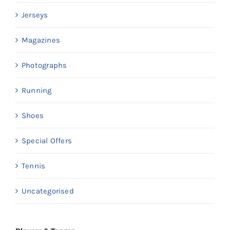
Jerseys
Magazines
Photographs
Running
Shoes
Special Offers
Tennis
Uncategorised