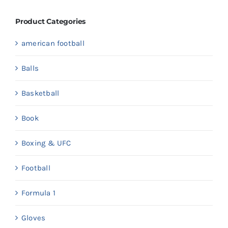
Product Categories
american football
Balls
Basketball
Book
Boxing & UFC
Football
Formula 1
Gloves