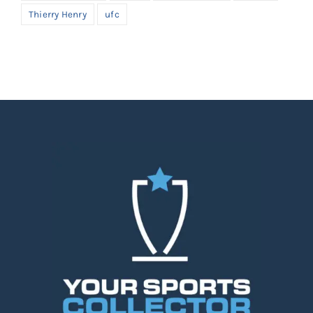
Thierry Henry
ufc