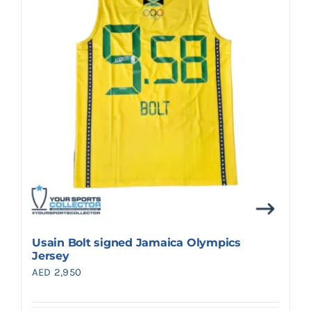
Search
for:
Usain Bolt signed Jamaica Olympics
Jersey
AED
2,950