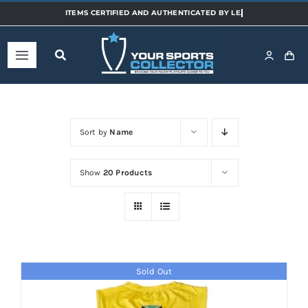
Skip
to
content
Toggle
Navigation
Home
Sort by
Name
Shop
Show
20 Products
Categories
Sports
Sold Out
Teams