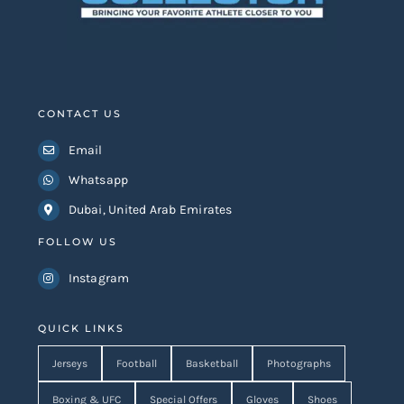
CONTACT US
Email
Whatsapp
Dubai, United Arab Emirates
FOLLOW US
Instagram
QUICK LINKS
Jerseys
Football
Basketball
Photographs
Boxing & UFC
Special Offers
Gloves
Shoes