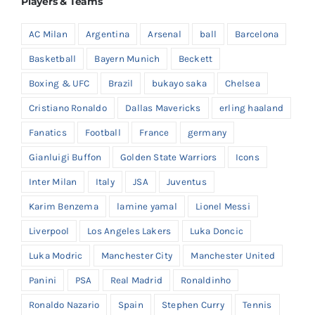
Players & Teams
AC Milan
Argentina
Arsenal
ball
Barcelona
Basketball
Bayern Munich
Beckett
Boxing & UFC
Brazil
bukayo saka
Chelsea
Cristiano Ronaldo
Dallas Mavericks
erling haaland
Fanatics
Football
France
germany
Gianluigi Buffon
Golden State Warriors
Icons
Inter Milan
Italy
JSA
Juventus
Karim Benzema
lamine yamal
Lionel Messi
Liverpool
Los Angeles Lakers
Luka Doncic
Luka Modric
Manchester City
Manchester United
Panini
PSA
Real Madrid
Ronaldinho
Ronaldo Nazario
Spain
Stephen Curry
Tennis