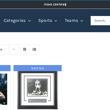
Search
Categories
Sports
Teams
for:
ts
Sold Out