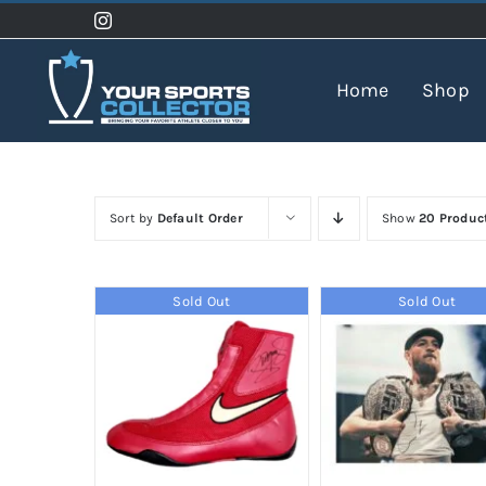
Skip
to
content
Home
Shop
Sort by
Default Order
Show
20 Produc
Sold Out
Sold Out