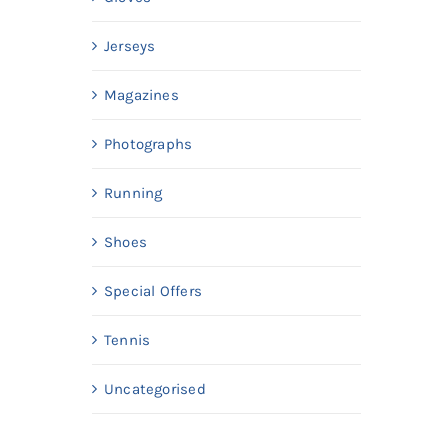
Jerseys
Magazines
Photographs
Running
Shoes
Special Offers
Tennis
Uncategorised