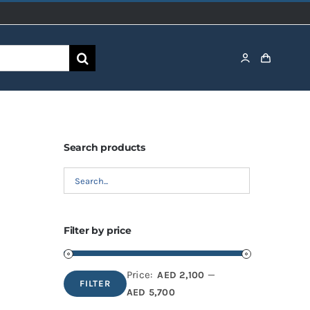
Search products
Filter by price
Price:
—
AED 2,100
FILTER
Min
Max
AED 5,700