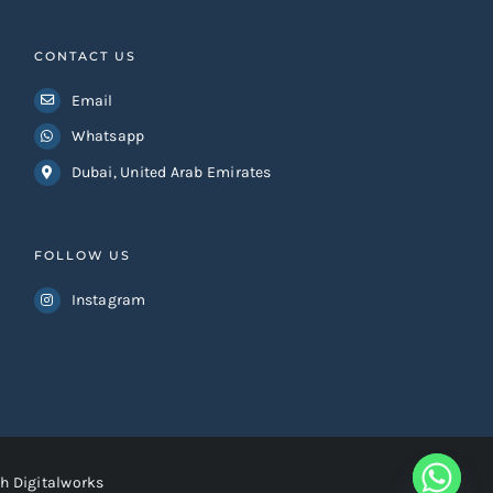
CONTACT US
Email
Whatsapp
Dubai, United Arab Emirates
FOLLOW US
Instagram
h Digitalworks