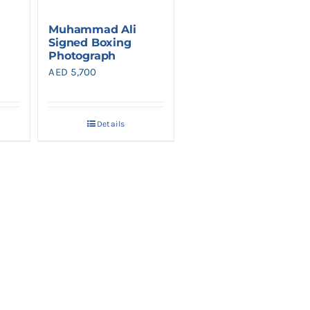
Muhammad Ali
Signed Boxing
Photograph
AED
5,700
Details