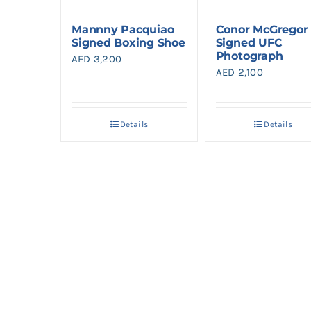
Mannny Pacquiao
Conor McGregor
Signed Boxing Shoe
Signed UFC
Photograph
AED
3,200
AED
2,100
Details
Details