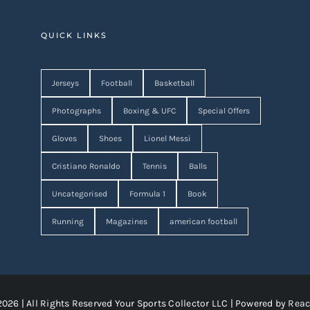
QUICK LINKS
Jerseys
Football
Basketball
Photographs
Boxing & UFC
Special Offers
Gloves
Shoes
Lionel Messi
Cristiano Ronaldo
Tennis
Balls
Uncategorised
Formula 1
Book
Running
Magazines
american football
2026 | All Rights Reserved Your Sports Collector LLC | Powered by
Reac