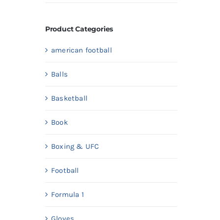
price
price
Product Categories
american football
Balls
Basketball
Book
Boxing & UFC
Football
Formula 1
Gloves