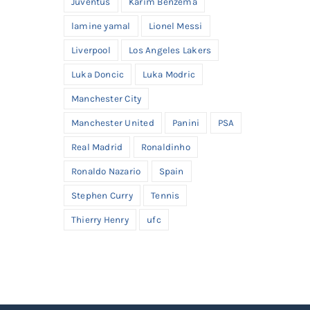
Juventus
Karim Benzema
lamine yamal
Lionel Messi
Liverpool
Los Angeles Lakers
Luka Doncic
Luka Modric
Manchester City
Manchester United
Panini
PSA
Real Madrid
Ronaldinho
Ronaldo Nazario
Spain
Stephen Curry
Tennis
Thierry Henry
ufc