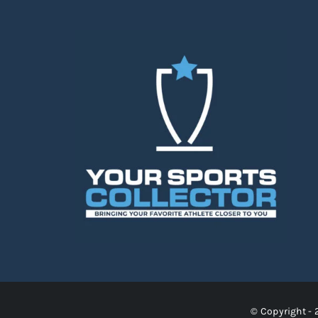
© Copyright - 