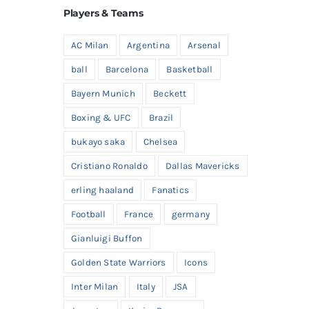
Players & Teams
AC Milan
Argentina
Arsenal
ball
Barcelona
Basketball
Bayern Munich
Beckett
Boxing & UFC
Brazil
bukayo saka
Chelsea
Cristiano Ronaldo
Dallas Mavericks
erling haaland
Fanatics
Football
France
germany
Gianluigi Buffon
Golden State Warriors
Icons
Inter Milan
Italy
JSA