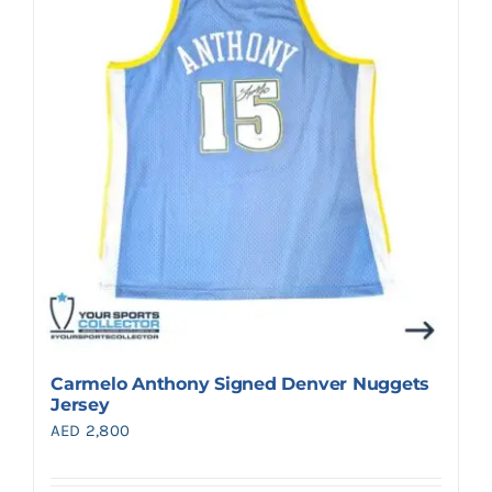
Search
for:
Carmelo Anthony Signed Denver Nuggets
Jersey
AED
2,800