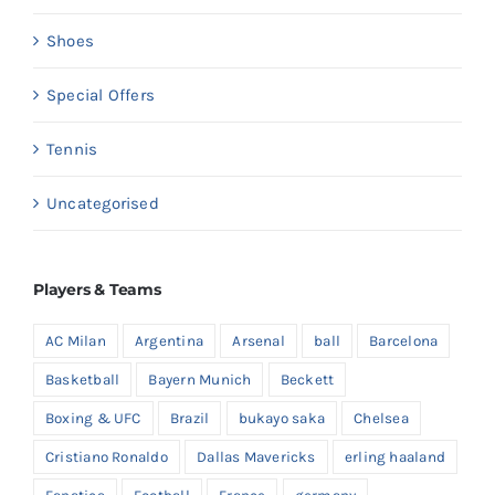
Shoes
Special Offers
Tennis
Uncategorised
Players & Teams
AC Milan
Argentina
Arsenal
ball
Barcelona
Basketball
Bayern Munich
Beckett
Boxing & UFC
Brazil
bukayo saka
Chelsea
Cristiano Ronaldo
Dallas Mavericks
erling haaland