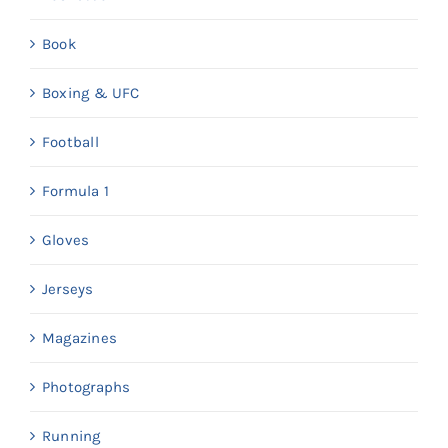
Book
Boxing & UFC
Football
Formula 1
Gloves
Jerseys
Magazines
Photographs
Running