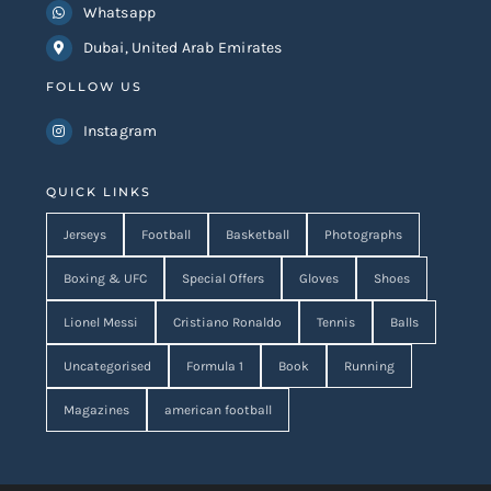
Whatsapp
Dubai, United Arab Emirates
FOLLOW US
Instagram
QUICK LINKS
Jerseys
Football
Basketball
Photographs
Boxing & UFC
Special Offers
Gloves
Shoes
Lionel Messi
Cristiano Ronaldo
Tennis
Balls
Uncategorised
Formula 1
Book
Running
Magazines
american football