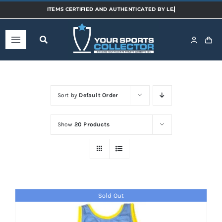
Skip
to
content
Toggle
Navigation
Home
Sort by
Default Order
Shop
Show
20 Products
Categories
Sports
Sold Out
Teams