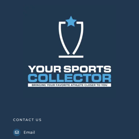
CONTACT US
Email