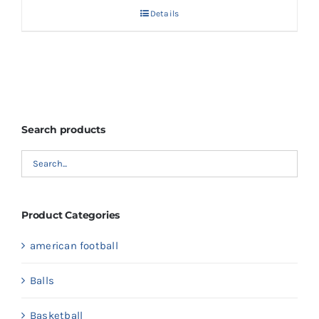
Details
Search products
Product Categories
american football
Balls
Basketball