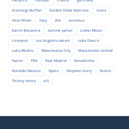
Fanatics
Football
France
germany
Gianluigi Buffon
Golden State Warriors
Icons
Inter Milan
Italy
JSA
Juventus
Karim Benzema
lamine yamal
Lionel Messi
Liverpool
Los Angeles Lakers
Luka Doncic
Luka Modric
Manchester City
Manchester United
Panini
PSA
Real Madrid
Ronaldinho
Ronaldo Nazario
Spain
Stephen Curry
Tennis
Thierry Henry
ufc